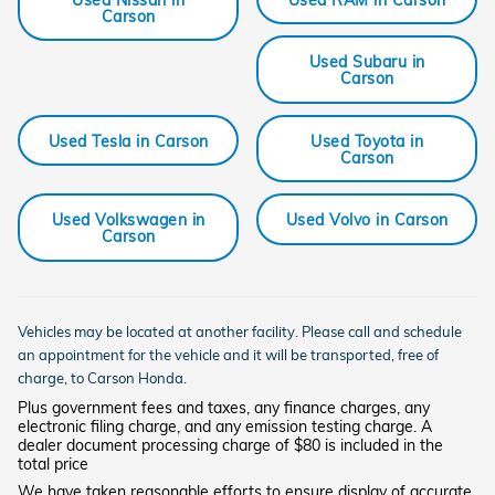
Carson
Used Subaru in
Carson
Used Tesla in Carson
Used Toyota in
Carson
Used Volkswagen in
Used Volvo in Carson
Carson
Vehicles may be located at another facility. Please call and schedule
an appointment for the vehicle and it will be transported, free of
charge, to
Carson
Honda.
Plus government fees and taxes, any finance charges, any
electronic filing charge, and any emission testing charge. A
dealer document processing charge of $80 is included in the
total price
We have taken reasonable efforts to ensure display of accurate