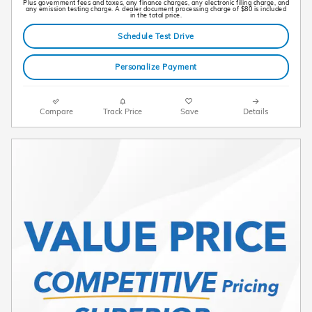
Plus government fees and taxes, any finance charges, any electronic filing charge, and
any emission testing charge. A dealer document processing charge of $80 is included
in the total price.
Schedule Test Drive
Personalize Payment
Compare
Track Price
Save
Details