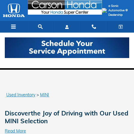
Skip to main content
a Sonic
Automotive ®
Dealership
Used MINI Models for Sale in Carson
Used Inventory
>
MINI
Discoverthe Joy of Driving with Our Used
MINI Selection
Read More