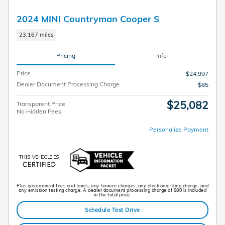
2024 MINI Countryman Cooper S
23,167 miles
Pricing
Info
Price
$24,997
Dealer Document Processing Charge
$85
$25,082
Transparent Price
No Hidden Fees
Personalize Payment
Plus government fees and taxes, any finance charges, any electronic filing charge, and
any emission testing charge. A dealer document processing charge of $80 is included
in the total price.
Schedule Test Drive