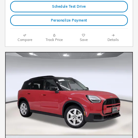
Schedule Test Drive
Personalize Payment
Compare
Track Price
Save
Details