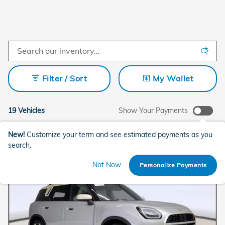
Filter / Sort
My Wallet
19 Vehicles
Show Your Payments
New!
Customize your term and see estimated payments as you
search.
Not Now
Personalize Payments