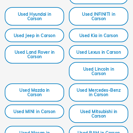
Used Hyundai in
Used INFINITI in
Carson
Carson
Used Jeep in Carson
Used Kia in Carson
Used Land Rover in
Used Lexus in Carson
Carson
Used Lincoln in
Carson
Used Mazda in
Used Mercedes-Benz
Carson
in Carson
Used MINI in Carson
Used Mitsubishi in
Carson
Used Nissan in
Used RAM in Carson