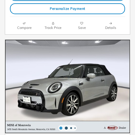
Personalize Payment
Compare
Track Price
Save
Details