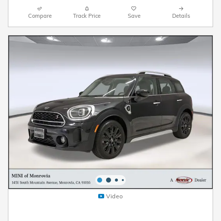
Compare
Track Price
Save
Details
Video