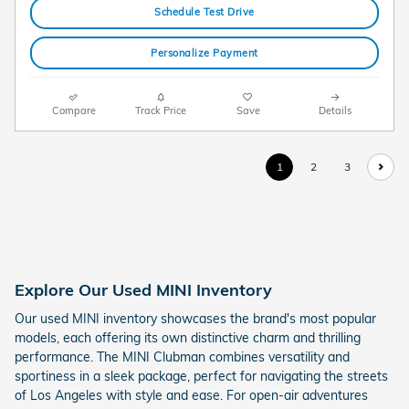
Schedule Test Drive
Personalize Payment
Compare
Track Price
Save
Details
1
2
3
Explore Our Used MINI Inventory
Our used MINI inventory showcases the brand's most popular
models, each offering its own distinctive charm and thrilling
performance. The MINI Clubman combines versatility and
sportiness in a sleek package, perfect for navigating the streets
of Los Angeles with style and ease. For open-air adventures