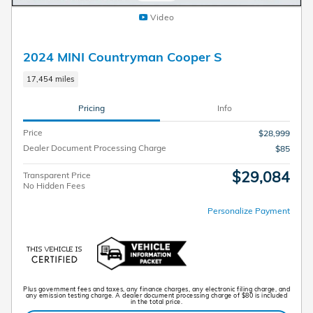
Video
2024 MINI Countryman Cooper S
17,454 miles
Pricing
Info
Price
$28,999
Dealer Document Processing Charge
$85
$29,084
Transparent Price
No Hidden Fees
Personalize Payment
Plus government fees and taxes, any finance charges, any electronic filing charge, and
any emission testing charge. A dealer document processing charge of $80 is included
in the total price.