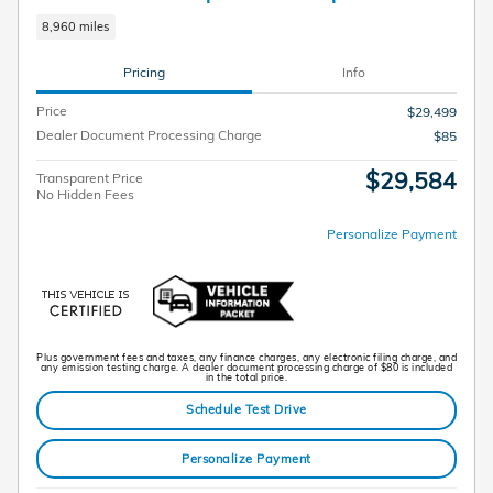
8,960 miles
Pricing
Info
Price
$29,499
Dealer Document Processing Charge
$85
$29,584
Transparent Price
No Hidden Fees
Personalize Payment
Plus government fees and taxes, any finance charges, any electronic filing charge, and
any emission testing charge. A dealer document processing charge of $80 is included
in the total price.
Schedule Test Drive
Personalize Payment