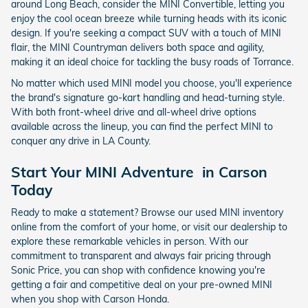
around Long Beach, consider the MINI Convertible, letting you
enjoy the cool ocean breeze while turning heads with its iconic
design. If you're seeking a compact SUV with a touch of MINI
flair, the MINI Countryman delivers both space and agility,
making it an ideal choice for tackling the busy roads of Torrance.
No matter which used MINI model you choose, you'll experience
the brand's signature go-kart handling and head-turning style.
With both front-wheel drive and all-wheel drive options
available across the lineup, you can find the perfect MINI to
conquer any drive in LA County.
Start Your MINI Adventure in Carson
Today
Ready to make a statement? Browse our used MINI inventory
online from the comfort of your home, or visit our dealership to
explore these remarkable vehicles in person. With our
commitment to transparent and always fair pricing through
Sonic Price, you can shop with confidence knowing you're
getting a fair and competitive deal on your pre-owned MINI
when you shop with Carson Honda.