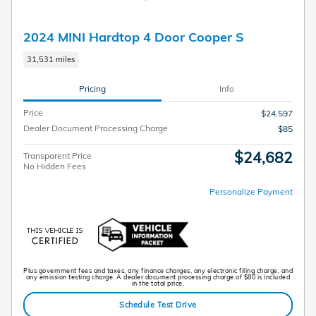
2024 MINI Hardtop 4 Door Cooper S
31,531 miles
Pricing
Info
Price
$24,597
Dealer Document Processing Charge
$85
$24,682
Transparent Price
No Hidden Fees
Personalize Payment
Plus government fees and taxes, any finance charges, any electronic filing charge, and
any emission testing charge. A dealer document processing charge of $80 is included
in the total price.
Schedule Test Drive