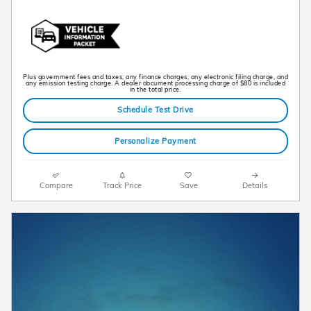
Plus government fees and taxes, any finance charges, any electronic filing charge, and
any emission testing charge. A dealer document processing charge of $80 is included
in the total price.
Schedule Test Drive
Personalize Payment
Compare
Track Price
Save
Details