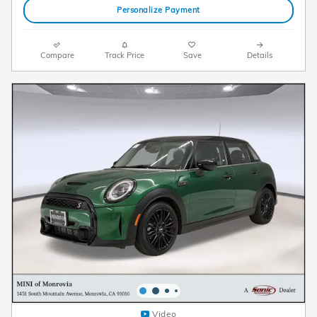
Personalize Payment
Compare
Track Price
Save
Details
Video