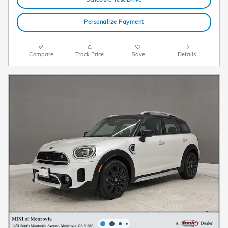
Personalize Payment
Compare
Track Price
Save
Details