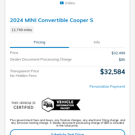
Video
2024 MINI Convertible Cooper S
12,749 miles
Pricing
Info
Price
$32,499
Dealer Document Processing Charge
$85
$32,584
Transparent Price
No Hidden Fees
Personalize Payment
Plus government fees and taxes, any finance charges, any electronic filing charge, and
any emission testing charge. A dealer document processing charge of $80 is included
in the total price.
Schedule Test Drive