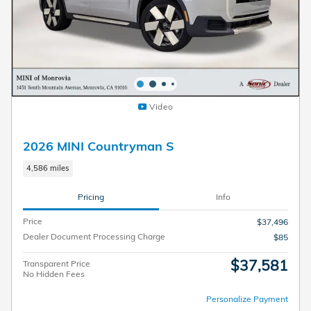
Video
2026 MINI Countryman S
4,586 miles
Pricing
Info
Price
$37,496
Dealer Document Processing Charge
$85
$37,581
Transparent Price
No Hidden Fees
Personalize Payment