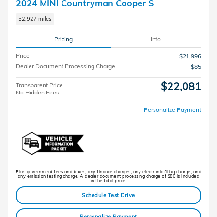
2024 MINI Countryman Cooper S
52,927 miles
Pricing
Info
Price
$21,996
Dealer Document Processing Charge
$85
$22,081
Transparent Price
No Hidden Fees
Personalize Payment
Plus government fees and taxes, any finance charges, any electronic filing charge, and
any emission testing charge. A dealer document processing charge of $80 is included
in the total price.
Schedule Test Drive
Personalize Payment