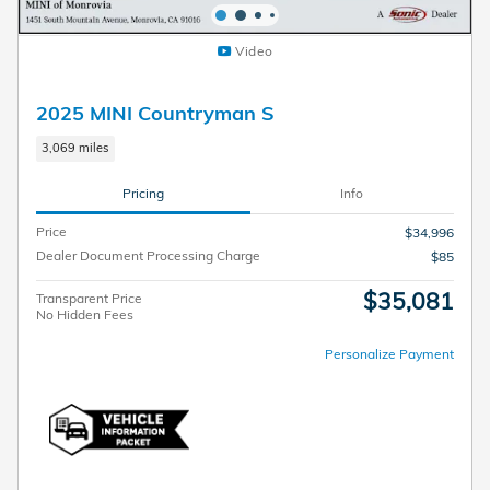
Video
2025 MINI Countryman S
3,069 miles
Pricing
Info
Price
$34,996
Dealer Document Processing Charge
$85
$35,081
Transparent Price
No Hidden Fees
Personalize Payment