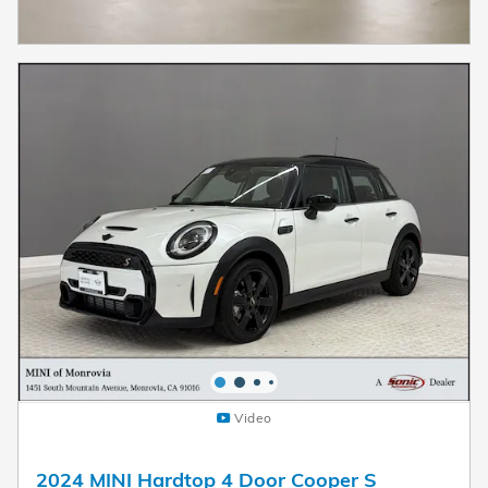
Video
2024 MINI Hardtop 4 Door Cooper S