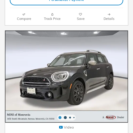
Compare
Track Price
Save
Details
Video