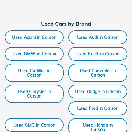
Used Cars by Brand
Used Acura in Carson
Used Audi in Carson
Used BMW in Carson
Used Buick in Carson
Used Cadillac in
Used Chevrolet in
Carson
Carson
Used Chrysler in
Used Dodge in Carson
Carson
Used Ford in Carson
Used GMC in Carson
Used Honda in
Carson