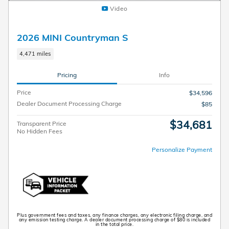
Video
2026 MINI Countryman S
4,471 miles
Pricing
Info
Price
$34,596
Dealer Document Processing Charge
$85
$34,681
Transparent Price
No Hidden Fees
Personalize Payment
Plus government fees and taxes, any finance charges, any electronic filing charge, and
any emission testing charge. A dealer document processing charge of $80 is included
in the total price.