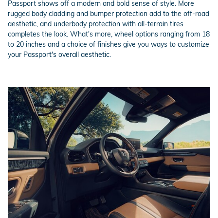
Passport shows off a modern and bold sense of style. More
rugged body cladding and bumper protection add to the off-road
aesthetic, and underbody protection with all-terrain tires
completes the look. What's more, wheel options ranging from 18
to 20 inches and a choice of finishes give you ways to customize
your Passport's overall aesthetic.