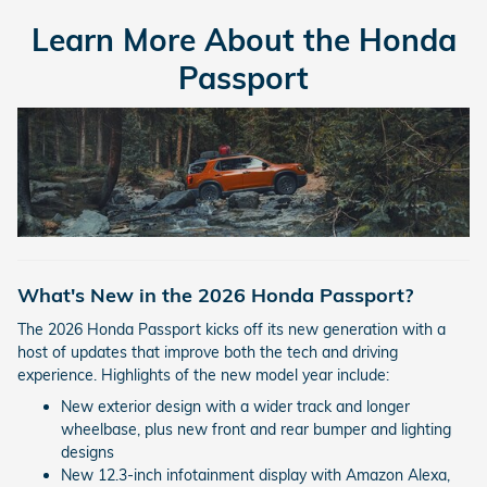
Learn More About the Honda
Passport
What's New in the 2026 Honda Passport?
The 2026 Honda Passport kicks off its new generation with a
host of updates that improve both the tech and driving
experience. Highlights of the new model year include:
New exterior design with a wider track and longer
wheelbase, plus new front and rear bumper and lighting
designs
New 12.3-inch infotainment display with Amazon Alexa,