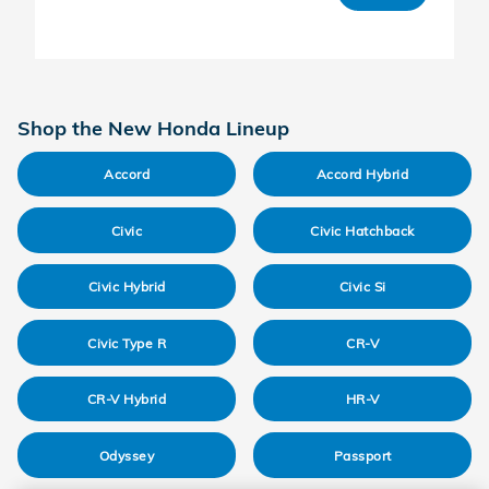
Shop the New Honda Lineup
Accord
Accord Hybrid
Civic
Civic Hatchback
Civic Hybrid
Civic Si
Civic Type R
CR-V
CR-V Hybrid
HR-V
Odyssey
Passport