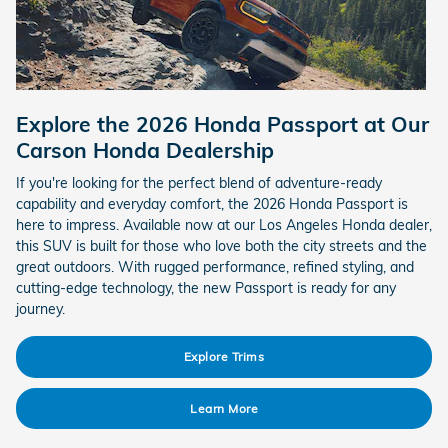
Explore the 2026 Honda Passport at Our
Carson Honda Dealership
If you're looking for the perfect blend of adventure-ready
capability and everyday comfort, the 2026 Honda Passport is
here to impress. Available now at our Los Angeles Honda dealer,
this SUV is built for those who love both the city streets and the
great outdoors. With rugged performance, refined styling, and
cutting-edge technology, the new Passport is ready for any
journey.
Explore Trims
Learn More