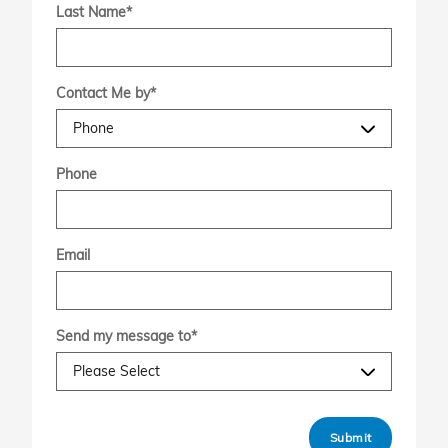
Last Name
*
Contact Me by
*
Phone
Email
Send my message to
*
Submit