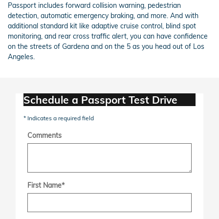
Passport includes forward collision warning, pedestrian
detection, automatic emergency braking, and more. And with
additional standard kit like adaptive cruise control, blind spot
monitoring, and rear cross traffic alert, you can have confidence
on the streets of Gardena and on the 5 as you head out of Los
Angeles.
Schedule a Passport Test Drive
* Indicates a required field
Comments
First Name
*