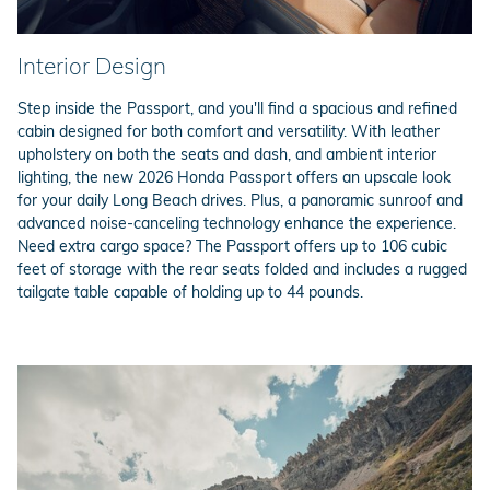
Interior Design
Step inside the Passport, and you'll find a spacious and refined
cabin designed for both comfort and versatility. With leather
upholstery on both the seats and dash, and ambient interior
lighting, the new 2026 Honda Passport offers an upscale look
for your daily Long Beach drives. Plus, a panoramic sunroof and
advanced noise-canceling technology enhance the experience.
Need extra cargo space? The Passport offers up to 106 cubic
feet of storage with the rear seats folded and includes a rugged
tailgate table capable of holding up to 44 pounds.