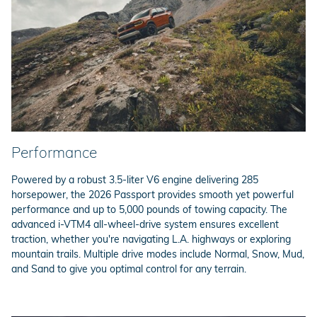
Performance
Powered by a robust 3.5-liter V6 engine delivering 285
horsepower, the 2026 Passport provides smooth yet powerful
performance and up to 5,000 pounds of towing capacity. The
advanced i-VTM4 all-wheel-drive system ensures excellent
traction, whether you're navigating L.A. highways or exploring
mountain trails. Multiple drive modes include Normal, Snow, Mud,
and Sand to give you optimal control for any terrain.