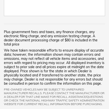
Plus government fees and taxes, any finance charges, any
electronic filing charge, and any emission testing charge. A
dealer document processing charge of $80 is included in the
total price
We have taken reasonable efforts to ensure display of accurate
data; however, the information shown may contain errors and
omissions, may not reflect all vehicle items and accessories, and
errors with regard to pricing may occur. All displayed inventory is
subject to prior sale and all prices expire at midnight on the date
displayed. Price shown is for the state in which Dealer is
physically located and if transferred to another state, the price
may change. Dealer is not responsible for any errors but should
be consulted in person to confirm the information on this page.
PRE-OWNED VEHICLES MAY BE SUBJECT TO UNREPAIRED
MANUFACTURER RECALLS. PLEASE CONTACT THE MANUFACTURER OR
A DEALER FOR THAT LINE MAKE FOR RECALL ASSISTANCE/QUESTIONS
OR CHECK THE NATIONAL HIGHWAY TRAFFIC SAFETY ADMINISTRATION
WEBSITE FOR CURRENT RECALL INFORMATION BEFORE PURCHASING.