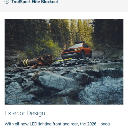
TrailSport Elite Blackout
Exterior Design
With all-new LED lighting front and rear, the 2026 Honda