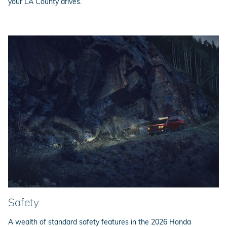
your LA County drives.
Safety
A wealth of standard safety features in the 2026 Honda