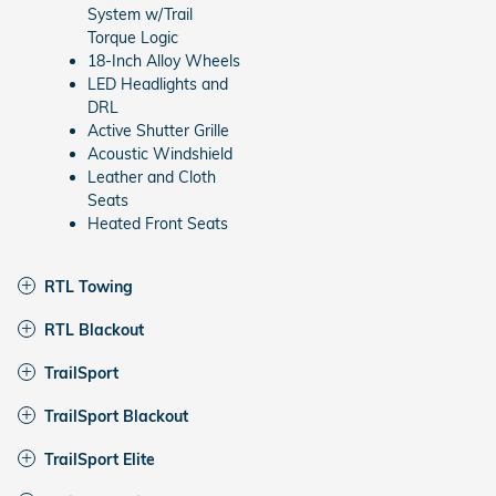
System w/Trail
Torque Logic
18-Inch Alloy Wheels
LED Headlights and
DRL
Active Shutter Grille
Acoustic Windshield
Leather and Cloth
Seats
Heated Front Seats
RTL Towing
RTL Blackout
TrailSport
TrailSport Blackout
TrailSport Elite