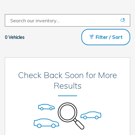
Filter / Sort
0 Vehicles
Check Back Soon for More
Results