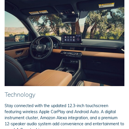
Technology
Stay connected with the updated 12.3-inch touchscreen
featuring wireless Apple CarPlay and Android Auto. A digital
instrument cluster, Amazon Alexa integration, and a premium
12-speaker audio system add convenience and entertainment to