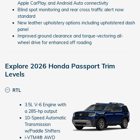
Apple CarPlay, and Android Auto connectivity
Blind spot monitoring and rear cross traffic alert now
standard
New leather upholstery options including upholstered dash
panel
Improved ground clearance and torque-vectoring all-
wheel drive for enhanced off roading
Explore 2026 Honda Passport Trim
Levels
RTL
3.5L V-6 Engine with
a 285-hp output
10-Speed Automatic
Transmission
w/Paddle Shifters
i-VTM4® AWD