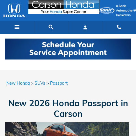
New Honda Passport In Carson, 
Skip to main content
a Sonic
Automotive ®
Dealership
New Honda
>
SUVs
>
Passport
New 2026 Honda Passport in
Carson