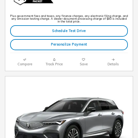
Plus government fees and taxes, any finance charges, any electronic filing charge, and
any emission testing charge. A dealer document processing charge of $80 is included
in the total price.
Schedule Test Drive
Personalize Payment
Compare
Track Price
Save
Details