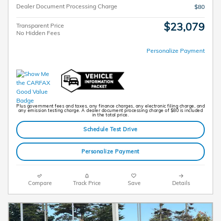
Dealer Document Processing Charge
$80
$23,079
Transparent Price
No Hidden Fees
Personalize Payment
Plus government fees and taxes, any finance charges, any electronic filing charge, and
any emission testing charge. A dealer document processing charge of $80 is included
in the total price.
Schedule Test Drive
Personalize Payment
Compare
Track Price
Save
Details