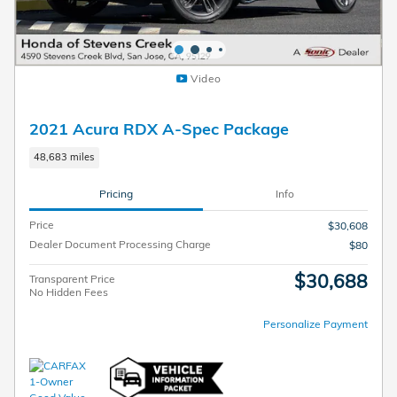
Video
2021 Acura RDX A-Spec Package
48,683 miles
Pricing
Info
Price
$30,608
Dealer Document Processing Charge
$80
$30,688
Transparent Price
No Hidden Fees
Personalize Payment