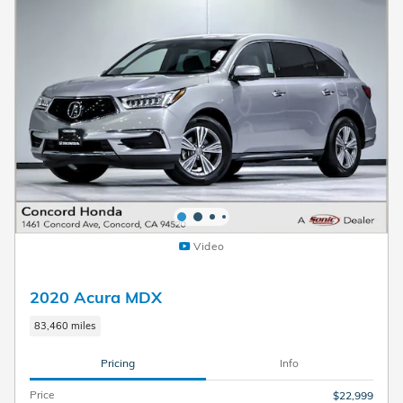
Video
2020 Acura MDX
83,460 miles
Pricing
Info
Price
$22,999