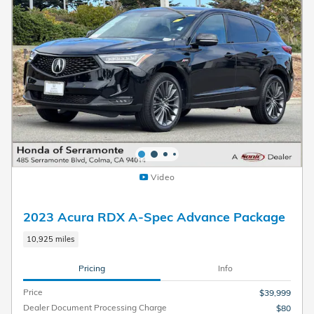
Video
2023 Acura RDX A-Spec Advance Package
10,925 miles
Pricing
Info
Price
$39,999
Dealer Document Processing Charge
$80