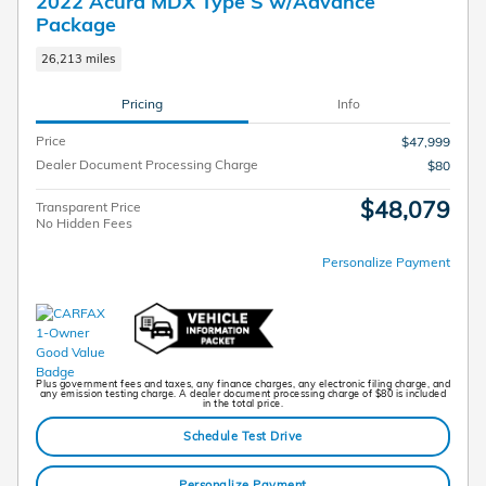
2022 Acura MDX Type S w/Advance
Package
26,213 miles
Pricing
Info
Price
$47,999
Dealer Document Processing Charge
$80
$48,079
Transparent Price
No Hidden Fees
Personalize Payment
Plus government fees and taxes, any finance charges, any electronic filing charge, and
any emission testing charge. A dealer document processing charge of $80 is included
in the total price.
Schedule Test Drive
Personalize Payment