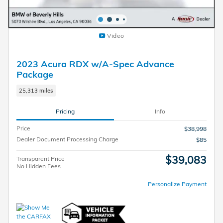
Video
2023 Acura RDX w/A-Spec Advance
Package
25,313 miles
Pricing
Info
Price
$38,998
Dealer Document Processing Charge
$85
$39,083
Transparent Price
No Hidden Fees
Personalize Payment