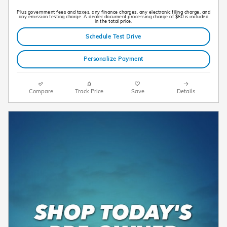
Plus government fees and taxes, any finance charges, any electronic filing charge, and
any emission testing charge. A dealer document processing charge of $80 is included
in the total price.
Schedule Test Drive
Personalize Payment
Compare
Track Price
Save
Details