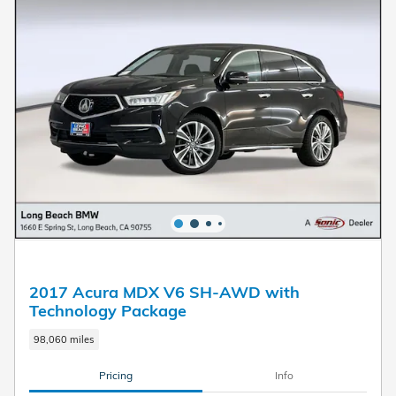
2017 Acura MDX V6 SH-AWD with
Technology Package
98,060 miles
Pricing
Info