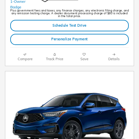
Plus government fees and taxes, any finance charges, any electronic filing charge, and
any emission testing charge. A dealer document processing charge of $80 is included
in the total price.
Schedule Test Drive
Personalize Payment
Compare
Track Price
Save
Details