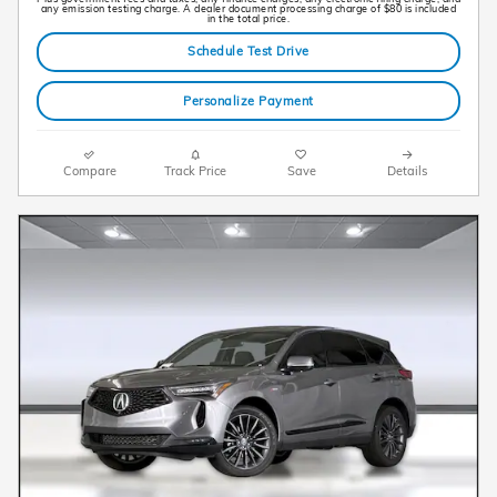
any emission testing charge. A dealer document processing charge of $80 is included
in the total price.
Schedule Test Drive
Personalize Payment
Compare
Track Price
Save
Details