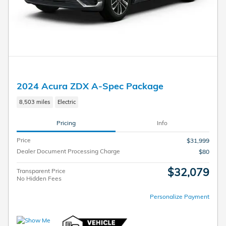
2024 Acura ZDX A-Spec Package
8,503 miles
Electric
Pricing
Info
Price
$31,999
Dealer Document Processing Charge
$80
$32,079
Transparent Price
No Hidden Fees
Personalize Payment