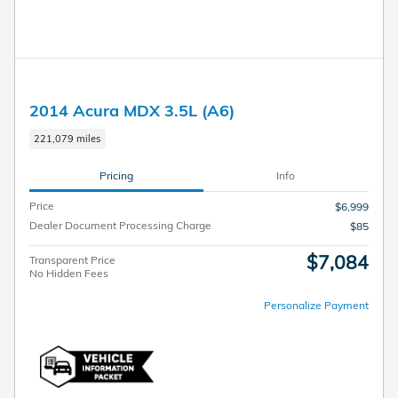
2014 Acura MDX 3.5L (A6)
221,079 miles
Pricing
Info
Price
$6,999
Dealer Document Processing Charge
$85
$7,084
Transparent Price
No Hidden Fees
Personalize Payment