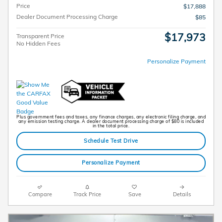
Price
$17,888
Dealer Document Processing Charge
$85
$17,973
Transparent Price
No Hidden Fees
Personalize Payment
Plus government fees and taxes, any finance charges, any electronic filing charge, and
any emission testing charge. A dealer document processing charge of $80 is included
in the total price.
Schedule Test Drive
Personalize Payment
Compare
Track Price
Save
Details