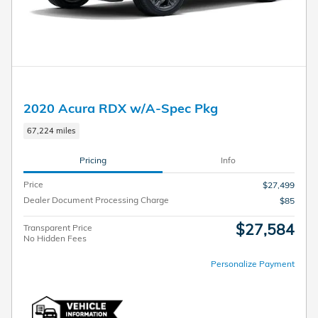
2020 Acura RDX w/A-Spec Pkg
67,224 miles
Pricing
Info
Price
$27,499
Dealer Document Processing Charge
$85
$27,584
Transparent Price
No Hidden Fees
Personalize Payment