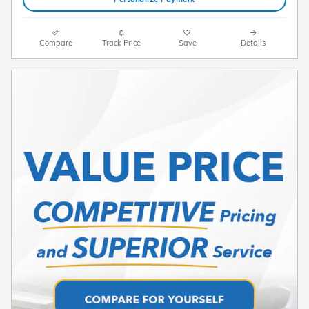
Compare
Track Price
Save
Details