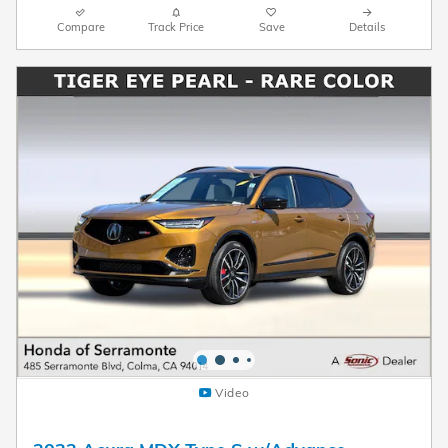
Compare
Track Price
Save
Details
Video