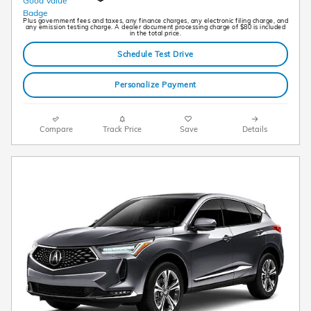
Plus government fees and taxes, any finance charges, any electronic filing charge, and
any emission testing charge. A dealer document processing charge of $80 is included
in the total price.
Schedule Test Drive
Personalize Payment
Compare
Track Price
Save
Details