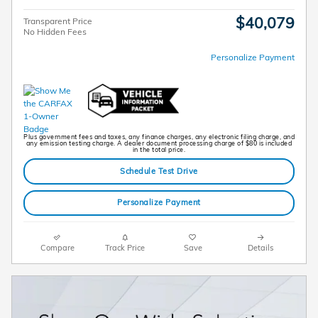
$40,079
Transparent Price
No Hidden Fees
Personalize Payment
Plus government fees and taxes, any finance charges, any electronic filing charge, and
any emission testing charge. A dealer document processing charge of $80 is included
in the total price.
Schedule Test Drive
Personalize Payment
Compare
Track Price
Save
Details