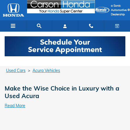
Used Acura Cars for Sale in Cars
Skip to main content
a Sonic
Automotive ®
Dealership
Used Cars
>
Acura Vehicles
Make the Wise Choice in Luxury with a
Used Acura
Read More