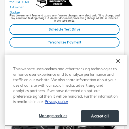
Plus government fees and taxes, any finance charges, any electronic filing charge, and
any emission testing charge. A dealer document processing charge of $80 is included
in the total price.
Schedule Test Drive
Personalize Payment
Compare
Track Price
Save
Details
This website uses cookies and other tracking technologies to
enhance user experience and to analyze performance and
traffic on our website. We also share information about your
use of our site with our social media, advertising and
analytics partners. If we have detected an opt-out
preference signal then it will be honored. Further information
is available in our
Privacy policy
Manage cookies
Accept all