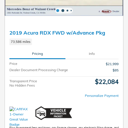
2019 Acura RDX FWD w/Advance Pkg
73,586 miles
Pricing
Info
Price
$21,999
Dealer Document Processing Charge
$85
$22,084
Transparent Price
No Hidden Fees
Personalize Payment
Plus government fees and taxes, any finance charges, any electronic filing charge, and