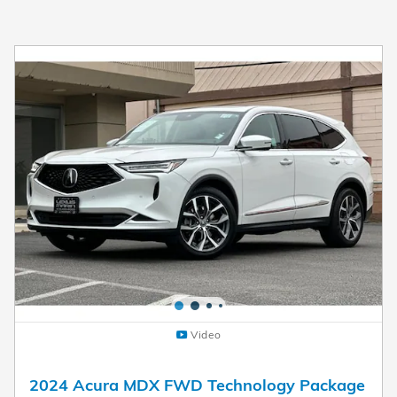
Video
2024 Acura MDX FWD Technology Package