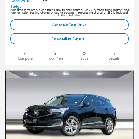
Plus government fees and taxes, any finance charges, any electronic filing charge, and
any emission testing charge. A dealer document processing charge of $80 is included
in the total price.
Schedule Test Drive
Personalize Payment
Compare
Track Price
Save
Details