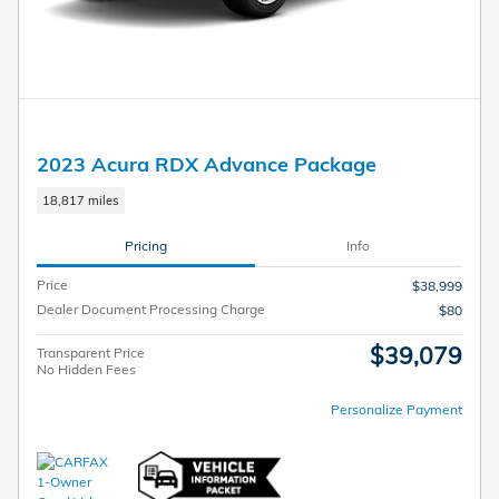
2023 Acura RDX Advance Package
18,817 miles
Pricing
Info
Price
$38,999
Dealer Document Processing Charge
$80
$39,079
Transparent Price
No Hidden Fees
Personalize Payment