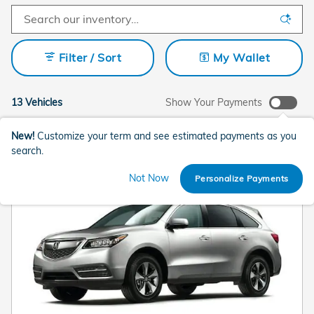
Filter / Sort
My Wallet
13 Vehicles
Show Your Payments
New!
Customize your term and see estimated payments as you
search.
Not Now
Personalize Payments