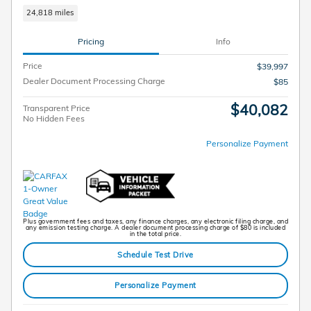
24,818 miles
Pricing
Info
Price
$39,997
Dealer Document Processing Charge
$85
$40,082
Transparent Price
No Hidden Fees
Personalize Payment
Plus government fees and taxes, any finance charges, any electronic filing charge, and
any emission testing charge. A dealer document processing charge of $80 is included
in the total price.
Schedule Test Drive
Personalize Payment