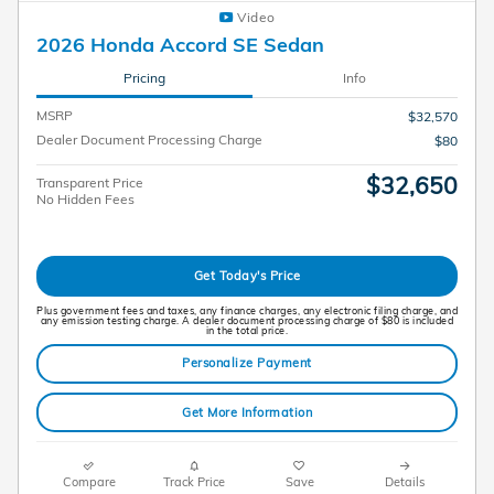
Video
2026 Honda Accord SE Sedan
Pricing
Info
MSRP
$32,570
Dealer Document Processing Charge
$80
$32,650
Transparent Price
No Hidden Fees
Get Today's Price
Plus government fees and taxes, any finance charges, any electronic filing charge, and
any emission testing charge. A dealer document processing charge of $80 is included
in the total price.
Personalize Payment
Get More Information
Compare
Track Price
Save
Details