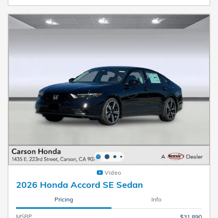
Video
2026 Honda Accord SE Sedan
Pricing
Info
MSRP
$31,890