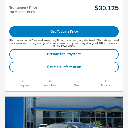
$30,125
Transparent Price
No Hidden Fees
Get Today's Price
Plus government fees and taxes, any finance charges, any electronic filing charge, and
any emission testing charge. A dealer document processing charge of $80 is included
in the total price.
Personalize Payment
Get More Information
Compare
Track Price
Save
Details