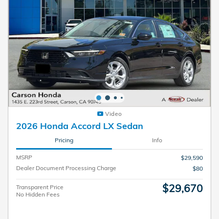
Video
2026 Honda Accord LX Sedan
Pricing
Info
MSRP
$29,590
Dealer Document Processing Charge
$80
$29,670
Transparent Price
No Hidden Fees