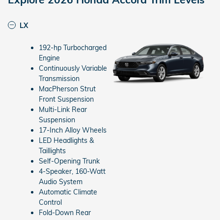
LX
192-hp Turbocharged
Engine
Continuously Variable
Transmission
MacPherson Strut
Front Suspension
Multi-Link Rear
Suspension
17-Inch Alloy Wheels
LED Headlights &
Taillights
Self-Opening Trunk
4-Speaker, 160-Watt
Audio System
Automatic Climate
Control
Fold-Down Rear