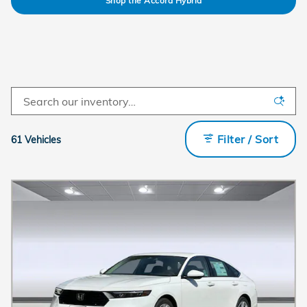
Shop the Accord Hybrid
Filter / Sort
61 Vehicles