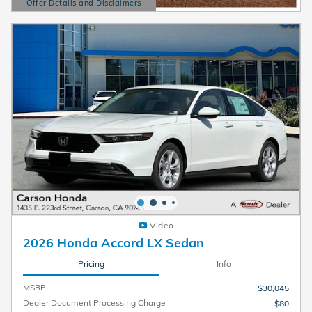
Offer Details and Disclaimers
Open Details Modal
Video
2026 Honda Accord LX Sedan
Pricing
Info
MSRP
$30,045
Dealer Document Processing Charge
$80