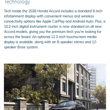
Technology
Tech inside the 2026 Honda Accord includes a standard 9-inch
infotainment display with convenient menus and wireless
connectivity options like Apple CarPlay and Android Auto. Plus, a
10.2-inch digital instrument cluster is now standard on all new
Accord models, giving you the premium tech you're looking for
across the board. An optional 12.3-inch touchscreen media
display is available, along with an 8-speaker stereo and 12-
speaker Bose system.