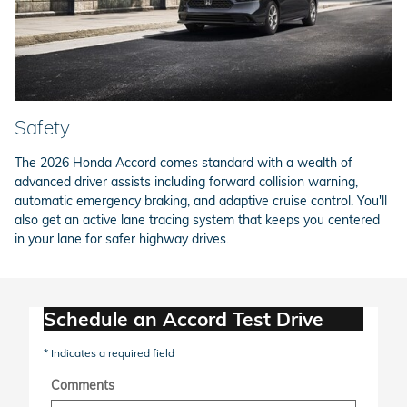
Safety
The 2026 Honda Accord comes standard with a wealth of
advanced driver assists including forward collision warning,
automatic emergency braking, and adaptive cruise control. You'll
also get an active lane tracing system that keeps you centered
in your lane for safer highway drives.
Schedule an Accord Test Drive
* Indicates a required field
Comments