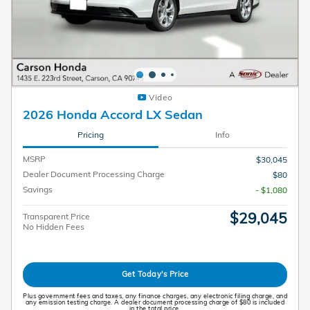
Video
2026 Honda Accord LX Sedan
Pricing
Info
MSRP
$30,045
Dealer Document Processing Charge
$80
Savings
- $1,080
$29,045
Transparent Price
No Hidden Fees
Get Today's Price
Plus government fees and taxes, any finance charges, any electronic filing charge, and
any emission testing charge. A dealer document processing charge of $80 is included
in the total price.