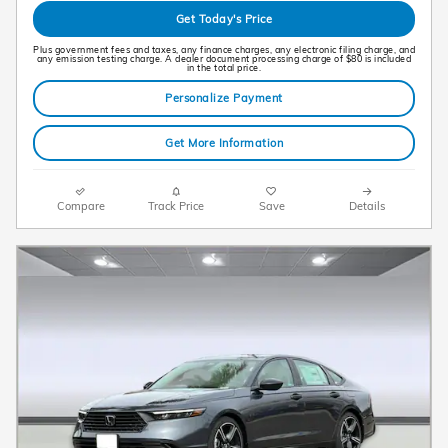
Get Today's Price
Plus government fees and taxes, any finance charges, any electronic filing charge, and
any emission testing charge. A dealer document processing charge of $80 is included
in the total price.
Personalize Payment
Get More Information
Compare
Track Price
Save
Details