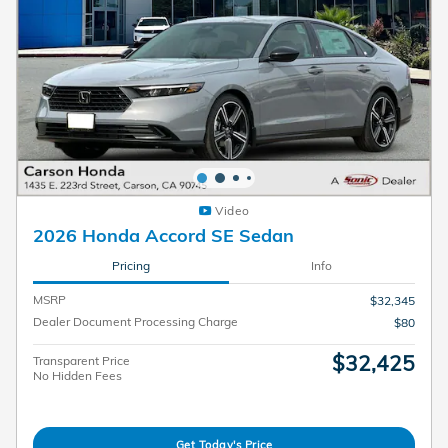
Video
2026 Honda Accord SE Sedan
Pricing
Info
MSRP
$32,345
Dealer Document Processing Charge
$80
$32,425
Transparent Price
No Hidden Fees
Get Today's Price