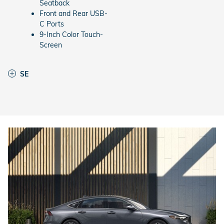
Seatback
Front and Rear USB-
C Ports
9-Inch Color Touch-
Screen
SE