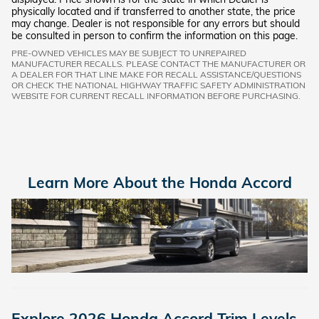
physically located and if transferred to another state, the price
may change. Dealer is not responsible for any errors but should
be consulted in person to confirm the information on this page.
PRE-OWNED VEHICLES MAY BE SUBJECT TO UNREPAIRED
MANUFACTURER RECALLS. PLEASE CONTACT THE MANUFACTURER OR
A DEALER FOR THAT LINE MAKE FOR RECALL ASSISTANCE/QUESTIONS
OR CHECK THE NATIONAL HIGHWAY TRAFFIC SAFETY ADMINISTRATION
WEBSITE FOR CURRENT RECALL INFORMATION BEFORE PURCHASING.
Learn More About the Honda Accord
Explore 2026 Honda Accord Trim Levels