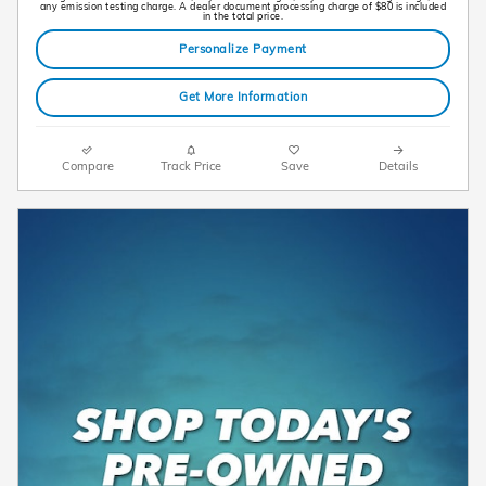
any emission testing charge. A dealer document processing charge of $80 is included
in the total price.
Personalize Payment
Get More Information
Compare
Track Price
Save
Details