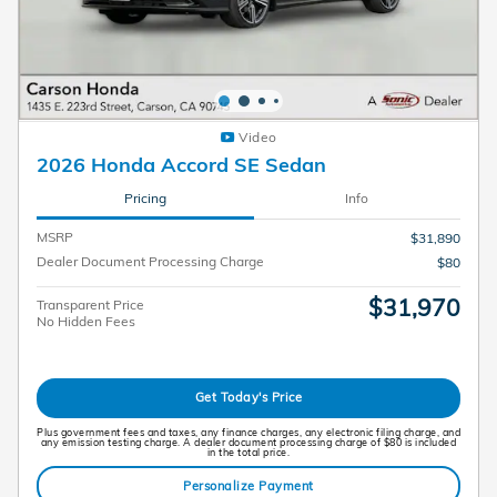
Video
2026 Honda Accord SE Sedan
Pricing
Info
MSRP
$31,890
Dealer Document Processing Charge
$80
$31,970
Transparent Price
No Hidden Fees
Get Today's Price
Plus government fees and taxes, any finance charges, any electronic filing charge, and
any emission testing charge. A dealer document processing charge of $80 is included
in the total price.
Personalize Payment