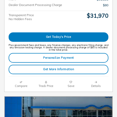
Dealer Document Processing Charge
$80
$31,970
Transparent Price
No Hidden Fees
Get Today's Price
Plus government fees and taxes, any finance charges, any electronic filing charge, and
any emission testing charge. A dealer document processing charge of $80 is included
in the total price.
Personalize Payment
Get More Information
Compare
Track Price
Save
Details