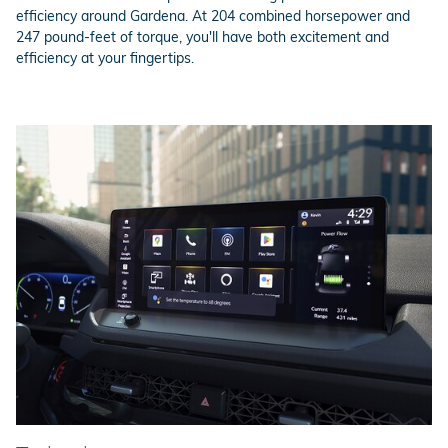
efficiency around Gardena. At 204 combined horsepower and
247 pound-feet of torque, you'll have both excitement and
efficiency at your fingertips.