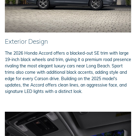
Exterior Design
The 2026 Honda Accord offers a blacked-out SE trim with large
19-inch black wheels and trim, giving it a premium road presence
rivaling the most elegant luxury cars near Long Beach. Sport
trims also come with additional black accents, adding style and
edge for every Carson drive. Building on the 2025 model's
updates, the Accord offers clean lines, an aggressive face, and
signature LED lights with a distinct look.