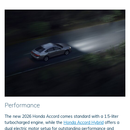
Performance
The new 2026 Honda Accord comes standard with a 1.5-liter
turbocharged engine, while the
Honda Accord Hybrid
offers a
dual electric motor setup for outstanding performance and