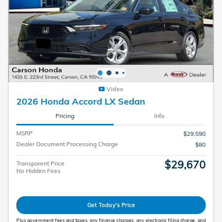
Video
2026 Honda Accord LX Sedan
Pricing
Info
MSRP
$29,590
Dealer Document Processing Charge
$80
$29,670
Transparent Price
No Hidden Fees
Get Today's Price
Plus government fees and taxes, any finance charges, any electronic filing charge, and