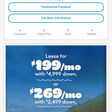
Personalize Payment
Get More Information
Compare
Track Price
Save
Details