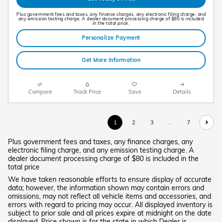
Plus government fees and taxes, any finance charges, any electronic filing charge, and
any emission testing charge. A dealer document processing charge of $80 is included
in the total price.
Personalize Payment
Get More Information
Compare
Track Price
Save
Details
1
2
3
…
7
Plus government fees and taxes, any finance charges, any
electronic filing charge, and any emission testing charge. A
dealer document processing charge of $80 is included in the
total price
We have taken reasonable efforts to ensure display of accurate
data; however, the information shown may contain errors and
omissions, may not reflect all vehicle items and accessories, and
errors with regard to pricing may occur. All displayed inventory is
subject to prior sale and all prices expire at midnight on the date
displayed. Price shown is for the state in which Dealer is