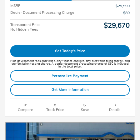
MSRP
$29,590
Dealer Document Processing Charge
$80
$29,670
Transparent Price
No Hidden Fees
Get Today's Price
Plus government fees and taxes, any finance charges, any electronic filing charge, and
any emission testing charge. A dealer document processing charge of $80 is included
in the total price.
Personalize Payment
Get More Information
Compare
Track Price
Save
Details