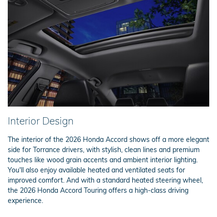
Interior Design
The interior of the 2026 Honda Accord shows off a more elegant
side for Torrance drivers, with stylish, clean lines and premium
touches like wood grain accents and ambient interior lighting.
You'll also enjoy available heated and ventilated seats for
improved comfort. And with a standard heated steering wheel,
the 2026 Honda Accord Touring offers a high-class driving
experience.