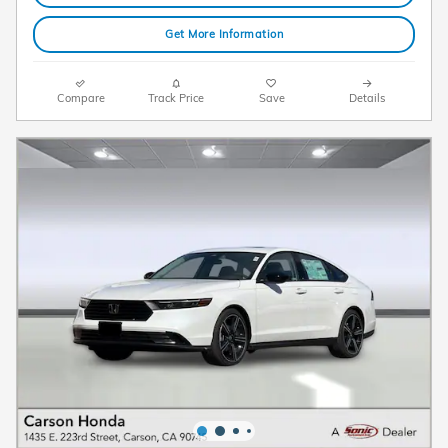
Get More Information
Compare
Track Price
Save
Details