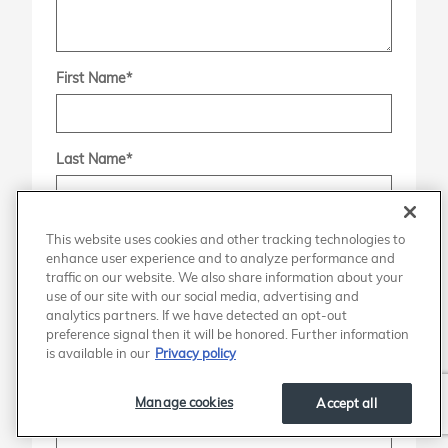
First Name
*
Last Name
*
This website uses cookies and other tracking technologies to
Contact Me by
*
enhance user experience and to analyze performance and
traffic on our website. We also share information about your
use of our site with our social media, advertising and
analytics partners. If we have detected an opt-out
Phone
preference signal then it will be honored. Further information
is available in our
Privacy policy
Email
Manage cookies
Accept all