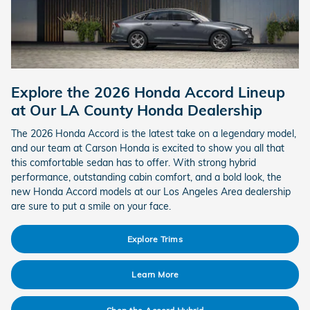
Explore the 2026 Honda Accord Lineup
at Our LA County Honda Dealership
The 2026 Honda Accord is the latest take on a legendary model,
and our team at Carson Honda is excited to show you all that
this comfortable sedan has to offer. With strong hybrid
performance, outstanding cabin comfort, and a bold look, the
new Honda Accord models at our Los Angeles Area dealership
are sure to put a smile on your face.
Explore Trims
Learn More