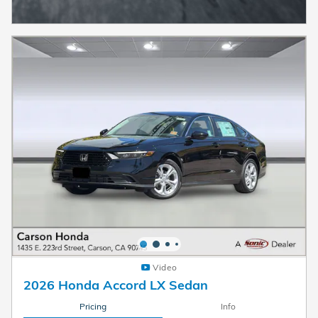
Video
2026 Honda Accord LX Sedan
Pricing
Info