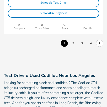
Schedule Test Drive
Personalize Payment
Compare
Track Price
Save
Details
1
2
3
4
Test Drive a Used Cadillac Near Los Angeles
Looking for something sleek and confident? The Cadillac CT4
brings turbocharged performance and sharp handling to match
its luxury cabin. If you're after something a bit larger, the Cadillac
CT5 delivers a high-end luxury experience complete with upscale
tech. And for you sports car fans in Long Beach, the Blackwing