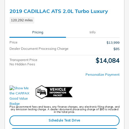
2019 CADILLAC ATS 2.0L Turbo Luxury
120,292 miles
Pricing
Info
Price
$13,999
Dealer Document Processing Charge
$85
$14,084
Transparent Price
No Hidden Fees
Personalize Payment
Plus government fees and taxes, any finance charges, any electronic filing charge, and
any emission testing charge. A dealer document processing charge of $80 is included
in the total price.
Schedule Test Drive