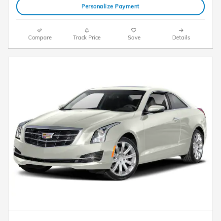
Personalize Payment
Compare
Track Price
Save
Details