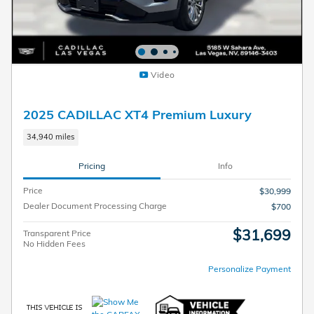
Video
2025 CADILLAC XT4 Premium Luxury
34,940 miles
Pricing
Info
Price
$30,999
Dealer Document Processing Charge
$700
$31,699
Transparent Price
No Hidden Fees
Personalize Payment