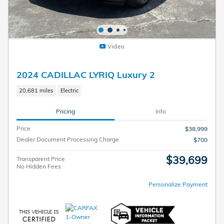
Video
2024 CADILLAC LYRIQ Luxury 2
20,681 miles
Electric
Pricing
Info
Price
$38,999
Dealer Document Processing Charge
$700
$39,699
Transparent Price
No Hidden Fees
Personalize Payment