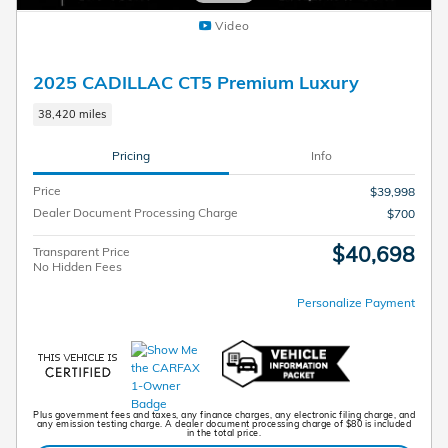
Video
2025 CADILLAC CT5 Premium Luxury
38,420 miles
Pricing
Info
Price
$39,998
Dealer Document Processing Charge
$700
$40,698
Transparent Price
No Hidden Fees
Personalize Payment
Plus government fees and taxes, any finance charges, any electronic filing charge, and
any emission testing charge. A dealer document processing charge of $80 is included
in the total price.