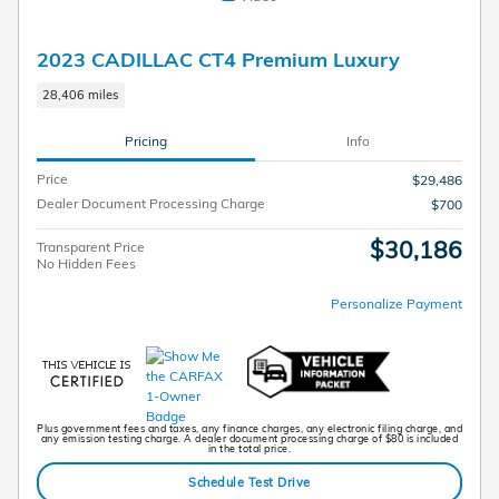
2023 CADILLAC CT4 Premium Luxury
28,406 miles
Pricing
Info
Price
$29,486
Dealer Document Processing Charge
$700
$30,186
Transparent Price
No Hidden Fees
Personalize Payment
Plus government fees and taxes, any finance charges, any electronic filing charge, and
any emission testing charge. A dealer document processing charge of $80 is included
in the total price.
Schedule Test Drive