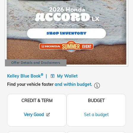
Offer Details and Disclaimers
Open Details Modal