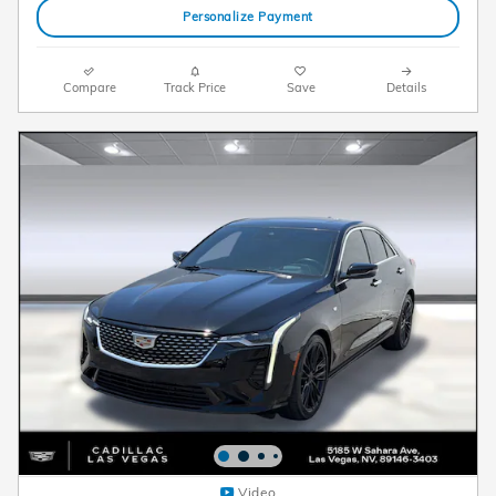
Personalize Payment
Compare
Track Price
Save
Details
Video