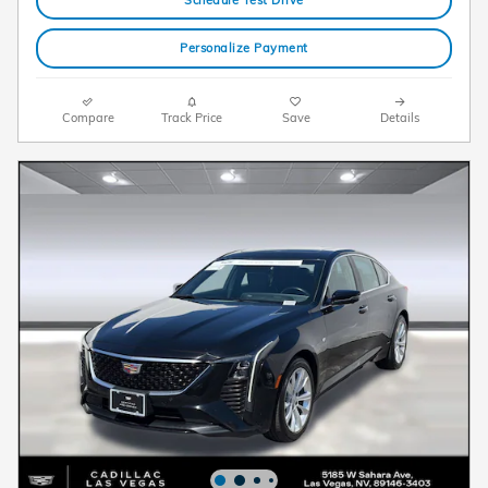
Personalize Payment
Compare
Track Price
Save
Details