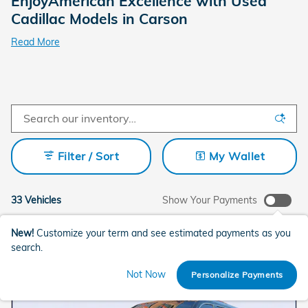
EnjoyAmerican Excellence with Used
Cadillac Models in Carson
Read More
Filter / Sort
My Wallet
33 Vehicles
Show Your Payments
New!
Customize your term and see estimated payments as you
search.
Not Now
Personalize Payments