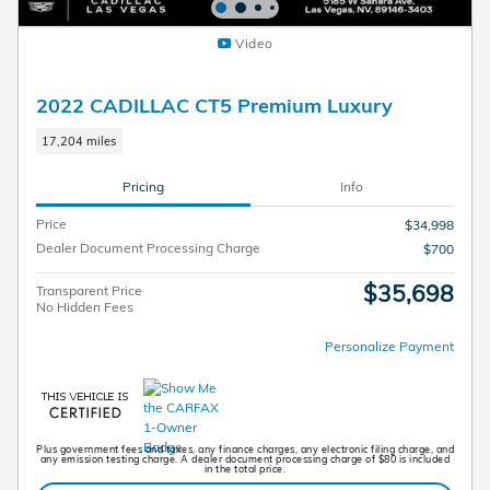
Video
2022 CADILLAC CT5 Premium Luxury
17,204 miles
Pricing
Info
Price
$34,998
Dealer Document Processing Charge
$700
$35,698
Transparent Price
No Hidden Fees
Personalize Payment
Plus government fees and taxes, any finance charges, any electronic filing charge, and
any emission testing charge. A dealer document processing charge of $80 is included
in the total price.