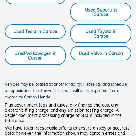
Used Subaru in
Carson
Used Tesla in Carson
Used Toyota in
Carson
Used Volkswagen in
Used Volvo in Carson
Carson
Vehicles may be located at another facility. Please call and schedule
an appointment for the vehicle and it will be transported, free of
charge, to
Carson
Honda.
Plus government fees and taxes, any finance charges, any
electronic filing charge, and any emission testing charge. A
dealer document processing charge of $80 is included in the
total price
We have taken reasonable efforts to ensure display of accurate
data; however, the information shown may contain errors and