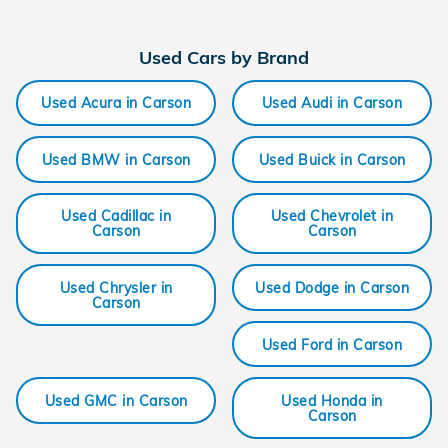
Used Cars by Brand
Used Acura in Carson
Used Audi in Carson
Used BMW in Carson
Used Buick in Carson
Used Cadillac in
Used Chevrolet in
Carson
Carson
Used Chrysler in
Used Dodge in Carson
Carson
Used Ford in Carson
Used GMC in Carson
Used Honda in
Carson