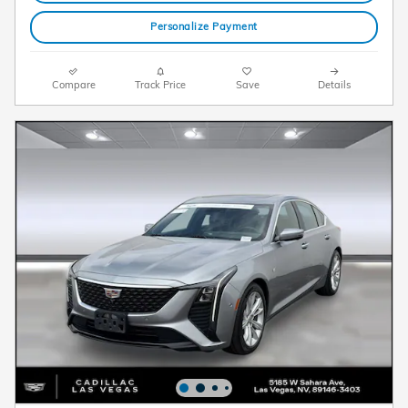
Personalize Payment
Compare
Track Price
Save
Details