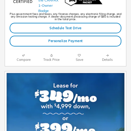
Plus government fees and taxes, any finance charges, any electronic filing charge, and
any emission testing charge. A dealer document processing charge of $80 is included
in the total price.
Schedule Test Drive
Personalize Payment
Compare
Track Price
Save
Details