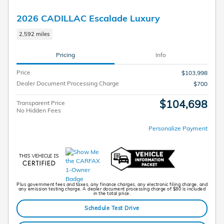
2026 CADILLAC Escalade Luxury
2,592 miles
Pricing
Info
Price
$103,998
Dealer Document Processing Charge
$700
$104,698
Transparent Price
No Hidden Fees
Personalize Payment
Plus government fees and taxes, any finance charges, any electronic filing charge, and
any emission testing charge. A dealer document processing charge of $80 is included
in the total price.
Schedule Test Drive