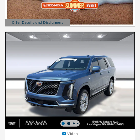
Offer Details and Disclaimers
Open Details Modal
Video