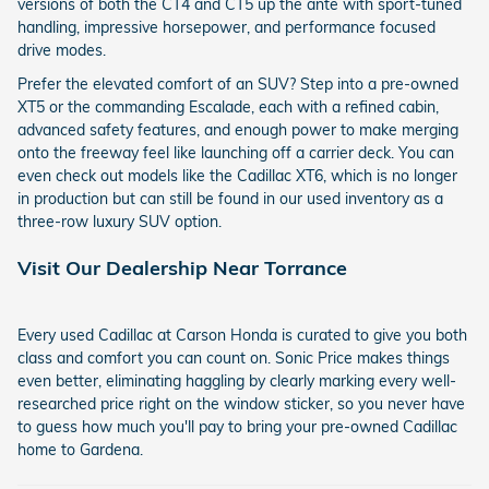
versions of both the CT4 and CT5 up the ante with sport-tuned
handling, impressive horsepower, and performance focused
drive modes.
Prefer the elevated comfort of an SUV? Step into a pre-owned
XT5 or the commanding Escalade, each with a refined cabin,
advanced safety features, and enough power to make merging
onto the freeway feel like launching off a carrier deck. You can
even check out models like the Cadillac XT6, which is no longer
in production but can still be found in our used inventory as a
three-row luxury SUV option.
Visit Our Dealership Near Torrance
Every used Cadillac at Carson Honda is curated to give you both
class and comfort you can count on. Sonic Price makes things
even better, eliminating haggling by clearly marking every well-
researched price right on the window sticker, so you never have
to guess how much you'll pay to bring your pre-owned Cadillac
home to Gardena.