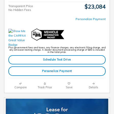
$23,084
Transparent Price
No Hidden Fees
Personalize Payment
Plus government fees and taxes, any finance charges, any electronic filing charge, and
any emission testing charge. A dealer document processing charge of $80 is included
in the total price.
Schedule Test Drive
Personalize Payment
Compare
Track Price
Save
Details