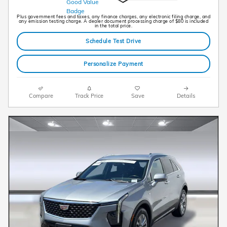
Plus government fees and taxes, any finance charges, any electronic filing charge, and
any emission testing charge. A dealer document processing charge of $80 is included
in the total price.
Schedule Test Drive
Personalize Payment
Compare
Track Price
Save
Details