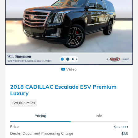
Video
2018 CADILLAC Escalade ESV Premium
Luxury
129,803 miles
Pricing
Info
Price
$22,999
Dealer Document Processing Charge
$85