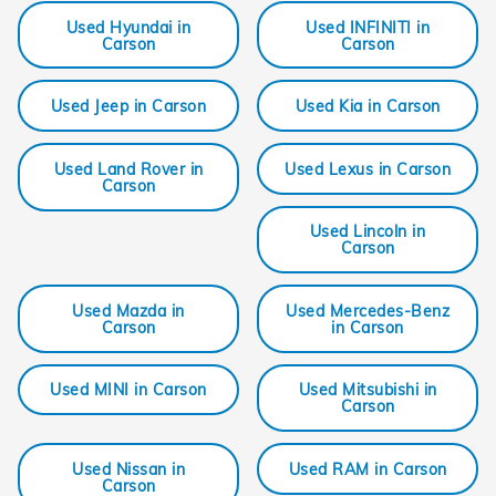
Used Hyundai in
Used INFINITI in
Carson
Carson
Used Jeep in Carson
Used Kia in Carson
Used Land Rover in
Used Lexus in Carson
Carson
Used Lincoln in
Carson
Used Mazda in
Used Mercedes-Benz
Carson
in Carson
Used MINI in Carson
Used Mitsubishi in
Carson
Used Nissan in
Used RAM in Carson
Carson