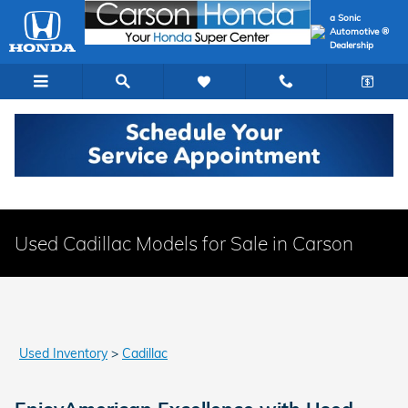
Skip to main content
a Sonic
Automotive ®
Dealership
Used Cadillac Models for Sale in Carson
Used Inventory
>
Cadillac