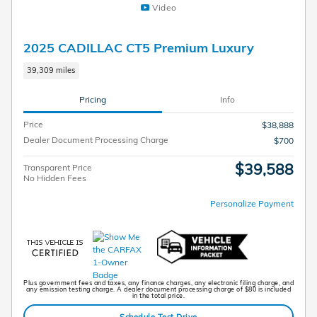
Video
2025 CADILLAC CT5 Premium Luxury
39,309 miles
Pricing
Info
Price
$38,888
Dealer Document Processing Charge
$700
$39,588
Transparent Price
No Hidden Fees
Personalize Payment
Plus government fees and taxes, any finance charges, any electronic filing charge, and
any emission testing charge. A dealer document processing charge of $80 is included
in the total price.
Schedule Test Drive