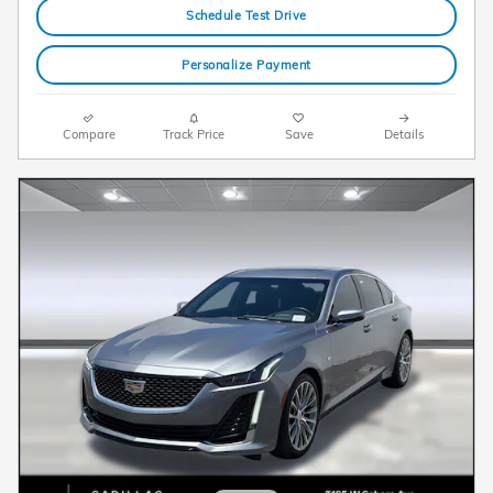
Schedule Test Drive
Personalize Payment
Compare
Track Price
Save
Details