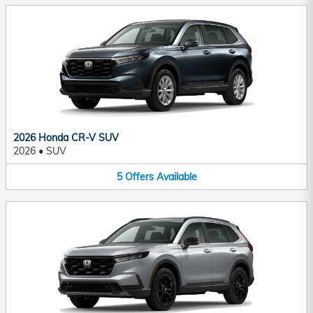
2026 Honda CR-V SUV
2026
•
SUV
5
Offers
Available