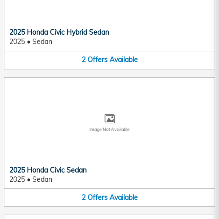
2025 Honda Civic Hybrid Sedan
2025
•
Sedan
2
Offers
Available
Image Not Available
2025 Honda Civic Sedan
2025
•
Sedan
2
Offers
Available