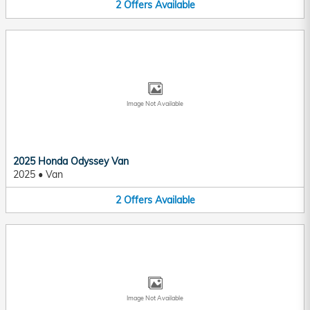
2
Offers
Available
Image Not Available
2025 Honda Odyssey Van
2025
•
Van
2
Offers
Available
Image Not Available