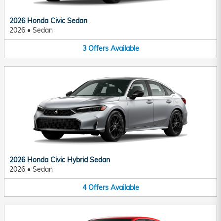
2026 Honda Civic Sedan
2026
•
Sedan
3
Offers
Available
2026 Honda Civic Hybrid Sedan
2026
•
Sedan
4
Offers
Available