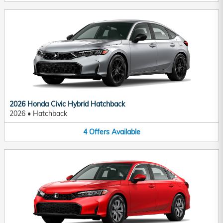
2026 Honda Civic Hybrid Hatchback
2026
•
Hatchback
4
Offers
Available