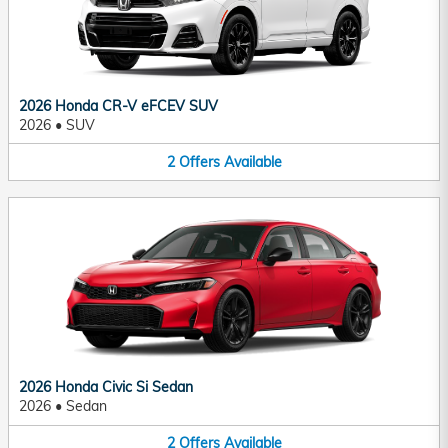
2026 Honda CR-V eFCEV SUV
2026
•
SUV
2
Offers
Available
2026 Honda Civic Si Sedan
2026
•
Sedan
2
Offers
Available