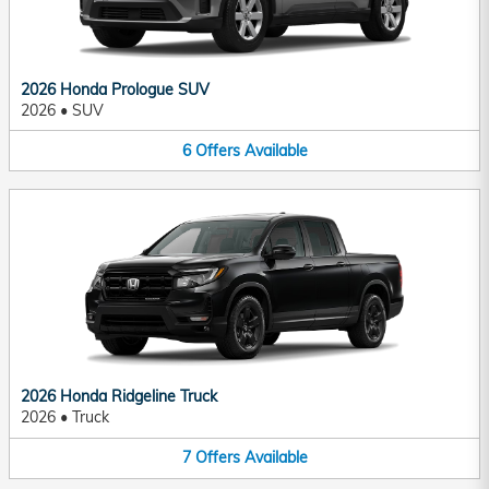
2026 Honda Prologue SUV
2026
•
SUV
6
Offers
Available
2026 Honda Ridgeline Truck
2026
•
Truck
7
Offers
Available