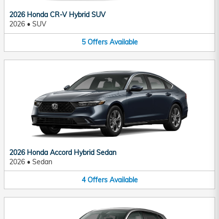
2026 Honda CR-V Hybrid SUV
2026
•
SUV
5
Offers
Available
2026 Honda Accord Hybrid Sedan
2026
•
Sedan
4
Offers
Available