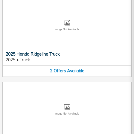
Image Not Available
2025 Honda Ridgeline Truck
2025
•
Truck
2
Offers
Available
Image Not Available