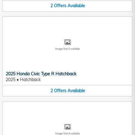
2
Offers
Available
Image Not Available
2025 Honda Civic Type R Hatchback
2025
•
Hatchback
2
Offers
Available
Image Not Available