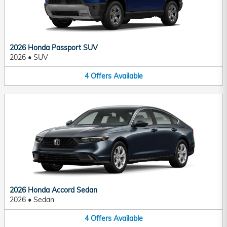
2026 Honda Passport SUV
2026
•
SUV
4
Offers
Available
2026 Honda Accord Sedan
2026
•
Sedan
4
Offers
Available