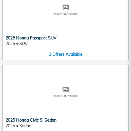
Image Not Available
2025 Honda Passport SUV
2025
•
SUV
2
Offers
Available
Image Not Available
2025 Honda Civic Si Sedan
2025
•
Sedan