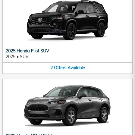
2025 Honda Pilot SUV
2025
•
SUV
2
Offers
Available