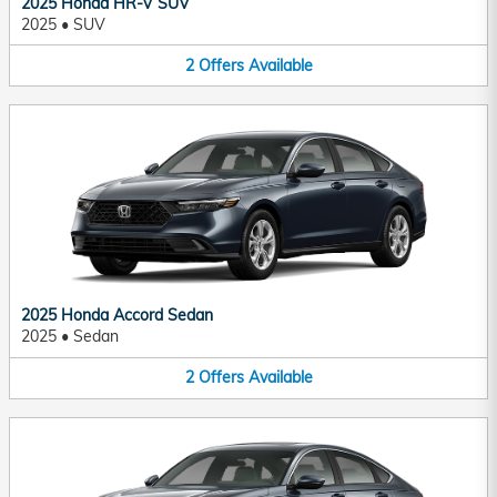
2025 Honda HR-V SUV
2025
•
SUV
2
Offers
Available
2025 Honda Accord Sedan
2025
•
Sedan
2
Offers
Available