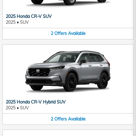
2025 Honda CR-V SUV
2025
•
SUV
2
Offers
Available
2025 Honda CR-V Hybrid SUV
2025
•
SUV
2
Offers
Available