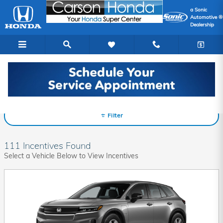
Skip to main content
a Sonic
Automotive ®
Dealership
Honda Incentives
Filter
111 Incentives Found
Select a Vehicle Below to View Incentives