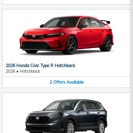
2026 Honda Civic Type R Hatchback
2026
•
Hatchback
2
Offers
Available