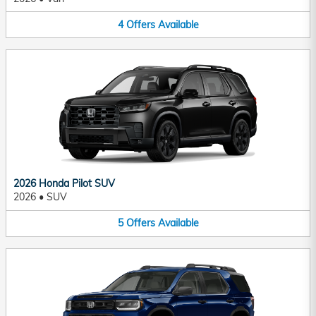
4
Offers
Available
2026 Honda Pilot SUV
2026
•
SUV
5
Offers
Available