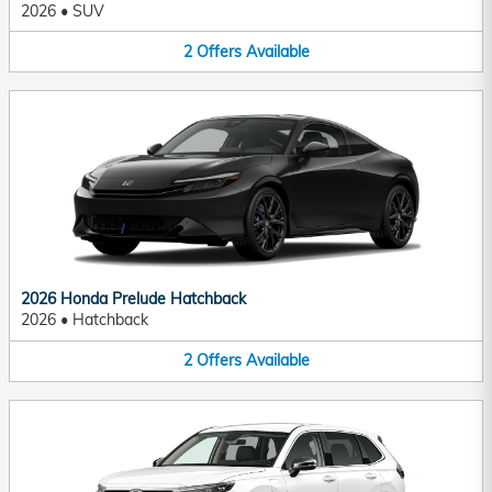
2026
•
SUV
2
Offers
Available
2026 Honda Prelude Hatchback
2026
•
Hatchback
2
Offers
Available