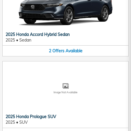
2025 Honda Accord Hybrid Sedan
2025
•
Sedan
2
Offers
Available
Image Not Available
2025 Honda Prologue SUV
2025
•
SUV