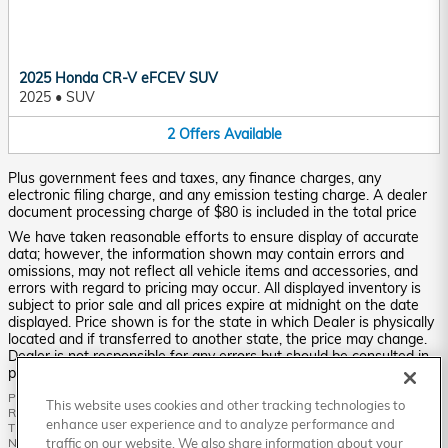
2025 Honda CR-V eFCEV SUV
2025
•
SUV
2
Offers
Available
Plus government fees and taxes, any finance charges, any
electronic filing charge, and any emission testing charge. A dealer
document processing charge of $80 is included in the total price
We have taken reasonable efforts to ensure display of accurate
data; however, the information shown may contain errors and
omissions, may not reflect all vehicle items and accessories, and
errors with regard to pricing may occur. All displayed inventory is
subject to prior sale and all prices expire at midnight on the date
displayed. Price shown is for the state in which Dealer is physically
located and if transferred to another state, the price may change.
Dealer is not responsible for any errors but should be consulted in
person to confirm the information on this page.
PRE-OWNED VEHICLES MAY BE SUBJECT TO UNREPAIRED MANUFACTURER
This website uses cookies and other tracking technologies to
RECALLS. PLEASE CONTACT THE MANUFACTURER OR A DEALER FOR
enhance user experience and to analyze performance and
THAT LINE MAKE FOR RECALL ASSISTANCE/QUESTIONS OR CHECK THE
NATIONAL HIGHWAY TRAFFIC SAFETY ADMINISTRATION WEBSITE FOR
traffic on our website. We also share information about your