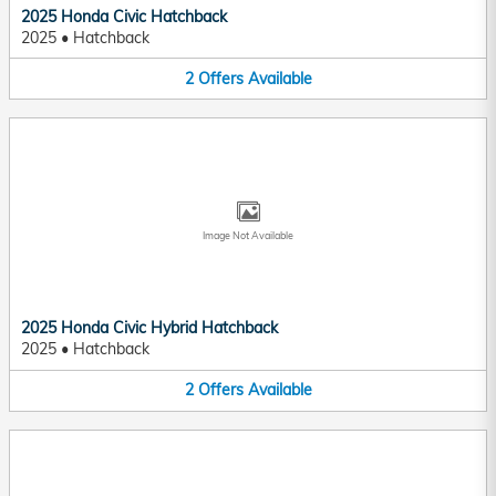
2025 Honda Civic Hatchback
2025
•
Hatchback
2
Offers
Available
Image Not Available
2025 Honda Civic Hybrid Hatchback
2025
•
Hatchback
2
Offers
Available