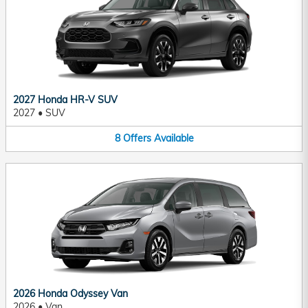
2027 Honda HR-V SUV
2027
•
SUV
8
Offers
Available
2026 Honda Odyssey Van
2026
•
Van