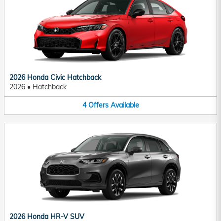
2026 Honda Civic Hatchback
2026
•
Hatchback
4
Offers
Available
2026 Honda HR-V SUV