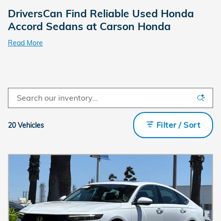
DriversCan Find Reliable Used Honda
Accord Sedans at Carson Honda
Read More
Filter / Sort
20 Vehicles