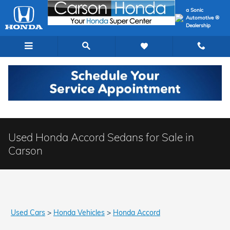
Skip to main content
a Sonic
Automotive ®
Dealership
Used Honda Accord Sedans for Sale in
Carson
Used Cars
>
Honda Vehicles
>
Honda Accord