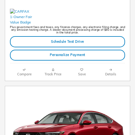
Plus government fees and taxes, any finance charges, any electronic filing charge, and
any emission testing charge. A dealer document processing charge of $80 is included
in the total price.
Schedule Test Drive
Personalize Payment
Compare
Track Price
Save
Details