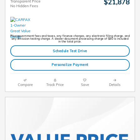
$21,878
Transparent Price
No Hidden Fees
Plus government fees and taxes, any finance charges, any electronic filing charge, and
any emission testing charge. A dealer document processing charge of $80 is included
in the total price.
Schedule Test Drive
Personalize Payment
Compare
Track Price
Save
Details