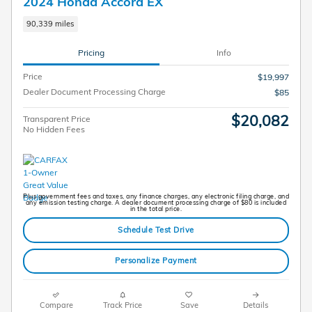
2024 Honda Accord EX
90,339 miles
Pricing
Info
Price
$19,997
Dealer Document Processing Charge
$85
$20,082
Transparent Price
No Hidden Fees
Plus government fees and taxes, any finance charges, any electronic filing charge, and
any emission testing charge. A dealer document processing charge of $80 is included
in the total price.
Schedule Test Drive
Personalize Payment
Compare
Track Price
Save
Details