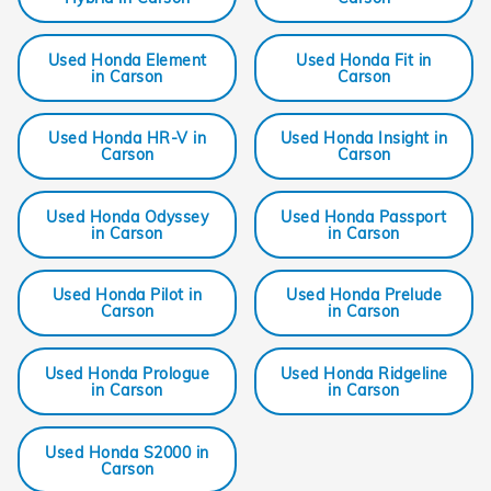
Used Honda Element
Used Honda Fit in
in Carson
Carson
Used Honda HR-V in
Used Honda Insight in
Carson
Carson
Used Honda Odyssey
Used Honda Passport
in Carson
in Carson
Used Honda Pilot in
Used Honda Prelude
Carson
in Carson
Used Honda Prologue
Used Honda Ridgeline
in Carson
in Carson
Used Honda S2000 in
Carson