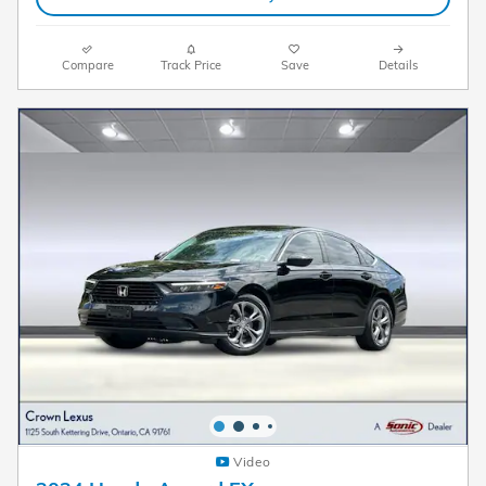
Compare
Track Price
Save
Details
Video