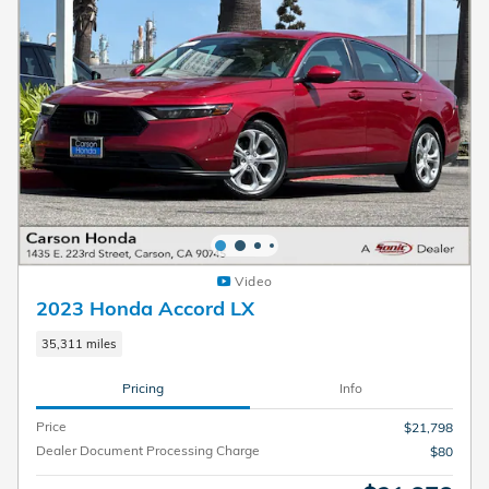
Video
2023 Honda Accord LX
35,311 miles
Pricing
Info
Price
$21,798
Dealer Document Processing Charge
$80