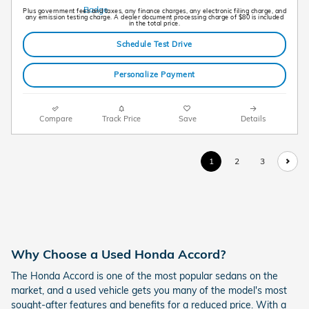
Plus government fees and taxes, any finance charges, any electronic filing charge, and
any emission testing charge. A dealer document processing charge of $80 is included
in the total price.
Schedule Test Drive
Personalize Payment
Compare
Track Price
Save
Details
1
2
3
Why Choose a Used Honda Accord?
The Honda Accord is one of the most popular sedans on the
market, and a used vehicle gets you many of the model's most
sought-after features and benefits for a reduced price. With a