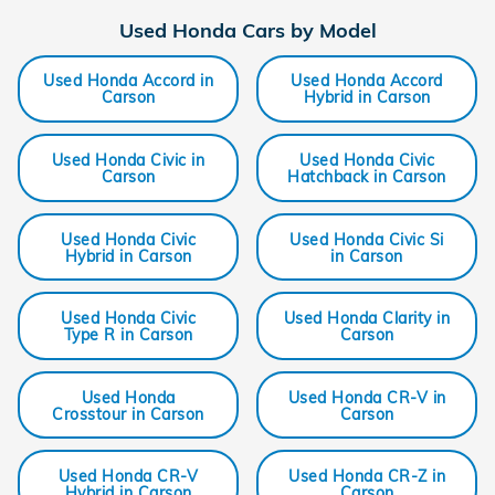
Used Honda Cars by Model
Used Honda Accord in
Used Honda Accord
Carson
Hybrid in Carson
Used Honda Civic in
Used Honda Civic
Carson
Hatchback in Carson
Used Honda Civic
Used Honda Civic Si
Hybrid in Carson
in Carson
Used Honda Civic
Used Honda Clarity in
Type R in Carson
Carson
Used Honda
Used Honda CR-V in
Crosstour in Carson
Carson
Used Honda CR-V
Used Honda CR-Z in
Hybrid in Carson
Carson