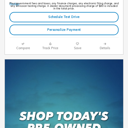
Plus government fees and taxes, any finance charges, any electronic filing charge, and
any emission testing charge. A dealer document processing charge of $80 is included
in the total price.
Schedule Test Drive
Personalize Payment
Compare
Track Price
Save
Details