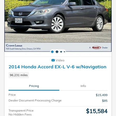
Video
2014 Honda Accord EX-L V-6 w/Navigation
96,231 miles
Pricing
Info
Price
$15,499
Dealer Document Processing Charge
$85
$15,584
Transparent Price
No Hidden Fees