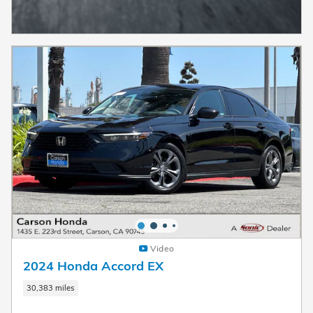
Video
2024 Honda Accord EX
30,383 miles