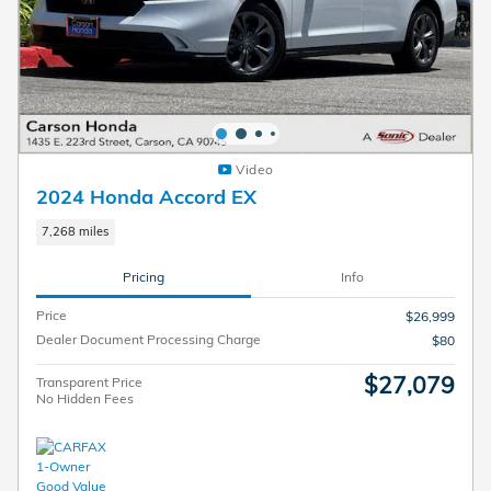
Video
2024 Honda Accord EX
7,268 miles
Pricing
Info
Price
$26,999
Dealer Document Processing Charge
$80
$27,079
Transparent Price
No Hidden Fees