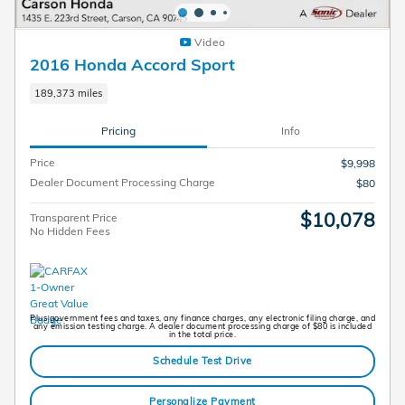
Video
2016 Honda Accord Sport
189,373 miles
Pricing
Info
Price
$9,998
Dealer Document Processing Charge
$80
$10,078
Transparent Price
No Hidden Fees
Plus government fees and taxes, any finance charges, any electronic filing charge, and
any emission testing charge. A dealer document processing charge of $80 is included
in the total price.
Schedule Test Drive
Personalize Payment