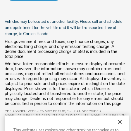
Vehicles may be located at another facility. Please call and schedule
an appointment for the vehicle and it will be transported, free of
charge, to
Carson
Honda.
Plus government fees and taxes, any finance charges, any
electronic filing charge, and any emission testing charge. A
dealer document processing charge of $80 is included in the
total price
We have taken reasonable efforts to ensure display of accurate
data; however, the information shown may contain errors and
omissions, may not reflect all vehicle items and accessories, and
errors with regard to pricing may occur. All displayed inventory is
subject to prior sale and all prices expire at midnight on the date
displayed. Price shown is for the state in which Dealer is
physically located and if transferred to another state, the price
may change. Dealer is not responsible for any errors but should
be consulted in person to confirm the information on this page.
PRE-OWNED VEHICLES MAY BE SUBJECT TO UNREPAIRED
MANUFACTURER RECALLS. PLEASE CONTACT THE MANUFACTURER OR
A DEALER FOR THAT LINE MAKE FOR RECALL ASSISTANCE/QUESTIONS
OR CHECK THE NATIONAL HIGHWAY TRAFFIC SAFETY ADMINISTRATION
WEBSITE FOR CURRENT RECALL INFORMATION BEFORE PURCHASING.
This website uses cookies and other tracking technologies to