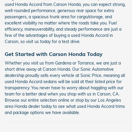
used Honda Accord from Carson Honda, you can expect strong,
well-rounded performance, generous rear space for extra
passengers, a spacious trunk area for cargo/storage, and
excellent visibility no matter where the roads take you. Fuel
efficiency, maneuverability, and steady performance are just a
few of the advantages of buying a used Honda Accord in
Carson, so visit us today for a test drive.
Get Started with Carson Honda Today
Whether you visit us from Gardena or Torrance, we are just a
short drive away at Carson Honda. Our Sonic Automotive
dealership proudly sells every vehicle at Sonic Price, meaning all
used Honda Accord sedans will be sold at their listed price for
transparency. You never have to worry about haggling with our
team for a better deal when you shop with us in Carson, CA.
Browse our entire selection online or stop by our Los Angeles
area Honda dealer today to see what used Honda Accord trims
and package options we have available.