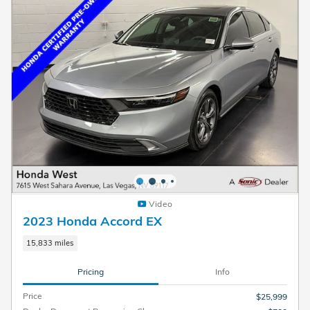
Video
2023 Honda Accord EX
15,833 miles
Pricing
Info
Price
$25,999