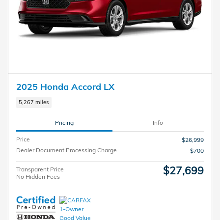
2025 Honda Accord LX
5,267 miles
Pricing
Info
Price
$26,999
Dealer Document Processing Charge
$700
$27,699
Transparent Price
No Hidden Fees