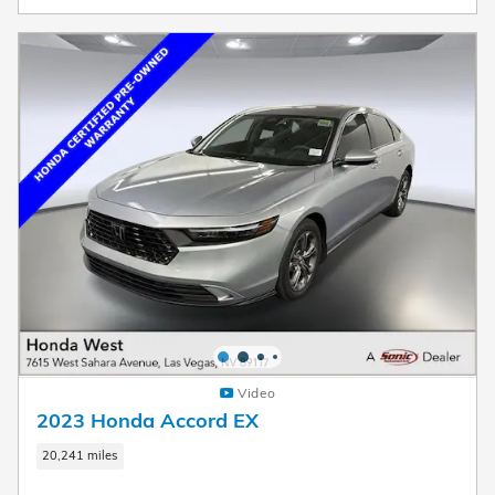
Video
2023 Honda Accord EX
20,241 miles