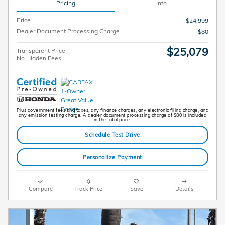
Pricing
Info
Price
$24,999
Dealer Document Processing Charge
$80
$25,079
Transparent Price
No Hidden Fees
Plus government fees and taxes, any finance charges, any electronic filing charge, and
any emission testing charge. A dealer document processing charge of $80 is included
in the total price.
Schedule Test Drive
Personalize Payment
Compare
Track Price
Save
Details