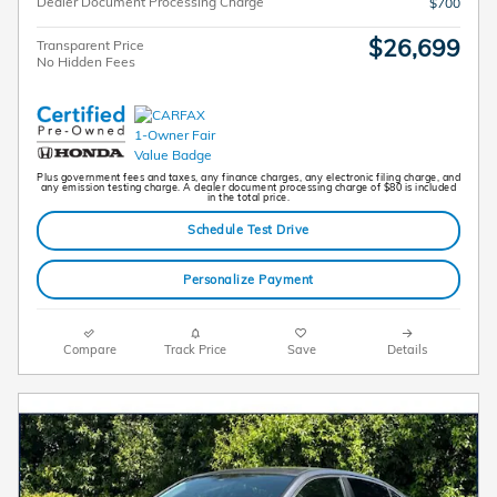
Dealer Document Processing Charge
$700
$26,699
Transparent Price
No Hidden Fees
Plus government fees and taxes, any finance charges, any electronic filing charge, and
any emission testing charge. A dealer document processing charge of $80 is included
in the total price.
Schedule Test Drive
Personalize Payment
Compare
Track Price
Save
Details