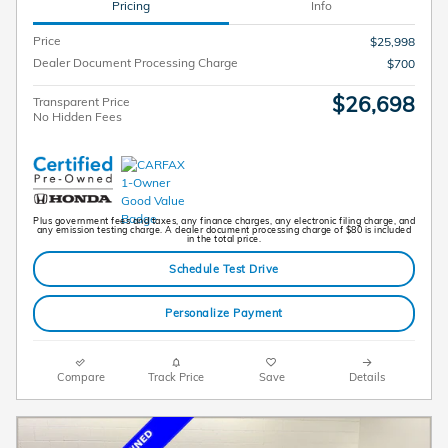
Pricing
Info
Price
$25,998
Dealer Document Processing Charge
$700
$26,698
Transparent Price
No Hidden Fees
Plus government fees and taxes, any finance charges, any electronic filing charge, and
any emission testing charge. A dealer document processing charge of $80 is included
in the total price.
Schedule Test Drive
Personalize Payment
Compare
Track Price
Save
Details