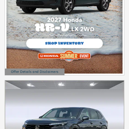
Offer Details and Disclaimers
Open Details Modal