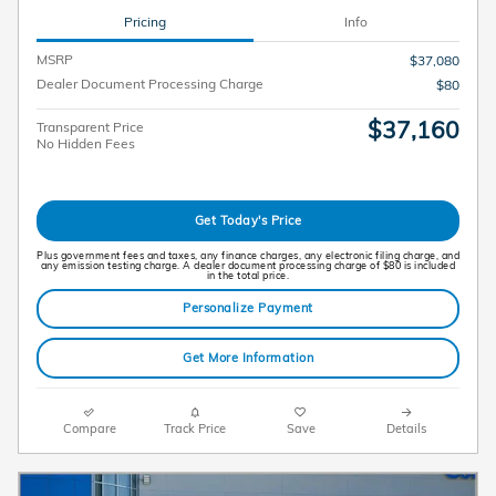
Pricing
Info
MSRP
$37,080
Dealer Document Processing Charge
$80
$37,160
Transparent Price
No Hidden Fees
Get Today's Price
Plus government fees and taxes, any finance charges, any electronic filing charge, and
any emission testing charge. A dealer document processing charge of $80 is included
in the total price.
Personalize Payment
Get More Information
Compare
Track Price
Save
Details