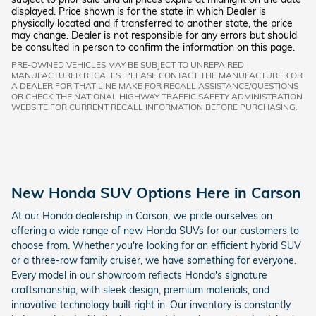
displayed. Price shown is for the state in which Dealer is
physically located and if transferred to another state, the price
may change. Dealer is not responsible for any errors but should
be consulted in person to confirm the information on this page.
PRE-OWNED VEHICLES MAY BE SUBJECT TO UNREPAIRED
MANUFACTURER RECALLS. PLEASE CONTACT THE MANUFACTURER OR
A DEALER FOR THAT LINE MAKE FOR RECALL ASSISTANCE/QUESTIONS
OR CHECK THE NATIONAL HIGHWAY TRAFFIC SAFETY ADMINISTRATION
WEBSITE FOR CURRENT RECALL INFORMATION BEFORE PURCHASING.
New Honda SUV Options Here in Carson
At our Honda dealership in Carson, we pride ourselves on
offering a wide range of new Honda SUVs for our customers to
choose from. Whether you're looking for an efficient hybrid SUV
or a three-row family cruiser, we have something for everyone.
Every model in our showroom reflects Honda's signature
craftsmanship, with sleek design, premium materials, and
innovative technology built right in. Our inventory is constantly