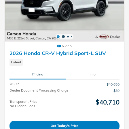
Video
2026 Honda CR-V Hybrid Sport-L SUV
Hybrid
Pricing
Info
MSRP
$40,630
Dealer Document Processing Charge
$80
$40,710
Transparent Price
No Hidden Fees
Get Today's Price