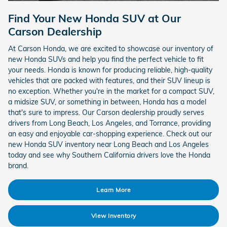
Find Your New Honda SUV at Our
Carson Dealership
At Carson Honda, we are excited to showcase our inventory of
new Honda SUVs and help you find the perfect vehicle to fit
your needs. Honda is known for producing reliable, high-quality
vehicles that are packed with features, and their SUV lineup is
no exception. Whether you're in the market for a compact SUV,
a midsize SUV, or something in between, Honda has a model
that's sure to impress. Our Carson dealership proudly serves
drivers from Long Beach, Los Angeles, and Torrance, providing
an easy and enjoyable car-shopping experience. Check out our
new Honda SUV inventory near Long Beach and Los Angeles
today and see why Southern California drivers love the Honda
brand.
Learn More
View Inventory