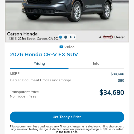
Video
2026 Honda CR-V EX SUV
Pricing
Info
MSRP
$34,600
Dealer Document Processing Charge
$80
$34,680
Transparent Price
No Hidden Fees
Get Today's Price
Plus government fees and taxes, any finance charges, any electronic filing charge, and
any emission testing charge. A dealer document processing charge of $80 is included
in the total price.