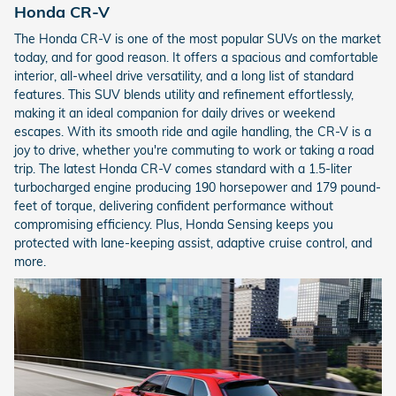
Honda CR-V
The Honda CR-V is one of the most popular SUVs on the market
today, and for good reason. It offers a spacious and comfortable
interior, all-wheel drive versatility, and a long list of standard
features. This SUV blends utility and refinement effortlessly,
making it an ideal companion for daily drives or weekend
escapes. With its smooth ride and agile handling, the CR-V is a
joy to drive, whether you're commuting to work or taking a road
trip. The latest Honda CR-V comes standard with a 1.5-liter
turbocharged engine producing 190 horsepower and 179 pound-
feet of torque, delivering confident performance without
compromising efficiency. Plus, Honda Sensing keeps you
protected with lane-keeping assist, adaptive cruise control, and
more.