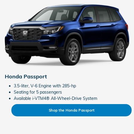
Honda Passport
3.5-liter, V-6 Engine with 285-hp
Seating for 5 passengers
Available i-VTM4® All-Wheel-Drive System
Shop the Honda Passport