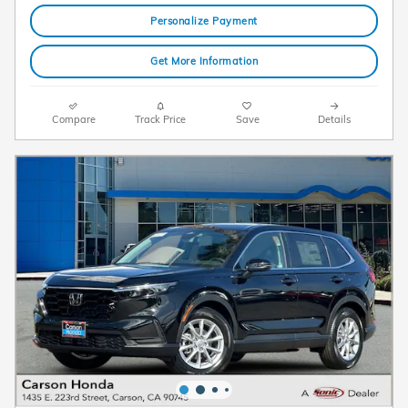
Personalize Payment
Get More Information
Compare
Track Price
Save
Details