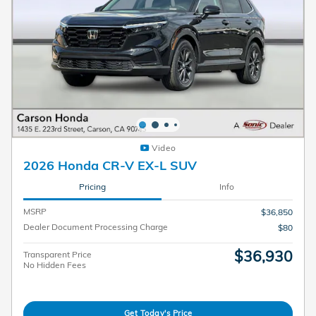
Video
2026 Honda CR-V EX-L SUV
Pricing
Info
MSRP
$36,850
Dealer Document Processing Charge
$80
$36,930
Transparent Price
No Hidden Fees
Get Today's Price