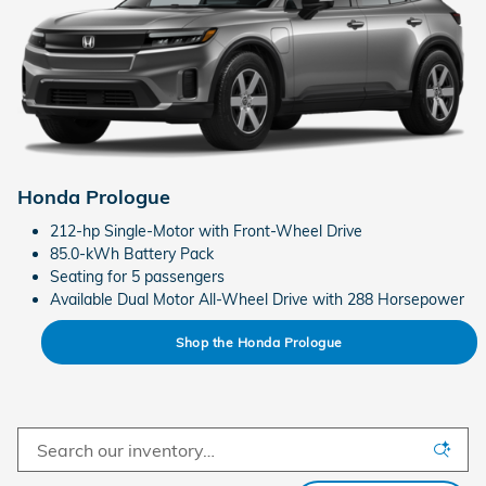
Honda Prologue
212-hp Single-Motor with Front-Wheel Drive
85.0-kWh Battery Pack
Seating for 5 passengers
Available Dual Motor All-Wheel Drive with 288 Horsepower
Shop the Honda Prologue