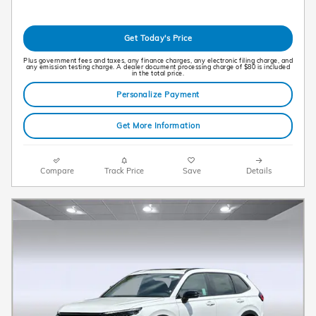
Get Today's Price
Plus government fees and taxes, any finance charges, any electronic filing charge, and
any emission testing charge. A dealer document processing charge of $80 is included
in the total price.
Personalize Payment
Get More Information
Compare
Track Price
Save
Details