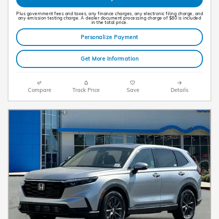
Plus government fees and taxes, any finance charges, any electronic filing charge, and
any emission testing charge. A dealer document processing charge of $80 is included
in the total price.
Personalize Payment
Get More Information
Compare
Track Price
Save
Details