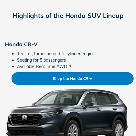
Highlights of the Honda SUV Lineup
Honda CR-V
1.5-liter, turbocharged 4-cylinder engine
Seating for 5 passengers
Available Real Time AWD™
Shop the Honda CR-V