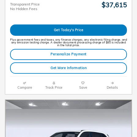
$37,615
Transparent Price
No Hidden Fees
Get Today's Price
Plus government fees and taxes, any finance charges, any electronic filing charge, and
any emission testing charge. A dealer document processing charge of $80 is included
in the total price.
Personalize Payment
Get More Information
Compare
Track Price
Save
Details