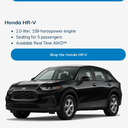
Honda HR-V
2.0-liter, 158-horsepower engine
Seating for 5 passengers
Available Real Time AWD™
Shop the Honda HR-V