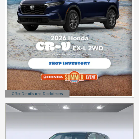
Offer Details and Disclaimers
Open Details Modal