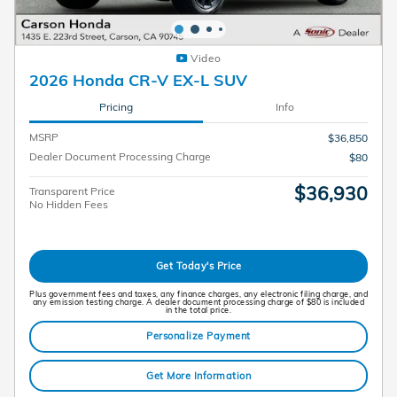
Video
2026 Honda CR-V EX-L SUV
Pricing
Info
MSRP
$36,850
Dealer Document Processing Charge
$80
$36,930
Transparent Price
No Hidden Fees
Get Today's Price
Plus government fees and taxes, any finance charges, any electronic filing charge, and
any emission testing charge. A dealer document processing charge of $80 is included
in the total price.
Personalize Payment
Get More Information