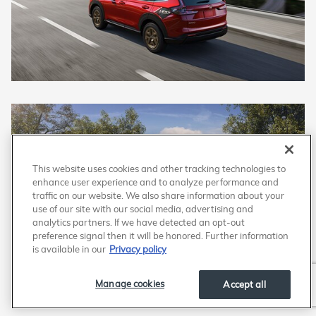
This website uses cookies and other tracking technologies to
enhance user experience and to analyze performance and
traffic on our website. We also share information about your
use of our site with our social media, advertising and
analytics partners. If we have detected an opt-out
preference signal then it will be honored. Further information
is available in our
Privacy policy
Manage cookies
Accept all
Honda CR-V Hybrid