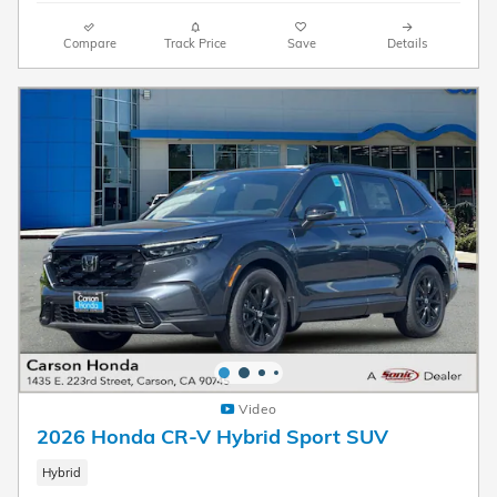
Compare
Track Price
Save
Details
Video
2026 Honda CR-V Hybrid Sport SUV
Hybrid