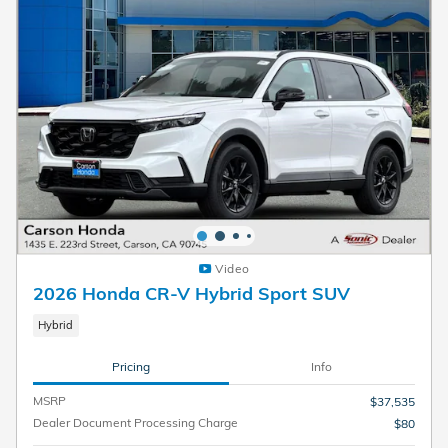
Video
2026 Honda CR-V Hybrid Sport SUV
Hybrid
Pricing
Info
MSRP
$37,535
Dealer Document Processing Charge
$80