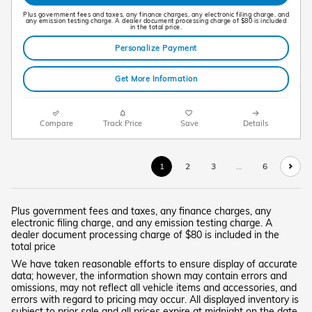
Plus government fees and taxes, any finance charges, any electronic filing charge, and
any emission testing charge. A dealer document processing charge of $80 is included
in the total price.
Personalize Payment
Get More Information
Compare
Track Price
Save
Details
1
2
3
…
6
Plus government fees and taxes, any finance charges, any
electronic filing charge, and any emission testing charge. A
dealer document processing charge of $80 is included in the
total price
We have taken reasonable efforts to ensure display of accurate
data; however, the information shown may contain errors and
omissions, may not reflect all vehicle items and accessories, and
errors with regard to pricing may occur. All displayed inventory is
subject to prior sale and all prices expire at midnight on the date