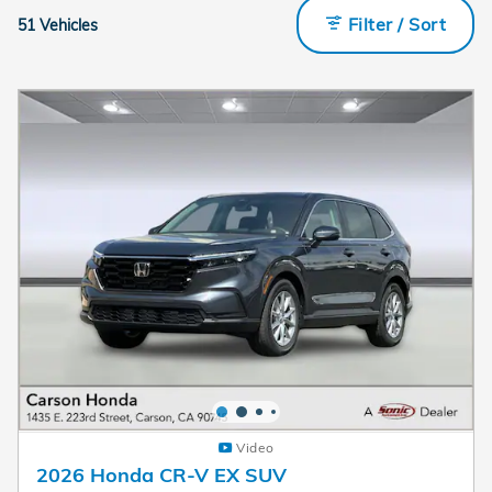
Filter / Sort
51 Vehicles
Video
2026 Honda CR-V EX SUV