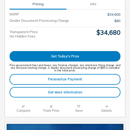
Pricing
Info
MSRP
$34,600
Dealer Document Processing Charge
$80
$34,680
Transparent Price
No Hidden Fees
Get Today's Price
Plus government fees and taxes, any finance charges, any electronic filing charge, and
any emission testing charge. A dealer document processing charge of $80 is included
in the total price.
Personalize Payment
Get More Information
Compare
Track Price
Save
Details