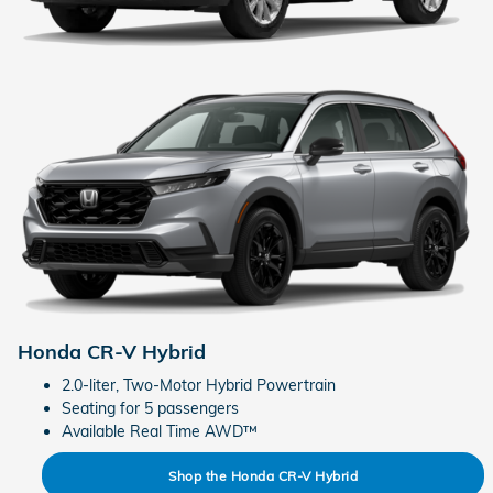
Honda CR-V Hybrid
2.0-liter, Two-Motor Hybrid Powertrain
Seating for 5 passengers
Available Real Time AWD™
Shop the Honda CR-V Hybrid