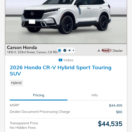
Video
2026 Honda CR-V Hybrid Sport Touring
SUV
Hybrid
Pricing
Info
MSRP
$44,455
Dealer Document Processing Charge
$80
$44,535
Transparent Price
No Hidden Fees