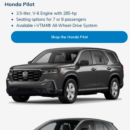
Honda Pilot
3.5-liter, V-6 Engine with 285-hp
Seating options for 7 or 8 passengers
Available i-VTM4® All-Wheel-Drive System
Shop the Honda Pilot