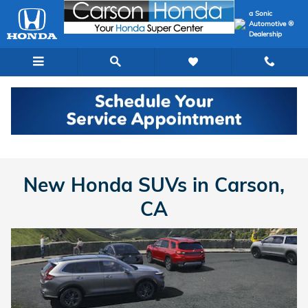
New Honda SUVs in Carson, CA
Skip to main content
a Sonic
Automotive ®
Dealership
New Honda
>
SUVs
New Honda SUVs in Carson,
CA