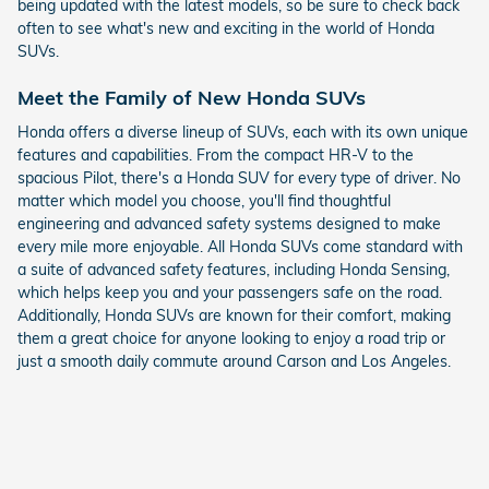
being updated with the latest models, so be sure to check back
often to see what's new and exciting in the world of Honda
SUVs.
Meet the Family of New Honda SUVs
Honda offers a diverse lineup of SUVs, each with its own unique
features and capabilities. From the compact HR-V to the
spacious Pilot, there's a Honda SUV for every type of driver. No
matter which model you choose, you'll find thoughtful
engineering and advanced safety systems designed to make
every mile more enjoyable. All Honda SUVs come standard with
a suite of advanced safety features, including Honda Sensing,
which helps keep you and your passengers safe on the road.
Additionally, Honda SUVs are known for their comfort, making
them a great choice for anyone looking to enjoy a road trip or
just a smooth daily commute around Carson and Los Angeles.