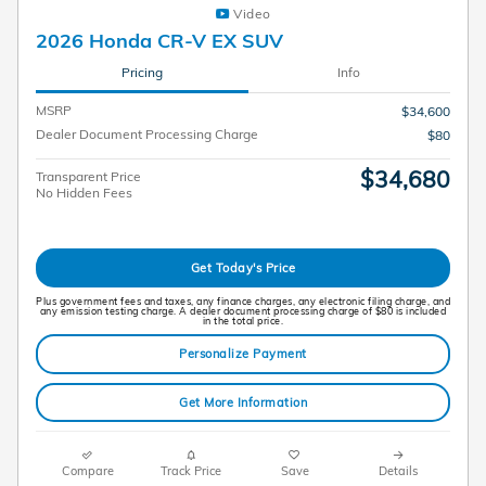
Video
2026 Honda CR-V EX SUV
Pricing
Info
MSRP
$34,600
Dealer Document Processing Charge
$80
$34,680
Transparent Price
No Hidden Fees
Get Today's Price
Plus government fees and taxes, any finance charges, any electronic filing charge, and
any emission testing charge. A dealer document processing charge of $80 is included
in the total price.
Personalize Payment
Get More Information
Compare
Track Price
Save
Details