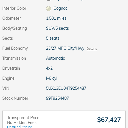
Interior Color
Cognac
Odometer
1,501 miles
Body/Seating
SUV/5 seats
Seats
5 seats
Fuel Economy
23/27 MPG City/Hwy
Details
Transmission
Automatic
Drivetrain
4x2
Engine
I-6 cyl
VIN
5UX13EU04T9254487
Stock Number
99T9254487
Transparent Price
$67,427
No Hidden Fees
Detailed Pricing