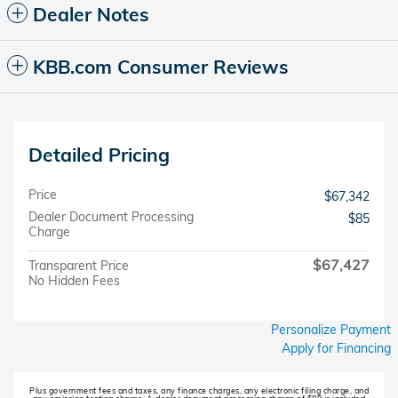
Dealer Notes
KBB.com Consumer Reviews
Detailed Pricing
Price
$67,342
Dealer Document Processing
$85
Charge
$67,427
Transparent Price
No Hidden Fees
Personalize Payment
Apply for Financing
Plus government fees and taxes, any finance charges, any electronic filing charge, and