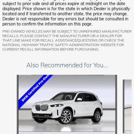
subject to prior sale and all prices expire at midnight on the date
displayed. Price shown is for the state in which Dealer is physically
located and if transferred to another state, the price may change.
Dealer is not responsible for any errors but should be consulted in
person to confirm the information on this page.
PRE-OWNED VEHICLES MAY BE SUBJECT TO UNREPAIRED MANUFACTURER
RECALLS. PLEASE CONTACT THE MANUFACTURER OR A DEALER FOR
THAT LINE MAKE FOR RECALL ASSISTANCE/QUESTIONS OR CHECK THE
NATIONAL HIGHWAY TRAFFIC SAFETY ADMINISTRATION WEBSITE FOR
CURRENT RECALL INFORMATION BEFORE PURCHASING.
Also Recommended for You...
Slide 1 of 6