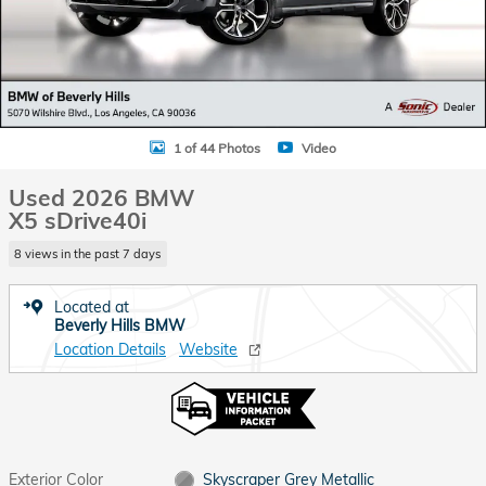
1 of 44 Photos
Video
Used 2026 BMW
X5 sDrive40i
8 views in the past 7 days
Located at
Beverly Hills BMW
Location Details
Website
Exterior Color
Skyscraper Grey Metallic