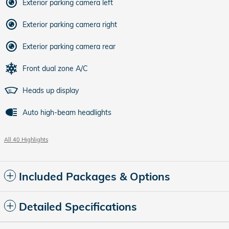
Exterior parking camera left
Exterior parking camera right
Exterior parking camera rear
Front dual zone A/C
Heads up display
Auto high-beam headlights
All 40 Highlights
Included Packages & Options
Detailed Specifications