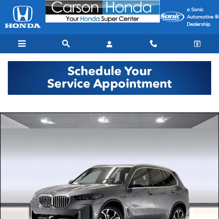
Skip to main content
a Sonic
Automotive ®
Dealership
Used 2026 BMW X5 sDrive40i SUV Photo 1 of 44