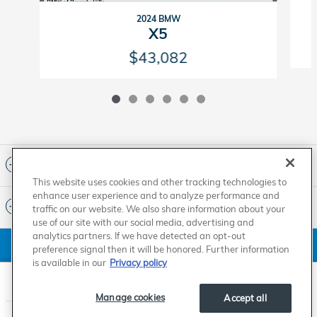
2024 BMW
X5
$43,082
Included Packages & Accessories
This website uses cookies and other tracking technologies to
enhance user experience and to analyze performance and
Standard Features
traffic on our website. We also share information about your
use of our site with our social media, advertising and
analytics partners. If we have detected an opt-out
American Honda
Sitemap
Privacy
Manage Cookies
preference signal then it will be honored. Further information
Accessibility Statement
Terms of Use
is available in our
Privacy policy
Carson Honda's Price
$67,427
Details
Manage cookies
Accept all
We're here to help
(855) 721-5207