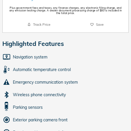
Plus government fees and taxes, any finance charges, any electronic filing charge, and
any emission testing charge. A dealer document processing charge of $80 is included in
the total price.
Track Price
Save
Highlighted Features
Navigation system
Automatic temperature control
Emergency communication system
Wireless phone connectivity
Parking sensors
Exterior parking camera front