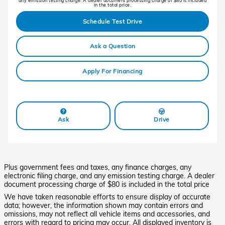
any emission testing charge. A dealer document processing charge of $80 is included
in the total price.
Schedule Test Drive
Ask a Question
Apply For Financing
Ask
Drive
Plus government fees and taxes, any finance charges, any
electronic filing charge, and any emission testing charge. A dealer
document processing charge of $80 is included in the total price
We have taken reasonable efforts to ensure display of accurate
data; however, the information shown may contain errors and
omissions, may not reflect all vehicle items and accessories, and
errors with regard to pricing may occur. All displayed inventory is