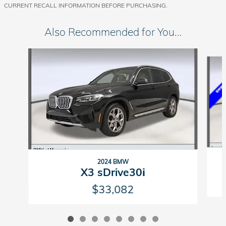
CURRENT RECALL INFORMATION BEFORE PURCHASING.
Also Recommended for You...
Slide 1 of 8
2024 BMW
X3 sDrive30i
$33,082