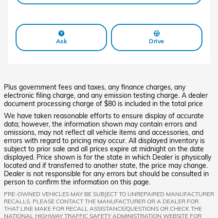
Ask
Drive
Plus government fees and taxes, any finance charges, any
electronic filing charge, and any emission testing charge. A dealer
document processing charge of $80 is included in the total price
We have taken reasonable efforts to ensure display of accurate
data; however, the information shown may contain errors and
omissions, may not reflect all vehicle items and accessories, and
errors with regard to pricing may occur. All displayed inventory is
subject to prior sale and all prices expire at midnight on the date
displayed. Price shown is for the state in which Dealer is physically
located and if transferred to another state, the price may change.
Dealer is not responsible for any errors but should be consulted in
person to confirm the information on this page.
PRE-OWNED VEHICLES MAY BE SUBJECT TO UNREPAIRED MANUFACTURER
RECALLS. PLEASE CONTACT THE MANUFACTURER OR A DEALER FOR
THAT LINE MAKE FOR RECALL ASSISTANCE/QUESTIONS OR CHECK THE
NATIONAL HIGHWAY TRAFFIC SAFETY ADMINISTRATION WEBSITE FOR