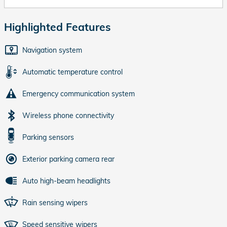
Highlighted Features
Navigation system
Automatic temperature control
Emergency communication system
Wireless phone connectivity
Parking sensors
Exterior parking camera rear
Auto high-beam headlights
Rain sensing wipers
Speed sensitive wipers