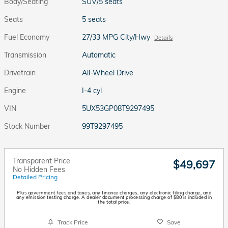
Body/Seating
SUV/5 seats
Seats
5 seats
Fuel Economy
27/33 MPG City/Hwy
Details
Transmission
Automatic
Drivetrain
All-Wheel Drive
Engine
I-4 cyl
VIN
5UX53GP08T9297495
Stock Number
99T9297495
Transparent Price
$49,697
No Hidden Fees
Detailed Pricing
Plus government fees and taxes, any finance charges, any electronic filing charge, and
any emission testing charge. A dealer document processing charge of $80 is included in
the total price.
Track Price
Save