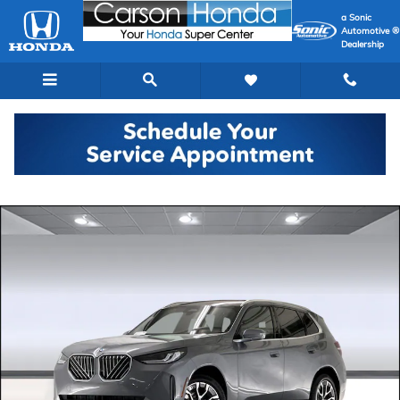
Skip to main content
a Sonic
Automotive ®
Dealership
Used 2026 BMW X3 30 xDrive SUV Photo 1 of 44