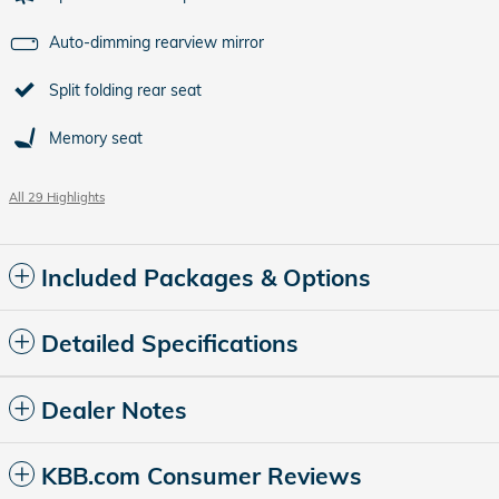
Auto-dimming rearview mirror
Split folding rear seat
Memory seat
All 29 Highlights
Included Packages & Options
Detailed Specifications
Dealer Notes
KBB.com Consumer Reviews