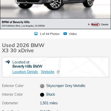
1 of 44 Photos
Video
Used 2026 BMW
X3 30 xDrive
Located at
Beverly Hills BMW
Location Details
Website
Exterior Color
Skyscraper Grey Metallic
Interior Color
Black
Odometer
1,501 miles