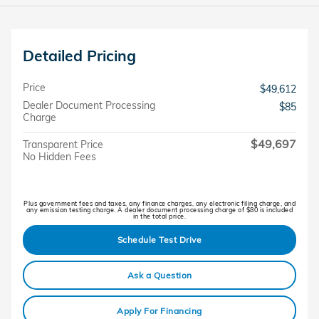
Detailed Pricing
Price
$49,612
Dealer Document Processing
$85
Charge
$49,697
Transparent Price
No Hidden Fees
Plus government fees and taxes, any finance charges, any electronic filing charge, and
any emission testing charge. A dealer document processing charge of $80 is included
in the total price.
Schedule Test Drive
Ask a Question
Apply For Financing