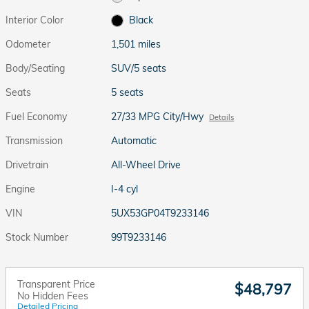
Interior Color
Black
Odometer
1,501 miles
Body/Seating
SUV/5 seats
Seats
5 seats
Fuel Economy
27/33 MPG City/Hwy
Details
Transmission
Automatic
Drivetrain
All-Wheel Drive
Engine
I-4 cyl
VIN
5UX53GP04T9233146
Stock Number
99T9233146
Transparent Price
$48,797
No Hidden Fees
Detailed Pricing