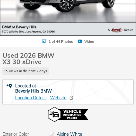
1 of 44 Photos
Video
Used 2026 BMW
X3 30 xDrive
15 views in the past 7 days
Located at
Beverly Hills BMW
Location Details
Website
Exterior Color
Alpine White