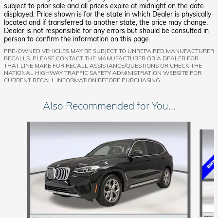
subject to prior sale and all prices expire at midnight on the date
displayed. Price shown is for the state in which Dealer is physically
located and if transferred to another state, the price may change.
Dealer is not responsible for any errors but should be consulted in
person to confirm the information on this page.
PRE-OWNED VEHICLES MAY BE SUBJECT TO UNREPAIRED MANUFACTURER
RECALLS. PLEASE CONTACT THE MANUFACTURER OR A DEALER FOR
THAT LINE MAKE FOR RECALL ASSISTANCE/QUESTIONS OR CHECK THE
NATIONAL HIGHWAY TRAFFIC SAFETY ADMINISTRATION WEBSITE FOR
CURRENT RECALL INFORMATION BEFORE PURCHASING.
Also Recommended for You...
Slide 1 of 8