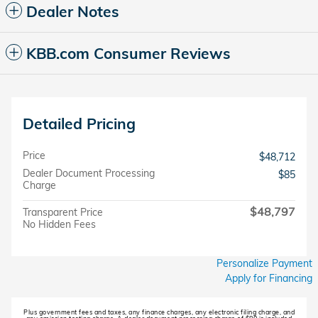
Dealer Notes
KBB.com Consumer Reviews
Detailed Pricing
Price
$48,712
Dealer Document Processing
$85
Charge
$48,797
Transparent Price
No Hidden Fees
Personalize Payment
Apply for Financing
Plus government fees and taxes, any finance charges, any electronic filing charge, and