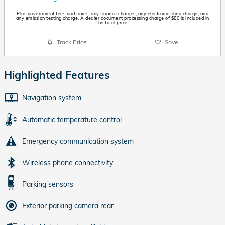
Plus government fees and taxes, any finance charges, any electronic filing charge, and
any emission testing charge. A dealer document processing charge of $80 is included in
the total price.
Track Price
Save
Highlighted Features
Navigation system
Automatic temperature control
Emergency communication system
Wireless phone connectivity
Parking sensors
Exterior parking camera rear