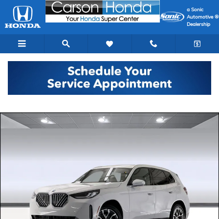
Skip to main content
a Sonic
Automotive ®
Dealership
Used 2026 BMW X3 30 xDrive SUV Photo 1 of 44