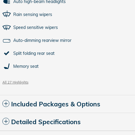
Auto high-beam headlights
Rain sensing wipers
Speed sensitive wipers
Auto-dimming rearview mirror
Split folding rear seat
Memory seat
All 27 Highlights
Included Packages & Options
Detailed Specifications