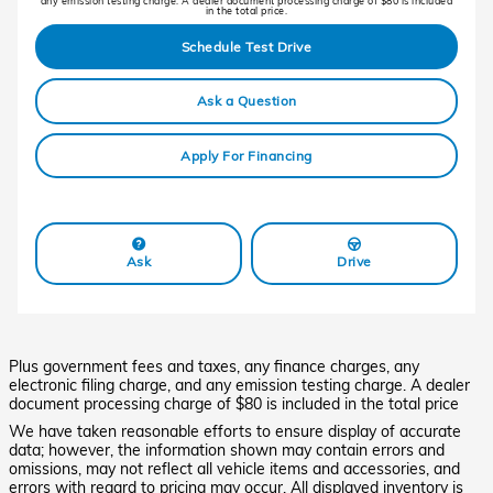
any emission testing charge. A dealer document processing charge of $80 is included
in the total price.
Schedule Test Drive
Ask a Question
Apply For Financing
Ask
Drive
Plus government fees and taxes, any finance charges, any
electronic filing charge, and any emission testing charge. A dealer
document processing charge of $80 is included in the total price
We have taken reasonable efforts to ensure display of accurate
data; however, the information shown may contain errors and
omissions, may not reflect all vehicle items and accessories, and
errors with regard to pricing may occur. All displayed inventory is