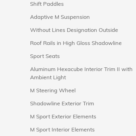
Shift Paddles
Adaptive M Suspension
Without Lines Designation Outside
Roof Rails in High Gloss Shadowline
Sport Seats
Aluminum Hexacube Interior Trim II with
Ambient Light
M Steering Wheel
Shadowline Exterior Trim
M Sport Exterior Elements
M Sport Interior Elements