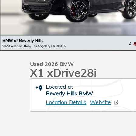
Used 2026 BMW
X1 xDrive28i
Located at
Beverly Hills BMW
Location Details
Website