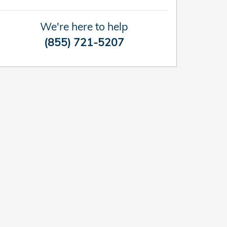
We're here to help
(855) 721-5207