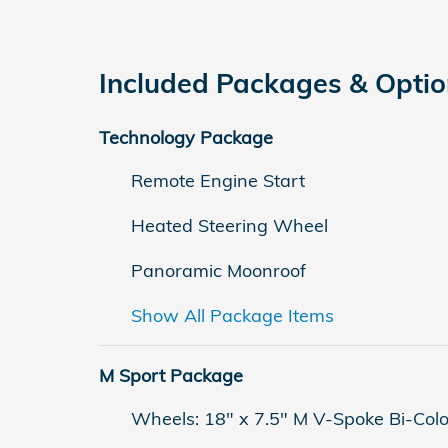
Included Packages & Opti
Technology Package
Remote Engine Start
Heated Steering Wheel
Panoramic Moonroof
Show All Package Items
M Sport Package
Wheels: 18" x 7.5" M V-Spoke Bi-Colo