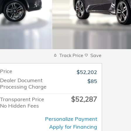
Track Price
Save
Price
$52,202
Dealer Document
$85
Processing Charge
$52,287
Transparent Price
No Hidden Fees
Personalize Payment
Apply for Financing