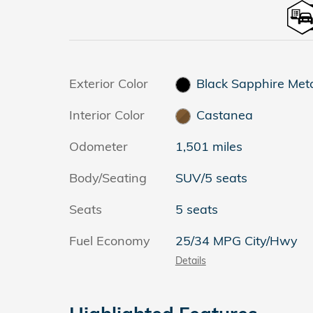
Exterior Color
Black Sapphire Meta
Interior Color
Castanea
Odometer
1,501 miles
Body/Seating
SUV/5 seats
Seats
5 seats
Fuel Economy
25/34 MPG City/Hwy
Details