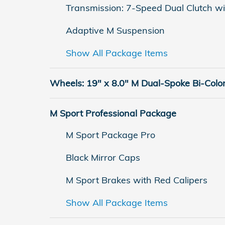
Transmission: 7-Speed Dual Clutch wi
Adaptive M Suspension
Show All Package Items
Wheels: 19" x 8.0" M Dual-Spoke Bi-Colo
M Sport Professional Package
M Sport Package Pro
Black Mirror Caps
M Sport Brakes with Red Calipers
Show All Package Items