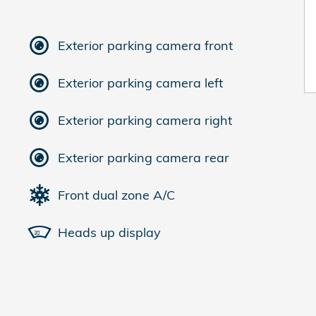
Exterior parking camera front
Exterior parking camera left
Exterior parking camera right
Exterior parking camera rear
Front dual zone A/C
Heads up display