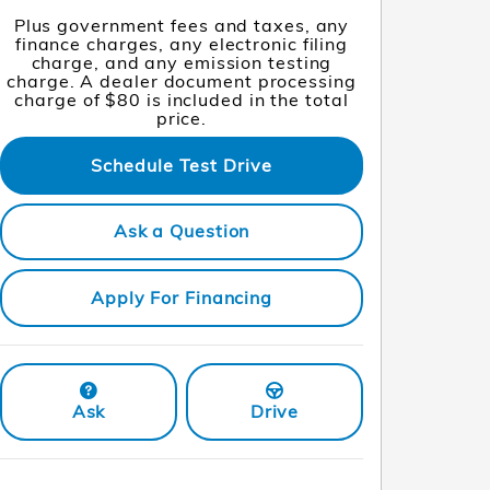
Plus government fees and taxes, any
finance charges, any electronic filing
charge, and any emission testing
charge. A dealer document processing
charge of $80 is included in the total
price.
Schedule Test Drive
Ask a Question
Apply For Financing
Ask
Drive