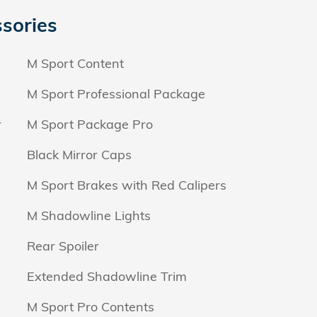
sories
M Sport Content
M Sport Professional Package
r
M Sport Package Pro
Black Mirror Caps
M Sport Brakes with Red Calipers
M Shadowline Lights
Rear Spoiler
Extended Shadowline Trim
M Sport Pro Contents