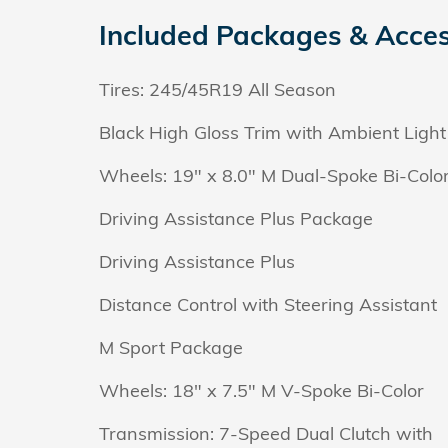
Included Packages & Acces
Tires: 245/45R19 All Season
Black High Gloss Trim with Ambient Light
Wheels: 19" x 8.0" M Dual-Spoke Bi-Colo
Driving Assistance Plus Package
Driving Assistance Plus
Distance Control with Steering Assistant
M Sport Package
Wheels: 18" x 7.5" M V-Spoke Bi-Color
Transmission: 7-Speed Dual Clutch with