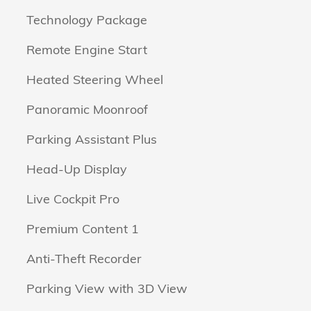
Technology Package
Remote Engine Start
Heated Steering Wheel
Panoramic Moonroof
Parking Assistant Plus
Head-Up Display
Live Cockpit Pro
Premium Content 1
Anti-Theft Recorder
Parking View with 3D View