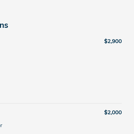
ons
$2,900
$2,000
r