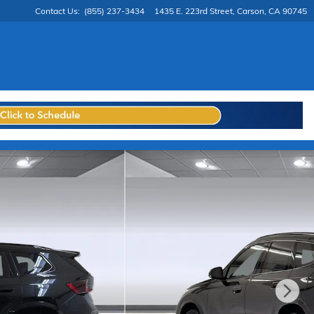
Contact Us
:
(855) 237-3434
1435 E. 223rd Street
Carson
,
CA
90745