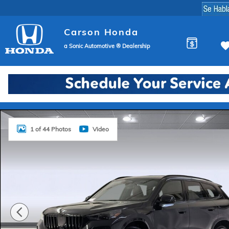
Skip to main content
Carson Honda
a Sonic Automotive ® Dealership
Used 2026 BMW X1 xDrive28i SUV Photo 1 of 44
1 of 44 Photos
Video