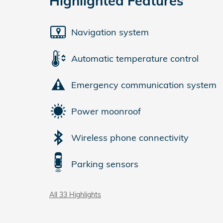
Highlighted Features
Navigation system
Automatic temperature control
Emergency communication system
Power moonroof
Wireless phone connectivity
Parking sensors
All 33 Highlights