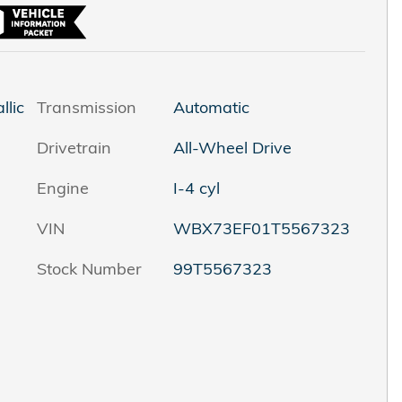
llic
Transmission
Automatic
Drivetrain
All-Wheel Drive
Engine
I-4 cyl
VIN
WBX73EF01T5567323
Stock Number
99T5567323