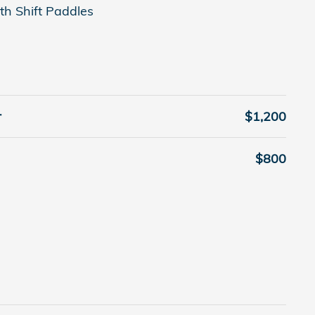
th Shift Paddles
r
$1,200
$800