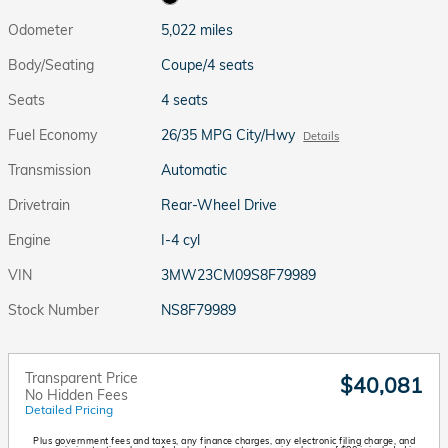
Odometer
5,022 miles
Body/Seating
Coupe/4 seats
Seats
4 seats
Fuel Economy
26/35 MPG City/Hwy
Details
Transmission
Automatic
Drivetrain
Rear-Wheel Drive
Engine
I-4 cyl
VIN
3MW23CM09S8F79989
Stock Number
NS8F79989
Transparent Price
$40,081
No Hidden Fees
Detailed Pricing
Plus government fees and taxes, any finance charges, any electronic filing charge, and