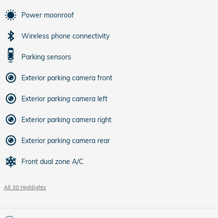
Power moonroof
Wireless phone connectivity
Parking sensors
Exterior parking camera front
Exterior parking camera left
Exterior parking camera right
Exterior parking camera rear
Front dual zone A/C
All 30 Highlights