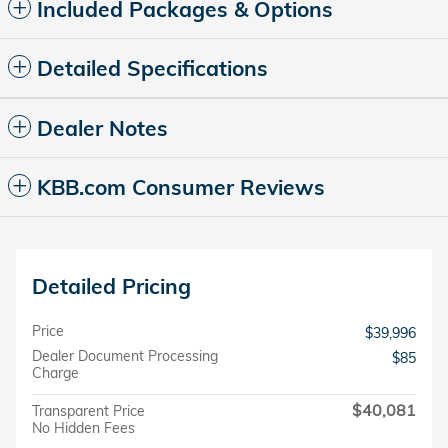
Included Packages & Options
Detailed Specifications
Dealer Notes
KBB.com Consumer Reviews
Detailed Pricing
Price
$39,996
Dealer Document Processing
$85
Charge
$40,081
Transparent Price
No Hidden Fees