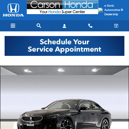
Skip to main content
a Sonic
Automotive ®
Dealership
Used 2025 BMW 230i Coupe Photo 1 of 49