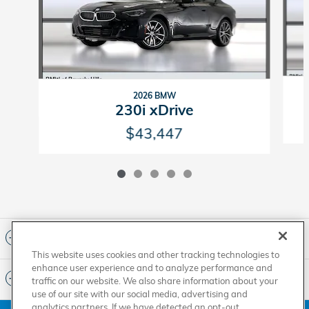
2026 BMW
230i xDrive
$43,447
Included Packages & Accessories
This website uses cookies and other tracking technologies to
enhance user experience and to analyze performance and
Standard Features
traffic on our website. We also share information about your
use of our site with our social media, advertising and
analytics partners. If we have detected an opt-out