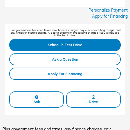
Personalize Payment
Apply for Financing
Plus government fees and taxes, any finance charges, any electronic filing charge, and
any emission testing charge. A dealer document processing charge of $80 is included
in the total price.
Schedule Test Drive
Ask a Question
Apply For Financing
Ask
Drive
Plus government fees and taxes, any finance charges, any