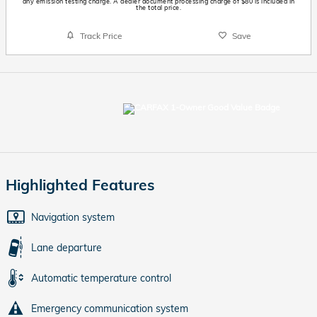
any emission testing charge. A dealer document processing charge of $80 is included in
the total price.
Track Price
Save
Highlighted Features
Navigation system
Lane departure
Automatic temperature control
Emergency communication system