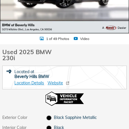
1 of 49 Photos
Video
Used 2025 BMW
230i
Located at
Beverly Hills BMW
Location Details
Website
Exterior Color
Black Sapphire Metallic
Interior Color
Black