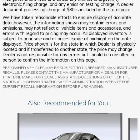
electronic filing charge, and any emission testing charge. A dealer
document processing charge of $80 is included in the total price
We have taken reasonable efforts to ensure display of accurate
data; however, the information shown may contain errors and
omissions, may not reflect all vehicle items and accessories, and
errors with regard to pricing may occur. All displayed inventory is
subject to prior sale and all prices expire at midnight on the date
displayed. Price shown is for the state in which Dealer is physically
located and if transferred to another state, the price may change.
Dealer is not responsible for any errors but should be consulted in
person to confirm the information on this page.
PRE-OWNED VEHICLES MAY BE SUBJECT TO UNREPAIRED MANUFACTURER
RECALLS. PLEASE CONTACT THE MANUFACTURER OR A DEALER FOR
THAT LINE MAKE FOR RECALL ASSISTANCE/QUESTIONS OR CHECK THE
NATIONAL HIGHWAY TRAFFIC SAFETY ADMINISTRATION WEBSITE FOR
CURRENT RECALL INFORMATION BEFORE PURCHASING.
Also Recommended for You...
Slide 1 of 5