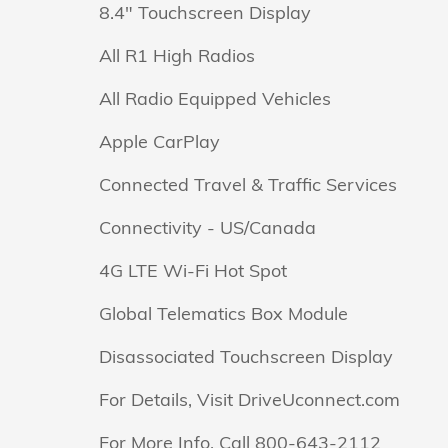
8.4" Touchscreen Display
All R1 High Radios
All Radio Equipped Vehicles
Apple CarPlay
Connected Travel & Traffic Services
Connectivity - US/Canada
4G LTE Wi-Fi Hot Spot
Global Telematics Box Module
Disassociated Touchscreen Display
For Details, Visit DriveUconnect.com
For More Info, Call 800-643-2112