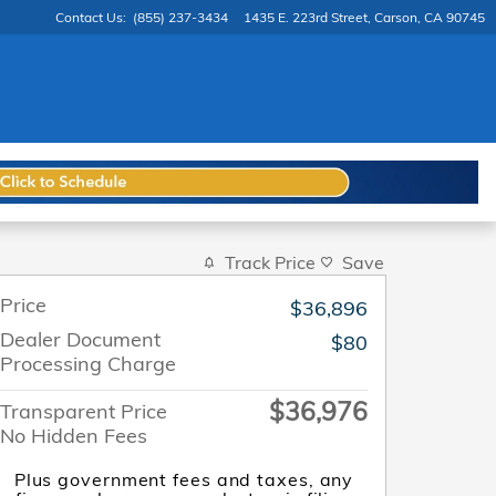
Contact Us
:
(855) 237-3434
1435 E. 223rd Street
Carson
,
CA
90745
Track Price
Save
Price
$36,896
Dealer Document
$80
Processing Charge
$36,976
Transparent Price
No Hidden Fees
Plus government fees and taxes, any