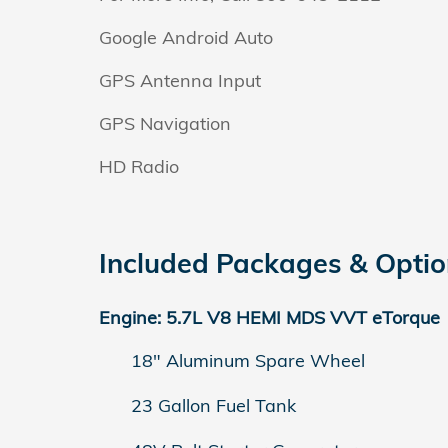
Google Android Auto
GPS Antenna Input
GPS Navigation
HD Radio
Included Packages & Opti
Engine: 5.7L V8 HEMI MDS VVT eTorque
18" Aluminum Spare Wheel
23 Gallon Fuel Tank