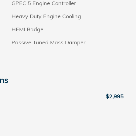
GPEC 5 Engine Controller
Heavy Duty Engine Cooling
HEMI Badge
Passive Tuned Mass Damper
ons
$2,995