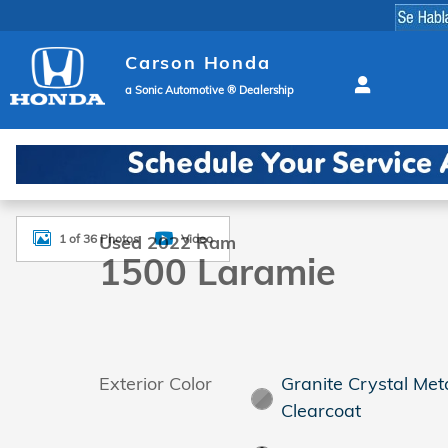
Skip to main content
Carson Honda
a Sonic Automotive ® Dealership
Used 2022 Ram 1500 Laramie Truck Crew Cab Photo
1 of 36 Photos
Video
Used 2022 Ram
1500 Laramie
Exterior Color
Granite Crystal Meta
Clearcoat