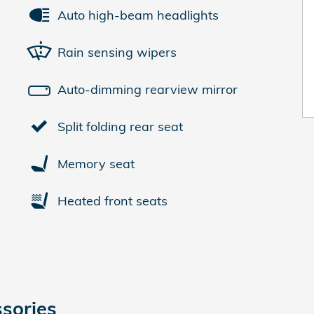
Auto high-beam headlights
Rain sensing wipers
Auto-dimming rearview mirror
Split folding rear seat
Memory seat
Heated front seats
sories