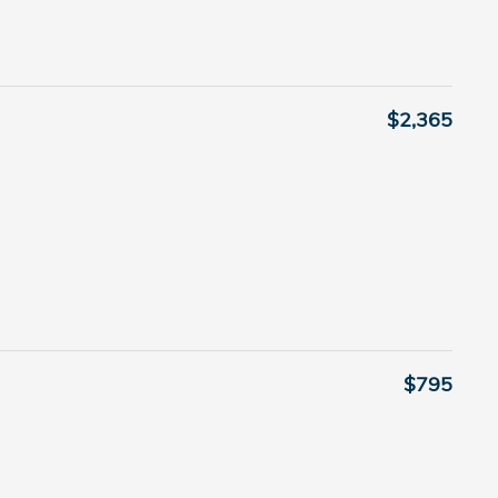
$2,365
$795