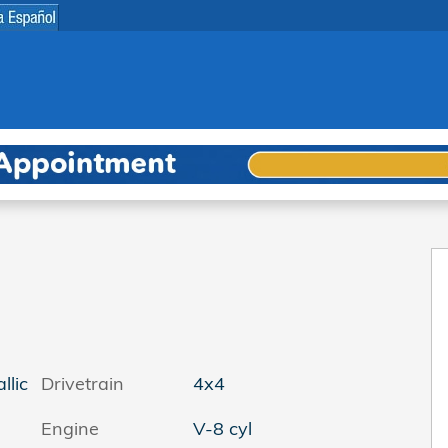
 1 of 36
llic
Drivetrain
4x4
Engine
V-8 cyl