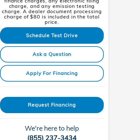
finance charges, any electronic filing
charge, and any emission testing
charge. A dealer document processing
charge of $80 is included in the total
price.
Schedule Test Drive
Ask a Question
Apply For Financing
Request Financing
We're here to help
(855) 237-3434