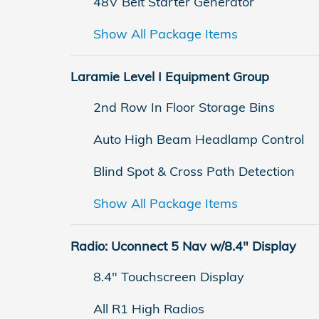
48V Belt Starter Generator
Show All Package Items
Laramie Level I Equipment Group
2nd Row In Floor Storage Bins
Auto High Beam Headlamp Control
Blind Spot & Cross Path Detection
Show All Package Items
Radio: Uconnect 5 Nav w/8.4" Display
8.4" Touchscreen Display
All R1 High Radios