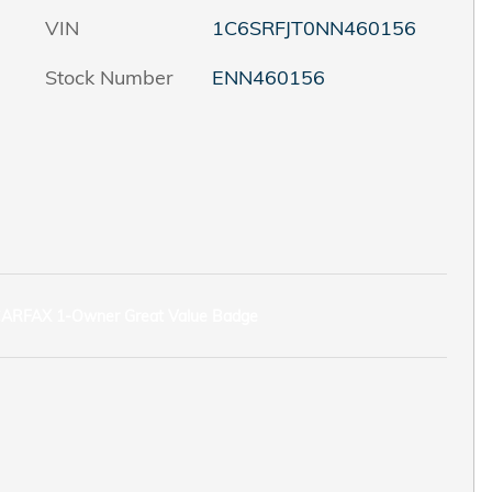
VIN
1C6SRFJT0NN460156
Stock Number
ENN460156