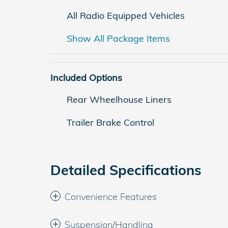
All Radio Equipped Vehicles
Show All Package Items
Included Options
Rear Wheelhouse Liners
Trailer Brake Control
Detailed Specifications
Convenience Features
Suspension/Handling