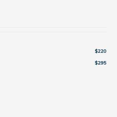
$220
$295