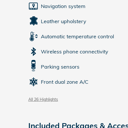
Navigation system
Leather upholstery
Automatic temperature control
Wireless phone connectivity
Parking sensors
Front dual zone A/C
All 26 Highlights
Included Packages & Acces