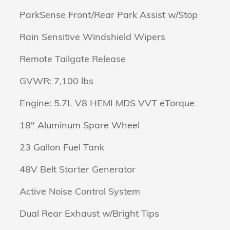
ParkSense Front/Rear Park Assist w/Stop
Rain Sensitive Windshield Wipers
Remote Tailgate Release
GVWR: 7,100 lbs
Engine: 5.7L V8 HEMI MDS VVT eTorque
18" Aluminum Spare Wheel
23 Gallon Fuel Tank
48V Belt Starter Generator
Active Noise Control System
Dual Rear Exhaust w/Bright Tips