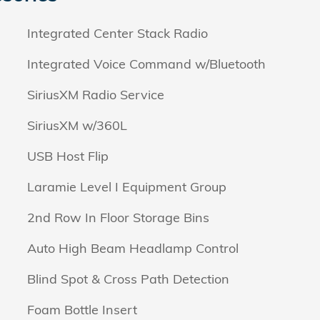
Integrated Center Stack Radio
Integrated Voice Command w/Bluetooth
SiriusXM Radio Service
SiriusXM w/360L
USB Host Flip
Laramie Level I Equipment Group
2nd Row In Floor Storage Bins
Auto High Beam Headlamp Control
Blind Spot & Cross Path Detection
Foam Bottle Insert