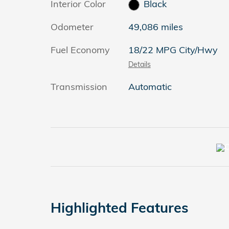
Interior Color
Black
Odometer
49,086 miles
Fuel Economy
18/22 MPG City/Hwy
Details
Transmission
Automatic
Highlighted Features