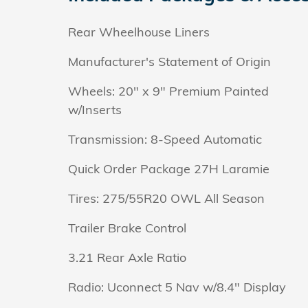
Rear Wheelhouse Liners
Manufacturer's Statement of Origin
Wheels: 20" x 9" Premium Painted
w/Inserts
Transmission: 8-Speed Automatic
Quick Order Package 27H Laramie
Tires: 275/55R20 OWL All Season
Trailer Brake Control
3.21 Rear Axle Ratio
Radio: Uconnect 5 Nav w/8.4" Display