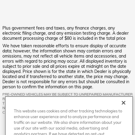
Plus government fees and taxes, any finance charges, any
electronic filing charge, and any emission testing charge. A dealer
document processing charge of $80 is included in the total price
We have taken reasonable efforts to ensure display of accurate
data; however, the information shown may contain errors and
omissions, may not reflect all vehicle items and accessories, and
errors with regard to pricing may occur. All displayed inventory is
subject to prior sale and all prices expire at midnight on the date
displayed. Price shown is for the state in which Dealer is physically
located and if transferred to another state, the price may change.
Dealer is not responsible for any errors but should be consulted in
person to confirm the information on this page.
PRE-OWNED VEHICLES MAY BE SUBJECT TO UNREPAIRED MANUFACTURER
RECALLS. PLEASE CONTACT THE MANUFACTURER OR A DEALER FOR
THAT LINE MAKE FOR RECALL ASSISTANCE/QUESTIONS OR CHECK THE
NATIONAL HIGHWAY TRAFFIC SAFETY ADMINISTRATION WEBSITE FOR
This website uses cookies and other tracking technologies to
CURRENT RECALL INFORMATION BEFORE PURCHASING.
enhance user experience and to analyze performance and
traffic on our website. We also share information about your
use of our site with our social media, advertising and
analytics partners. If we have detected an opt-out