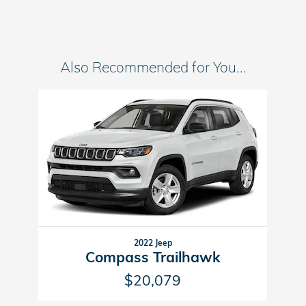
Also Recommended for You...
Slide 1 of 1
2022 Jeep
Compass Trailhawk
$20,079