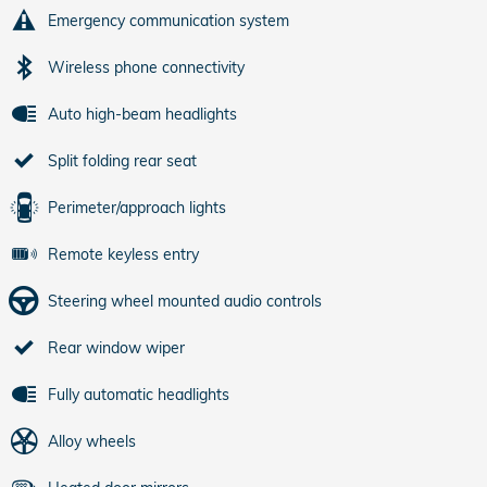
Emergency communication system
Wireless phone connectivity
Auto high-beam headlights
Split folding rear seat
Perimeter/approach lights
Remote keyless entry
Steering wheel mounted audio controls
Rear window wiper
Fully automatic headlights
Alloy wheels