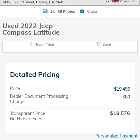
1 of 36 Photos
Video
Used 2022 Jeep
Compass Latitude
Track Price
Save
Detailed Pricing
Price
$19,496
Dealer Document Processing
$80
Charge
$19,576
Transparent Price
No Hidden Fees
Personalize Payment