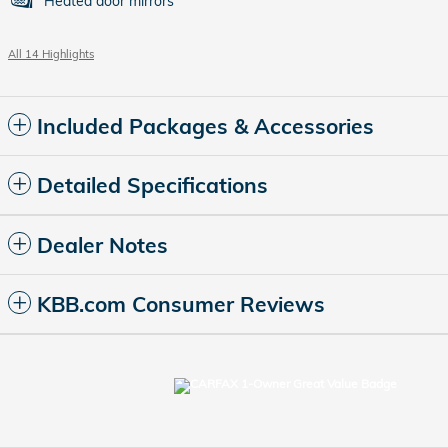
Heated door mirrors
All 14 Highlights
Included Packages & Accessories
Detailed Specifications
Dealer Notes
KBB.com Consumer Reviews