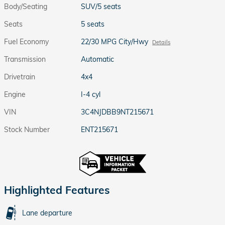
Body/Seating
SUV/5 seats
Seats
5 seats
Fuel Economy
22/30 MPG City/Hwy
Details
Transmission
Automatic
Drivetrain
4x4
Engine
I-4 cyl
VIN
3C4NJDBB9NT215671
Stock Number
ENT215671
Highlighted Features
Lane departure