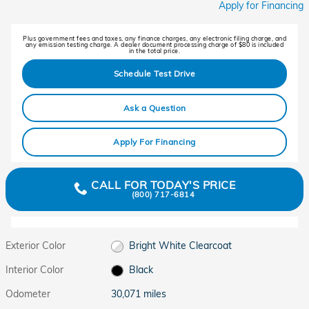
Apply for Financing
Plus government fees and taxes, any finance charges, any electronic filing charge, and
any emission testing charge. A dealer document processing charge of $80 is included
in the total price.
Schedule Test Drive
Ask a Question
Apply For Financing
CALL FOR TODAY'S PRICE
(800) 717-6814
Exterior Color
Bright White Clearcoat
Interior Color
Black
Odometer
30,071 miles