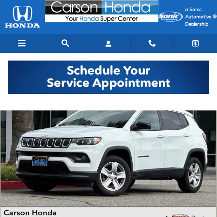
Skip to main content
a Sonic
Automotive ®
Dealership
Used 2022 Jeep Compass Latitude SUV Photo 1 of 36