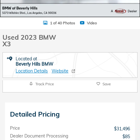
1 of 40 Photos
Video
Used 2023 BMW
X3
Located at
Beverly Hills BMW
Location Details
Website
Track Price
Save
Detailed Pricing
Price
$31,496
Dealer Document Processing
$85