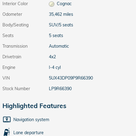
Interior Color
Cognac
Odometer
35,462 miles
Body/Seating
SUV/5 seats
Seats
5 seats
Transmission
Automatic
Drivetrain
4x2
Engine
I-4 cyl
VIN
5UX43DP09P9R66390
Stock Number
LP9R66390
Highlighted Features
Navigation system
Lane departure