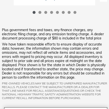
Plus government fees and taxes, any finance charges, any
electronic filing charge, and any emission testing charge. A dealer
document processing charge of $80 is included in the total price
We have taken reasonable efforts to ensure display of accurate
data; however, the information shown may contain errors and
omissions, may not reflect all vehicle items and accessories, and
errors with regard to pricing may occur. All displayed inventory is
subject to prior sale and all prices expire at midnight on the date
displayed. Price shown is for the state in which Dealer is physically
located and if transferred to another state, the price may change.
Dealer is not responsible for any errors but should be consulted in
person to confirm the information on this page.
PRE-OWNED VEHICLES MAY BE SUBJECT TO UNREPAIRED MANUFACTURER
RECALLS. PLEASE CONTACT THE MANUFACTURER OR A DEALER FOR
THAT LINE MAKE FOR RECALL ASSISTANCE/QUESTIONS OR CHECK THE
NATIONAL HIGHWAY TRAFFIC SAFETY ADMINISTRATION WEBSITE FOR
CURRENT RECALL INFORMATION BEFORE PURCHASING.