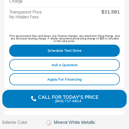
Charge
$31,581
Transparent Price
No Hidden Fees
Plus government fees and taxes, any finance charges, any electronic filing charge, and
any emission testing charge. A dealer document processing charge of $80 is included
in the total price.
Schedule Test Drive
Ask a Question
Apply For Financing
CALL FOR TODAY'S PRICE
(800) 717-6814
Exterior Color
Mineral White Metallic