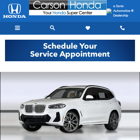
Skip to main content
a Sonic
Automotive ®
Dealership
Used 2023 BMW X3 SUV Photo 1 of 40