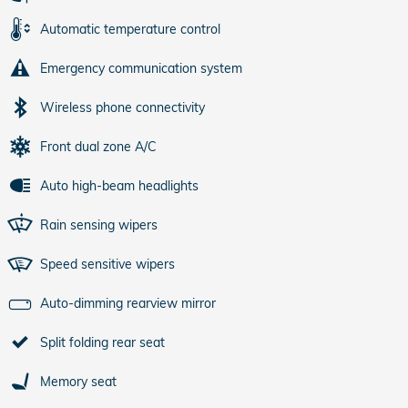
Automatic temperature control
Emergency communication system
Wireless phone connectivity
Front dual zone A/C
Auto high-beam headlights
Rain sensing wipers
Speed sensitive wipers
Auto-dimming rearview mirror
Split folding rear seat
Memory seat