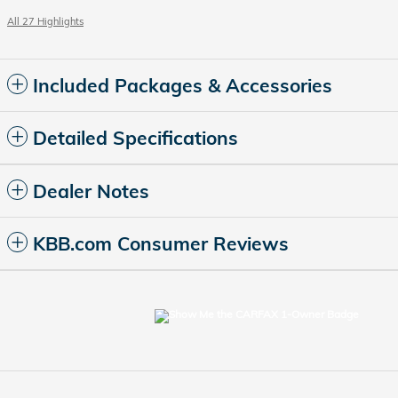
All 27 Highlights
Included Packages & Accessories
Detailed Specifications
Dealer Notes
KBB.com Consumer Reviews