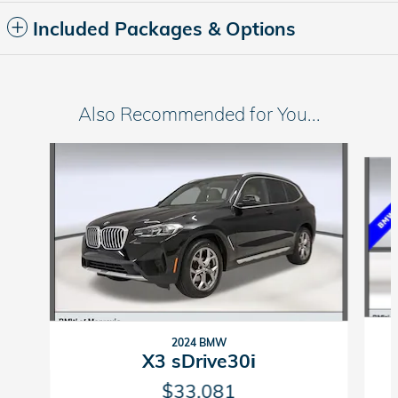
Included Packages & Options
Also Recommended for You...
Slide 1 of 8
2024 BMW
X3 sDrive30i
$33,081