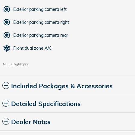
Exterior parking camera left
Exterior parking camera right
Exterior parking camera rear
Front dual zone A/C
All 30 Highlights
Included Packages & Accessories
Detailed Specifications
Dealer Notes