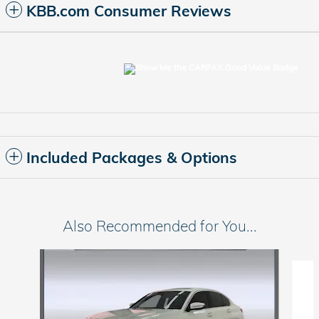
KBB.com Consumer Reviews
Included Packages & Options
Also Recommended for You...
Slide 1 of 6