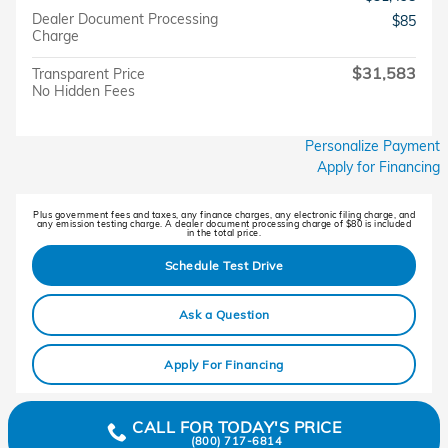
Dealer Document Processing
$85
Charge
$31,583
Transparent Price
No Hidden Fees
Personalize Payment
Apply for Financing
Plus government fees and taxes, any finance charges, any electronic filing charge, and
any emission testing charge. A dealer document processing charge of $80 is included
in the total price.
Schedule Test Drive
Ask a Question
Apply For Financing
CALL FOR TODAY'S PRICE
(800) 717-6814