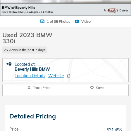
1 of 35 Photos
Video
Used 2023 BMW
330i
25 views in the past 7 days
Located at
Beverly Hills BMW
Location Details
Website
Track Price
Save
Detailed Pricing
Price
$31,498