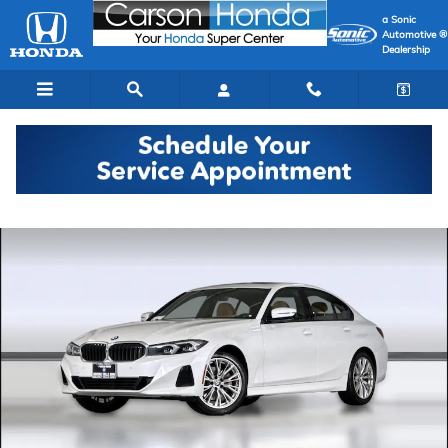
Skip to main content
a Sonic
Automotive ®
Dealership
Used 2023 BMW 330i Sedan Photo 1 of 35