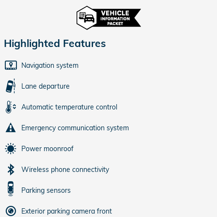
Highlighted Features
Navigation system
Lane departure
Automatic temperature control
Emergency communication system
Power moonroof
Wireless phone connectivity
Parking sensors
Exterior parking camera front