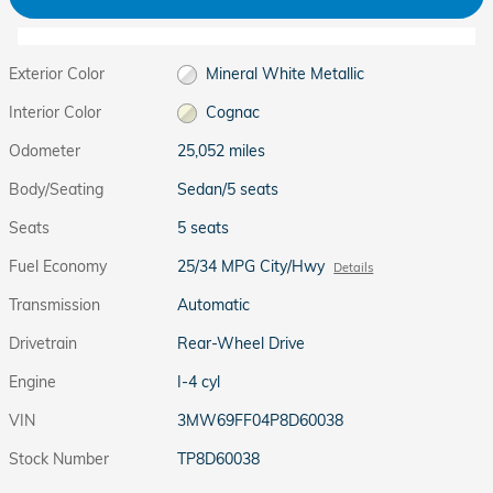
Exterior Color
Mineral White Metallic
Interior Color
Cognac
Odometer
25,052 miles
Body/Seating
Sedan/5 seats
Seats
5 seats
Fuel Economy
25/34 MPG City/Hwy
Details
Transmission
Automatic
Drivetrain
Rear-Wheel Drive
Engine
I-4 cyl
VIN
3MW69FF04P8D60038
Stock Number
TP8D60038