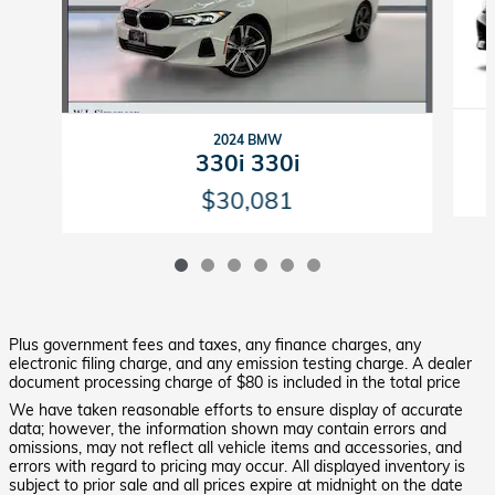
2024 BMW
330i 330i
$30,081
Plus government fees and taxes, any finance charges, any
electronic filing charge, and any emission testing charge. A dealer
document processing charge of $80 is included in the total price
We have taken reasonable efforts to ensure display of accurate
data; however, the information shown may contain errors and
omissions, may not reflect all vehicle items and accessories, and
errors with regard to pricing may occur. All displayed inventory is
subject to prior sale and all prices expire at midnight on the date