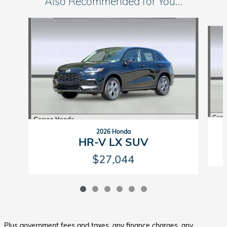
Also Recommended for You...
Slide 1 of 6
2026 Honda
HR-V LX SUV
$27,044
Plus government fees and taxes, any finance charges, any