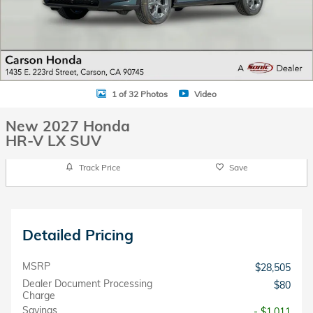
1 of 32 Photos
Video
New 2027 Honda
HR-V LX SUV
Track Price
Save
Detailed Pricing
MSRP
$28,505
Dealer Document Processing
$80
Charge
Savings
- $1,011