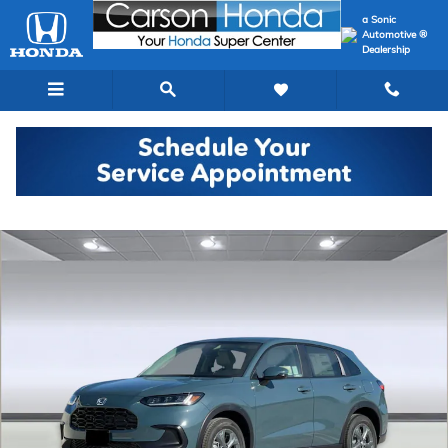
Skip to main content
a Sonic
Automotive ®
Dealership
New 2027 Honda HR-V LX SUV Photo 1 of 32