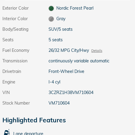
Exterior Color
Nordic Forest Pearl
Interior Color
Gray
Body/Seating
SUV/5 seats
Seats
5 seats
Fuel Economy
26/32 MPG City/Hwy
Details
Transmission
continuously variable automatic
Drivetrain
Front-Wheel Drive
Engine
I-4 cyl
VIN
3CZRZ1H38VM710604
Stock Number
VM710604
Highlighted Features
Lane departure