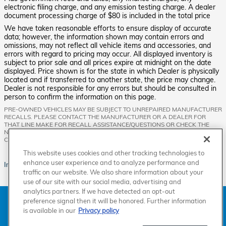
electronic filing charge, and any emission testing charge. A dealer
document processing charge of $80 is included in the total price
We have taken reasonable efforts to ensure display of accurate
data; however, the information shown may contain errors and
omissions, may not reflect all vehicle items and accessories, and
errors with regard to pricing may occur. All displayed inventory is
subject to prior sale and all prices expire at midnight on the date
displayed. Price shown is for the state in which Dealer is physically
located and if transferred to another state, the price may change.
Dealer is not responsible for any errors but should be consulted in
person to confirm the information on this page.
PRE-OWNED VEHICLES MAY BE SUBJECT TO UNREPAIRED MANUFACTURER
RECALLS. PLEASE CONTACT THE MANUFACTURER OR A DEALER FOR
THAT LINE MAKE FOR RECALL ASSISTANCE/QUESTIONS OR CHECK THE
NATIONAL HIGHWAY TRAFFIC SAFETY ADMINISTRATION WEBSITE FOR
CURRENT RECALL INFORMATION BEFORE PURCHASING.
This website uses cookies and other tracking technologies to
enhance user experience and to analyze performance and
Images are for illustration purposes only.
traffic on our website. We also share information about your
use of our site with our social media, advertising and
analytics partners. If we have detected an opt-out
American Honda
Sitemap
Privacy
Manage Cookies
preference signal then it will be honored. Further information
Accessibility Statement
Terms of Use
is available in our
Privacy policy