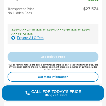
$27,574
Transparent Price
No Hidden Fees
3.99% APR 24-48 MOS. or 4.99% APR 49-60 MOS. or 5.99%
APR 61-72 MOS.
Explore All Offers
Get Today's Price
Plus government fees and taxes, any finance charges, any electronic filing charge, and
any emission testing charge. A dealer document processing charge of $80 is included
in the total price.
Get More Information
CALL FOR TODAY'S PRICE
(800) 717-6814