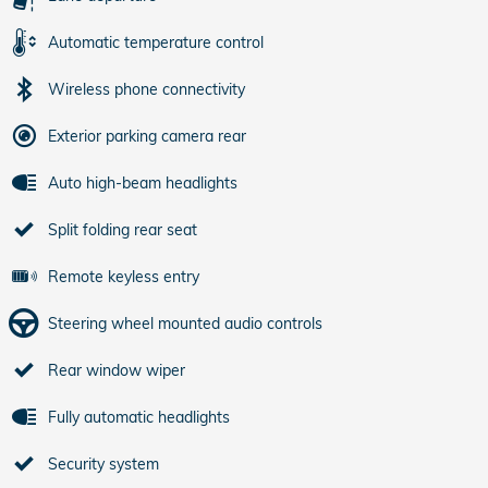
Automatic temperature control
Wireless phone connectivity
Exterior parking camera rear
Auto high-beam headlights
Split folding rear seat
Remote keyless entry
Steering wheel mounted audio controls
Rear window wiper
Fully automatic headlights
Security system