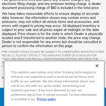
electronic filing charge, and any emission testing charge. A dealer
document processing charge of $80 is included in the total price
We have taken reasonable efforts to ensure display of accurate
data; however, the information shown may contain errors and
omissions, may not reflect all vehicle items and accessories, and
errors with regard to pricing may occur. All displayed inventory is
subject to prior sale and all prices expire at midnight on the date
displayed. Price shown is for the state in which Dealer is physically
located and if transferred to another state, the price may change.
Dealer is not responsible for any errors but should be consulted in
person to confirm the information on this page.
PRE-OWNED VEHICLES MAY BE SUBJECT TO UNREPAIRED MANUFACTURER
RECALLS. PLEASE CONTACT THE MANUFACTURER OR A DEALER FOR
THAT LINE MAKE FOR RECALL ASSISTANCE/QUESTIONS OR CHECK THE
NATIONAL HIGHWAY TRAFFIC SAFETY ADMINISTRATION WEBSITE FOR
CURRENT RECALL INFORMATION BEFORE PURCHASING.
This website uses cookies and other tracking technologies to
enhance user experience and to analyze performance and
Images are for illustration purposes only.
traffic on our website. We also share information about your
use of our site with our social media, advertising and
analytics partners. If we have detected an opt-out
American Honda
Sitemap
Privacy
Manage Cookies
preference signal then it will be honored. Further information
Accessibility Statement
Terms of Use
is available in our
Privacy policy