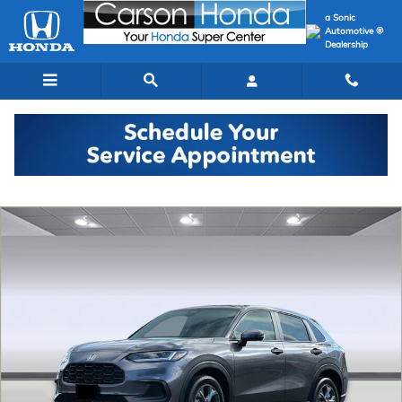
Skip to main content
a Sonic
Automotive ®
Dealership
New 2027 Honda HR-V LX SUV Photo 1 of 31