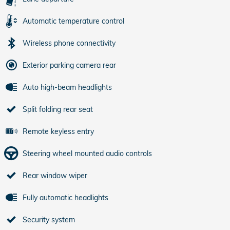
Automatic temperature control
Wireless phone connectivity
Exterior parking camera rear
Auto high-beam headlights
Split folding rear seat
Remote keyless entry
Steering wheel mounted audio controls
Rear window wiper
Fully automatic headlights
Security system