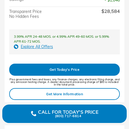
- $1,046
$28,584
Transparent Price
No Hidden Fees
3.99% APR 24-48 MOS. or 4.99% APR 49-60 MOS. or 5.99%
APR 61-72 MOS.
Explore All Offers
Get Today's Price
Plus government fees and taxes, any finance charges, any electronic filing charge, and
any emission testing charge. A dealer document processing charge of $80 is included
in the total price.
Get More Information
CALL FOR TODAY'S PRICE
(800) 717-6814