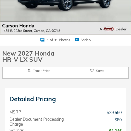
1 of 31 Photos
Video
New 2027 Honda
HR-V LX SUV
Track Price
Save
Detailed Pricing
MSRP
$29,550
Dealer Document Processing
$80
Charge
Savings