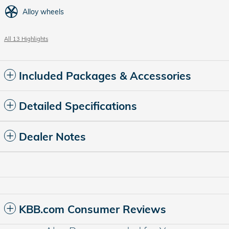
Alloy wheels
All 13 Highlights
Included Packages & Accessories
Detailed Specifications
Dealer Notes
KBB.com Consumer Reviews