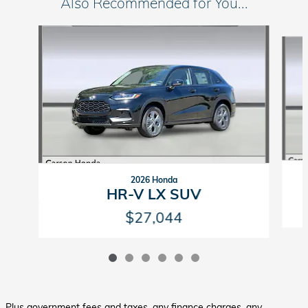
Also Recommended for You...
Slide 1 of 6
2026 Honda
HR-V LX SUV
$27,044
Plus government fees and taxes, any finance charges, any