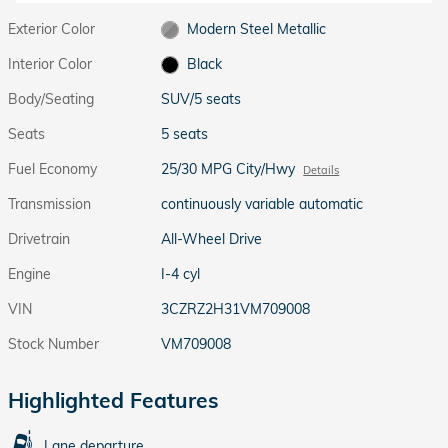
Exterior Color
Modern Steel Metallic
Interior Color
Black
Body/Seating
SUV/5 seats
Seats
5 seats
Fuel Economy
25/30 MPG City/Hwy
Details
Transmission
continuously variable automatic
Drivetrain
All-Wheel Drive
Engine
I-4 cyl
VIN
3CZRZ2H31VM709008
Stock Number
VM709008
Highlighted Features
Lane departure