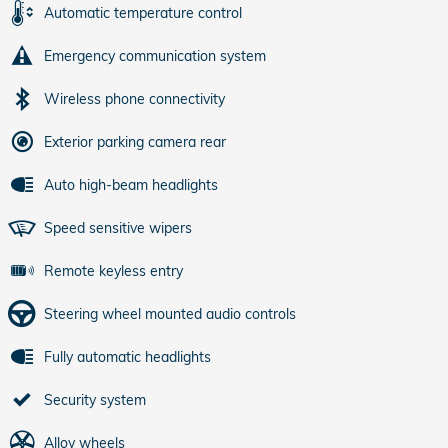
Automatic temperature control
Emergency communication system
Wireless phone connectivity
Exterior parking camera rear
Auto high-beam headlights
Speed sensitive wipers
Remote keyless entry
Steering wheel mounted audio controls
Fully automatic headlights
Security system
Alloy wheels