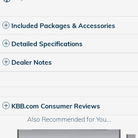
Included Packages & Accessories
Detailed Specifications
Dealer Notes
KBB.com Consumer Reviews
Also Recommended for You...
Slide 1 of 6