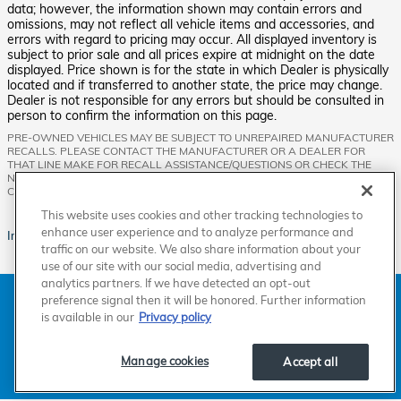
data; however, the information shown may contain errors and
omissions, may not reflect all vehicle items and accessories, and
errors with regard to pricing may occur. All displayed inventory is
subject to prior sale and all prices expire at midnight on the date
displayed. Price shown is for the state in which Dealer is physically
located and if transferred to another state, the price may change.
Dealer is not responsible for any errors but should be consulted in
person to confirm the information on this page.
PRE-OWNED VEHICLES MAY BE SUBJECT TO UNREPAIRED MANUFACTURER
RECALLS. PLEASE CONTACT THE MANUFACTURER OR A DEALER FOR
THAT LINE MAKE FOR RECALL ASSISTANCE/QUESTIONS OR CHECK THE
NATIONAL HIGHWAY TRAFFIC SAFETY ADMINISTRATION WEBSITE FOR
CURRENT RECALL INFORMATION BEFORE PURCHASING.
This website uses cookies and other tracking technologies to
enhance user experience and to analyze performance and
Images are for illustration purposes only.
traffic on our website. We also share information about your
use of our site with our social media, advertising and
analytics partners. If we have detected an opt-out
American Honda
Sitemap
Privacy
Manage Cookies
preference signal then it will be honored. Further information
Accessibility Statement
Terms of Use
is available in our
Privacy policy
Manage cookies
Accept all