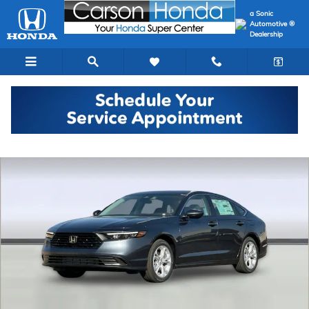
Skip to main content
a Sonic
Automotive ®
Dealership
New 2026 Honda Accord LX Sedan Photo 1 of 32