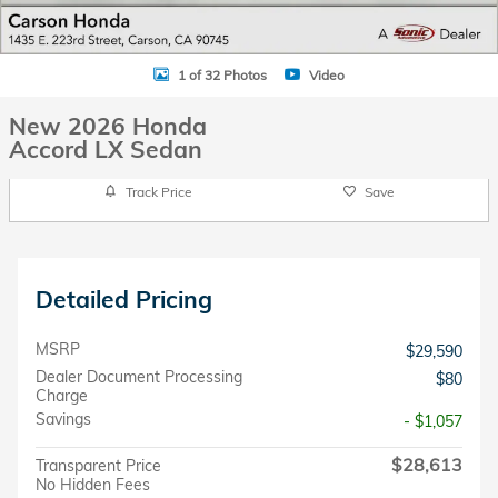
1 of 32 Photos
Video
New 2026 Honda
Accord LX Sedan
Track Price
Save
Detailed Pricing
MSRP
$29,590
Dealer Document Processing
$80
Charge
Savings
- $1,057
$28,613
Transparent Price
No Hidden Fees