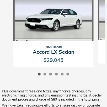
2026 Honda
Accord LX Sedan
$29,045
Plus government fees and taxes, any finance charges, any
electronic filing charge, and any emission testing charge. A dealer
document processing charge of $80 is included in the total price
We have taken reasonable efforts to ensure display of accurate