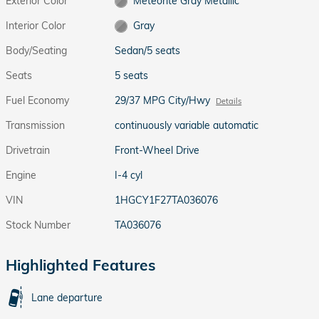
Exterior Color
Meteorite Gray Metallic
Interior Color
Gray
Body/Seating
Sedan/5 seats
Seats
5 seats
Fuel Economy
29/37 MPG City/Hwy
Details
Transmission
continuously variable automatic
Drivetrain
Front-Wheel Drive
Engine
I-4 cyl
VIN
1HGCY1F27TA036076
Stock Number
TA036076
Highlighted Features
Lane departure