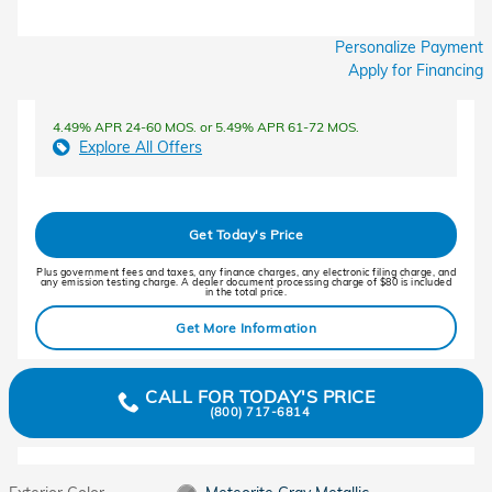
Personalize Payment
Apply for Financing
4.49% APR 24-60 MOS. or 5.49% APR 61-72 MOS.
Explore All Offers
Get Today's Price
Plus government fees and taxes, any finance charges, any electronic filing charge, and
any emission testing charge. A dealer document processing charge of $80 is included
in the total price.
Get More Information
CALL FOR TODAY'S PRICE
(800) 717-6814