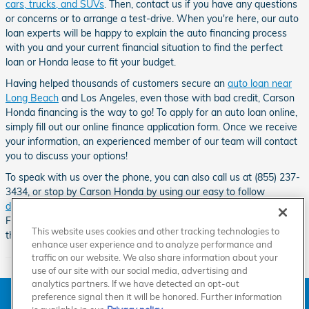
cars, trucks, and SUVs
. Then, contact us if you have any questions
or concerns or to arrange a test-drive. When you're here, our auto
loan experts will be happy to explain the auto financing process
with you and your current financial situation to find the perfect
loan or Honda lease to fit your budget.
Having helped thousands of customers secure an
auto loan near
Long Beach
and Los Angeles, even those with bad credit, Carson
Honda financing is the way to go! To apply for an auto loan online,
simply fill out our online finance application form. Once we receive
your information, an experienced member of our team will contact
you to discuss your options!
To speak with us over the phone, you can also call us at (855) 237-
3434, or stop by Carson Honda by using our easy to follow
directions
.
Our Honda dealership can be found down the road from
Friendship Mini-Park, Go Kart World, the Dominguez Channel and
This website uses cookies and other tracking technologies to
the Carson Sheriff Station.
enhance user experience and to analyze performance and
traffic on our website. We also share information about your
use of our site with our social media, advertising and
analytics partners. If we have detected an opt-out
American Honda
Sitemap
Privacy
Manage Cookies
preference signal then it will be honored. Further information
Accessibility Statement
Terms of Use