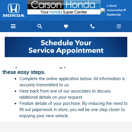
Skip to main content
a Sonic
Automotive ®
Dealership
Finance Application | Carson Honda
Ready to start financing your new vehicle? Follow
these easy steps.
Complete the online application below. All information is
securely transmitted to us.
Hear back from one of our associates to discuss
additional details on your request.
Finalize details of your purchase. By reducing the need to
fill out paperwork in store, you will be one step closer to
enjoying your new vehicle.