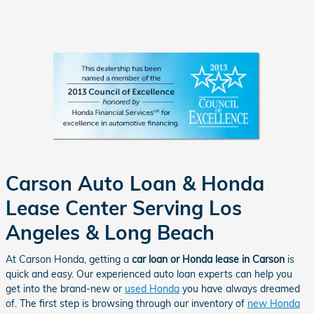
Carson Auto Loan & Honda
Lease Center Serving Los
Angeles & Long Beach
At Carson Honda, getting a
car loan or Honda lease in Carson
is
quick and easy. Our experienced auto loan experts can help you
get into the brand-new or
used Honda
you have always dreamed
of. The first step is browsing through our inventory of
new Honda