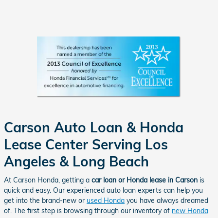
Carson Auto Loan & Honda
Lease Center Serving Los
Angeles & Long Beach
At Carson Honda, getting a
car loan or Honda lease in Carson
is
quick and easy. Our experienced auto loan experts can help you
get into the brand-new or
used Honda
you have always dreamed
of. The first step is browsing through our inventory of
new Honda