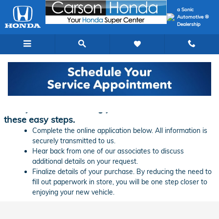
Skip to main content
a Sonic
Automotive ®
Dealership
Finance Application | Carson Honda
Ready to start financing your new vehicle? Follow
these easy steps.
Complete the online application below. All information is
securely transmitted to us.
Hear back from one of our associates to discuss
additional details on your request.
Finalize details of your purchase. By reducing the need to
fill out paperwork in store, you will be one step closer to
enjoying your new vehicle.