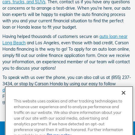
cars, trucks, and SUVs
. Then, contact us if you have any questions
or concerns or to arrange a test-drive. When you're here, our auto
loan experts will be happy to explain the auto financing process
with you and your current financial situation to find the perfect
loan or Honda lease to fit your budget.
Having helped thousands of customers secure an
auto loan near
Long Beach
and Los Angeles, even those with bad credit, Carson
Honda financing is the way to go! To apply for an auto loan online,
simply fill out our online finance application form. Once we receive
your information, an experienced member of our team will contact
you to discuss your options!
To speak with us over the phone, you can also call us at (855) 237-
3434, or stop by Carson Honda by using our easy to follow
directions
.
Our Honda dealership can be found down the road from
Friendship Mini-Park, Go Kart World, the Dominguez Channel and
This website uses cookies and other tracking technologies to
the Carson Sheriff Station.
enhance user experience and to analyze performance and
traffic on our website. We also share information about your
use of our site with our social media, advertising and
analytics partners. If we have detected an opt-out
American Honda
Sitemap
Privacy
Manage Cookies
preference signal then it will be honored. Further information
Accessibility Statement
Terms of Use