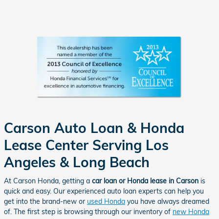
Carson Auto Loan & Honda
Lease Center Serving Los
Angeles & Long Beach
At Carson Honda, getting a
car loan or Honda lease in Carson
is
quick and easy. Our experienced auto loan experts can help you
get into the brand-new or
used Honda
you have always dreamed
of. The first step is browsing through our inventory of
new Honda