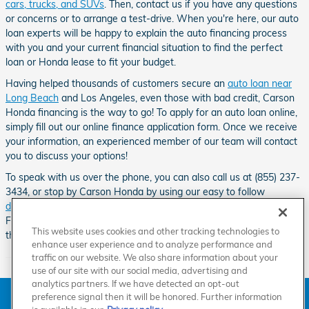
cars, trucks, and SUVs
. Then, contact us if you have any questions
or concerns or to arrange a test-drive. When you're here, our auto
loan experts will be happy to explain the auto financing process
with you and your current financial situation to find the perfect
loan or Honda lease to fit your budget.
Having helped thousands of customers secure an
auto loan near
Long Beach
and Los Angeles, even those with bad credit, Carson
Honda financing is the way to go! To apply for an auto loan online,
simply fill out our online finance application form. Once we receive
your information, an experienced member of our team will contact
you to discuss your options!
To speak with us over the phone, you can also call us at (855) 237-
3434, or stop by Carson Honda by using our easy to follow
directions
.
Our Honda dealership can be found down the road from
Friendship Mini-Park, Go Kart World, the Dominguez Channel and
This website uses cookies and other tracking technologies to
the Carson Sheriff Station.
enhance user experience and to analyze performance and
traffic on our website. We also share information about your
use of our site with our social media, advertising and
analytics partners. If we have detected an opt-out
American Honda
Sitemap
Privacy
Manage Cookies
preference signal then it will be honored. Further information
Accessibility Statement
Terms of Use