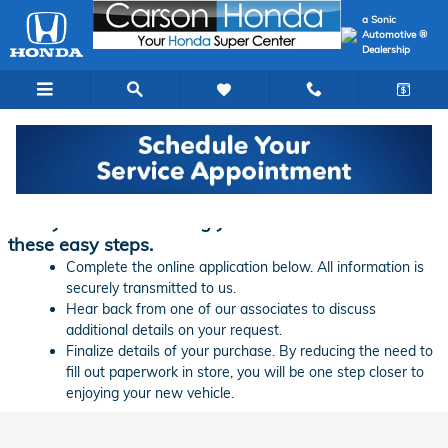
Skip to main content
a Sonic
Automotive ®
Dealership
Finance Application | Carson Honda
Ready to start financing your new vehicle? Follow
these easy steps.
Complete the online application below. All information is
securely transmitted to us.
Hear back from one of our associates to discuss
additional details on your request.
Finalize details of your purchase. By reducing the need to
fill out paperwork in store, you will be one step closer to
enjoying your new vehicle.