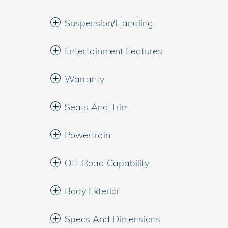
Suspension/Handling
Entertainment Features
Warranty
Seats And Trim
Powertrain
Off-Road Capability
Body Exterior
Specs And Dimensions