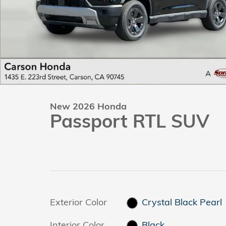
New 2026 Honda
Passport RTL SUV
Exterior Color
Crystal Black Pearl
Interior Color
Black