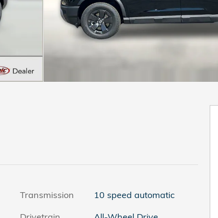
Transmission
10 speed automatic
Drivetrain
All-Wheel Drive