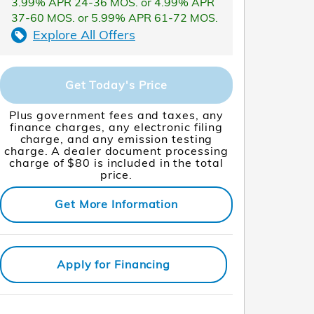
3.99% APR 24-36 MOS. or 4.99% APR
37-60 MOS. or 5.99% APR 61-72 MOS.
Explore All Offers
Get Today's Price
Plus government fees and taxes, any
finance charges, any electronic filing
charge, and any emission testing
charge. A dealer document processing
charge of $80 is included in the total
price.
Get More Information
Apply for Financing