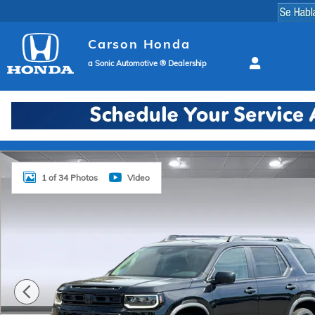
Skip to main content
Carson Honda
a Sonic Automotive ® Dealership
New 2026 Honda Passport RTL SUV Photo 1 of 34
1 of 34 Photos
Video