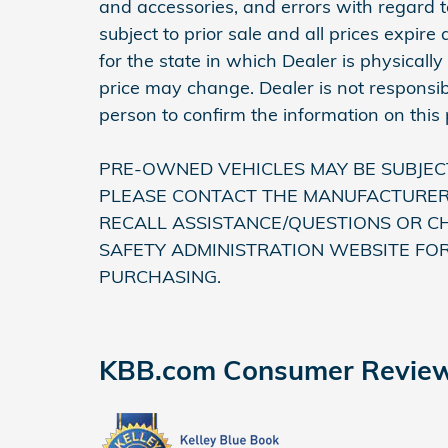
and accessories, and errors with regard to
subject to prior sale and all prices expir
for the state in which Dealer is physically
price may change. Dealer is not responsib
person to confirm the information on this
PRE-OWNED VEHICLES MAY BE SUBJEC
PLEASE CONTACT THE MANUFACTURER 
RECALL ASSISTANCE/QUESTIONS OR C
SAFETY ADMINISTRATION WEBSITE FO
PURCHASING.
KBB.com Consumer Revie