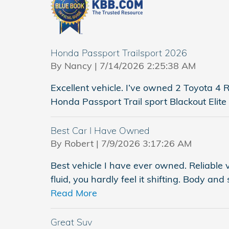
Honda Passport Trailsport 2026
on
By
Nancy
|
7/14/2026 2:25:38 AM
Excellent vehicle. I’ve owned 2 Toyota 
Honda Passport Trail sport Blackout Elite 
Best Car I Have Owned
on
By
Robert
|
7/9/2026 3:17:26 AM
Best vehicle I have ever owned. Reliable 
fluid, you hardly feel it shifting. Body and
Read More
Great Suv