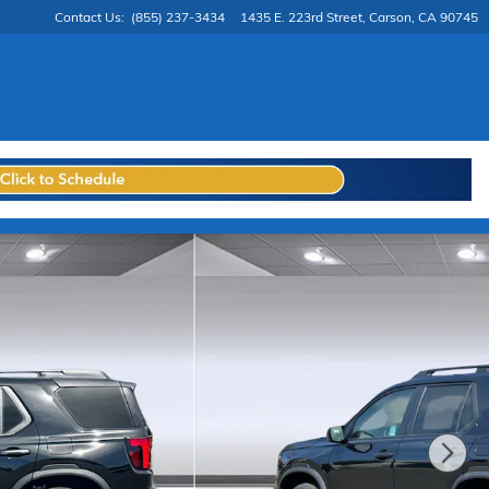
Contact Us
:
(855) 237-3434
1435 E. 223rd Street
Carson
,
CA
90745