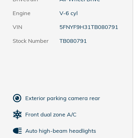
Engine
V-6 cyl
VIN
5FNYF9H31TB080791
Stock Number
TB080791
Exterior parking camera rear
Front dual zone A/C
Auto high-beam headlights