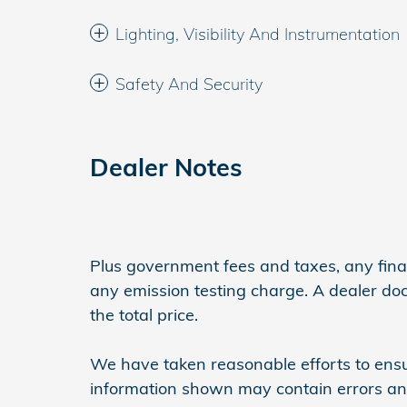
Lighting, Visibility And Instrumentation
Safety And Security
Dealer Notes
Plus government fees and taxes, any finan
any emission testing charge. A dealer do
the total price.
We have taken reasonable efforts to ensu
information shown may contain errors and 