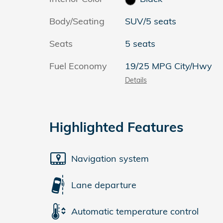
Body/Seating
SUV/5 seats
Seats
5 seats
Fuel Economy
19/25 MPG City/Hwy
Details
Highlighted Features
Navigation system
Lane departure
Automatic temperature control