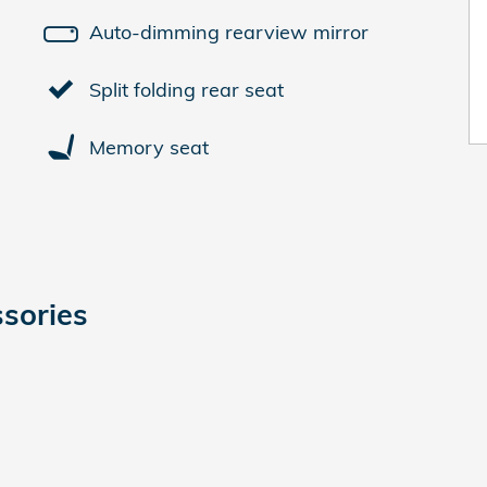
Auto-dimming rearview mirror
Split folding rear seat
Memory seat
sories