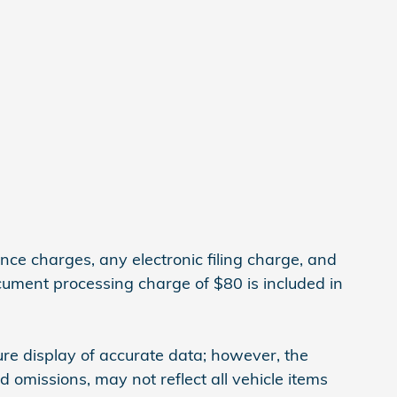
ce charges, any electronic filing charge, and
cument processing charge of $80 is included in
re display of accurate data; however, the
omissions, may not reflect all vehicle items