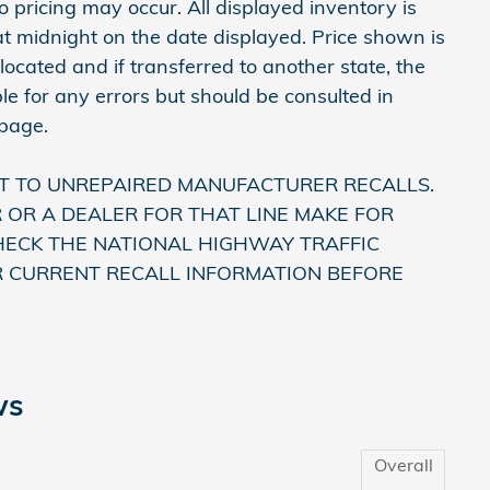
 pricing may occur. All displayed inventory is
e at midnight on the date displayed. Price shown is
 located and if transferred to another state, the
le for any errors but should be consulted in
 page.
T TO UNREPAIRED MANUFACTURER RECALLS.
OR A DEALER FOR THAT LINE MAKE FOR
HECK THE NATIONAL HIGHWAY TRAFFIC
R CURRENT RECALL INFORMATION BEFORE
ws
Overall