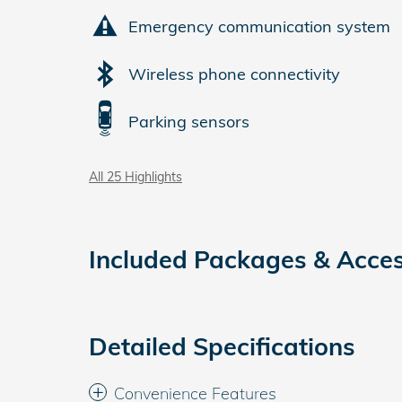
Emergency communication system
Wireless phone connectivity
Parking sensors
All 25 Highlights
Included Packages & Acces
Detailed Specifications
Convenience Features