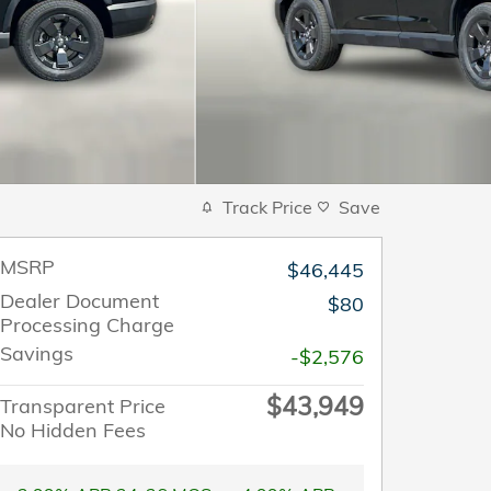
Track Price
Save
MSRP
$46,445
Dealer Document
$80
Processing Charge
Savings
-$2,576
$43,949
Transparent Price
No Hidden Fees