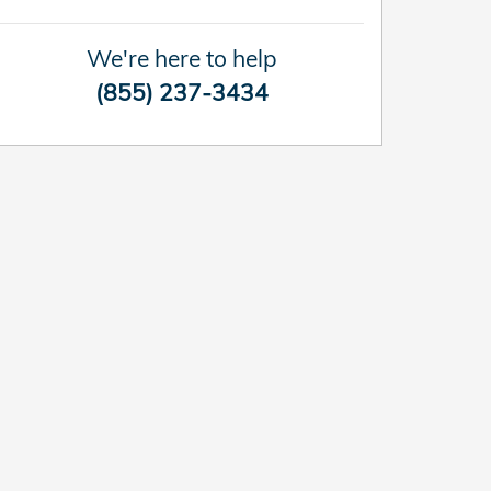
We're here to help
(855) 237-3434