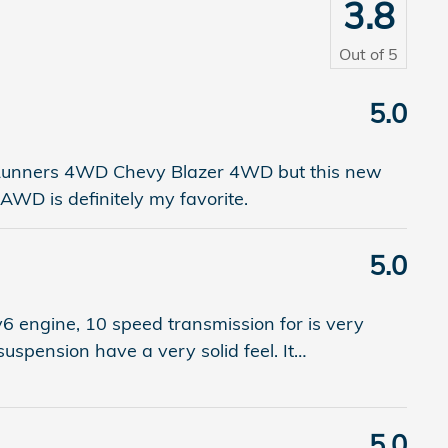
3.8
Out of
5
5.0
4 Runners 4WD Chevy Blazer 4WD but this new
AWD is definitely my favorite.
5.0
v6 engine, 10 speed transmission for is very
 suspension have a very solid feel. It
…
5.0