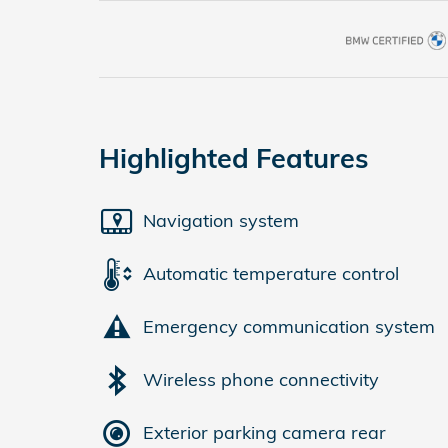
Highlighted Features
Navigation system
Automatic temperature control
Emergency communication system
Wireless phone connectivity
Exterior parking camera rear