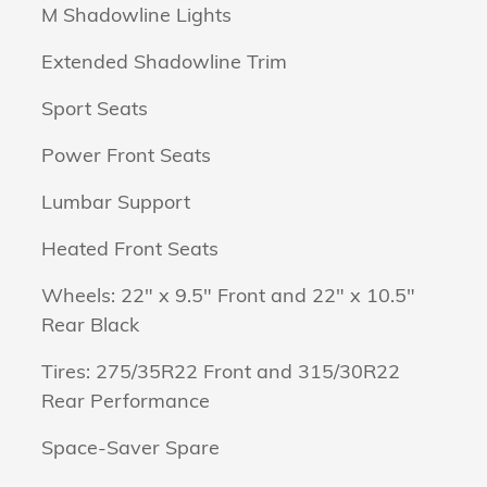
M Shadowline Lights
Extended Shadowline Trim
Sport Seats
Power Front Seats
Lumbar Support
Heated Front Seats
Wheels: 22" x 9.5" Front and 22" x 10.5"
Rear Black
Tires: 275/35R22 Front and 315/30R22
Rear Performance
Space-Saver Spare