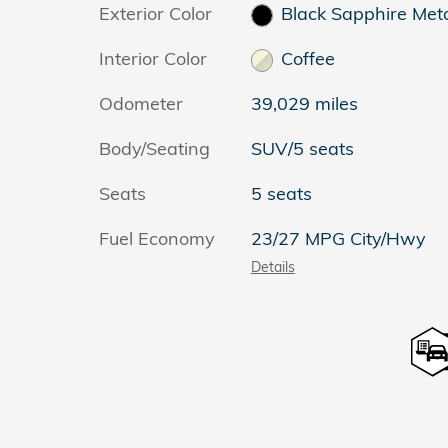
Exterior Color
Black Sapphire Meta
Interior Color
Coffee
Odometer
39,029 miles
Body/Seating
SUV/5 seats
Seats
5 seats
Fuel Economy
23/27 MPG City/Hwy
Details