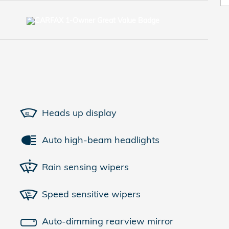
Heads up display
Auto high-beam headlights
Rain sensing wipers
Speed sensitive wipers
Auto-dimming rearview mirror