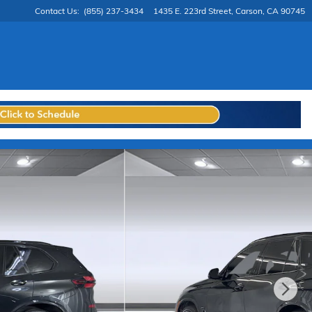
Contact Us
:
(855) 237-3434
1435 E. 223rd Street
Carson
,
CA
90745