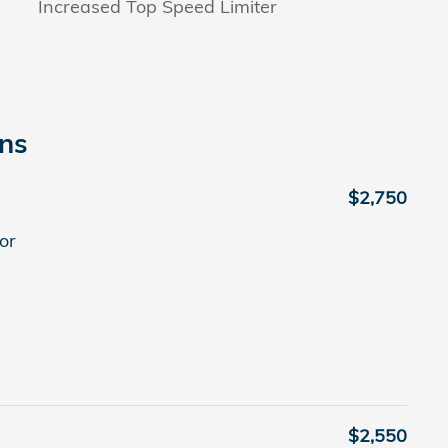
Increased Top Speed Limiter
ons
$2,750
or
$2,550