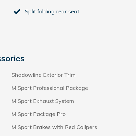
Split folding rear seat
sories
Shadowline Exterior Trim
M Sport Professional Package
M Sport Exhaust System
M Sport Package Pro
M Sport Brakes with Red Calipers