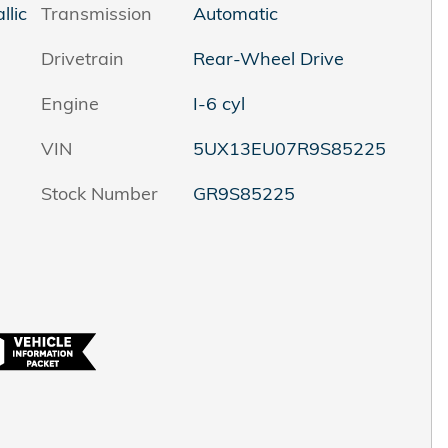
llic
Transmission
Automatic
Drivetrain
Rear-Wheel Drive
Engine
I-6 cyl
VIN
5UX13EU07R9S85225
Stock Number
GR9S85225