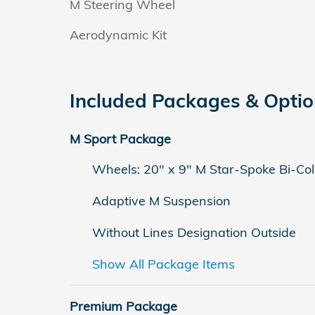
M Steering Wheel
Aerodynamic Kit
Included Packages & Opti
M Sport Package
Wheels: 20" x 9" M Star-Spoke Bi-Col
Adaptive M Suspension
Without Lines Designation Outside
Show All Package Items
Premium Package