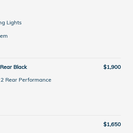
ng Lights
tem
 Rear Black
$1,900
22 Rear Performance
$1,650