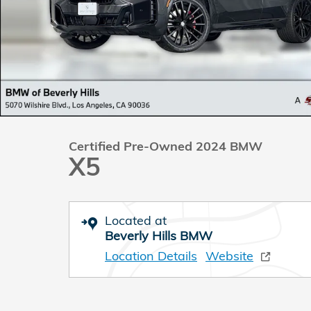
Certified Pre-Owned 2024 BMW
X5
Located at
Beverly Hills BMW
Location Details
Website