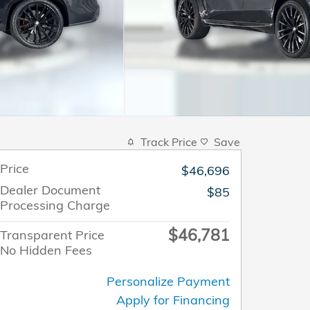
Track Price
Save
Price
$46,696
Dealer Document
$85
Processing Charge
$46,781
Transparent Price
No Hidden Fees
Personalize Payment
Apply for Financing