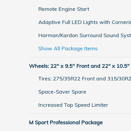
Remote Engine Start
Adaptive Full LED Lights with Corneri
Harman/Kardon Surround Sound Sys
Show All Package Items
Wheels: 22" x 9.5" Front and 22" x 10.5"
Tires: 275/35R22 Front and 315/30R
Space-Saver Spare
Increased Top Speed Limiter
M Sport Professional Package