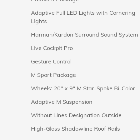
Adaptive Full LED Lights with Cornering
Lights
Harman/Kardon Surround Sound System
Live Cockpit Pro
Gesture Control
M Sport Package
Wheels: 20" x 9" M Star-Spoke Bi-Color
Adaptive M Suspension
Without Lines Designation Outside
High-Gloss Shadowline Roof Rails