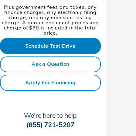
Plus government fees and taxes, any
finance charges, any electronic filing
charge, and any emission testing
charge. A dealer document processing
charge of $80 is included in the total
price.
Schedule Test Drive
Ask a Question
Apply For Financing
We're here to help
(855) 721-5207