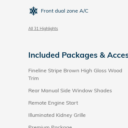
Front dual zone A/C
All 31 Highlights
Included Packages & Acces
Fineline Stripe Brown High Gloss Wood
Trim
Rear Manual Side Window Shades
Remote Engine Start
Illuminated Kidney Grille
Premium Package