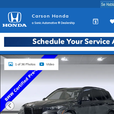
Skip to main content
Carson Honda
a Sonic Automotive ® Dealership
Certified 2024 BMW X5 SUV Photo 1 of 36
1 of 36 Photos
Video