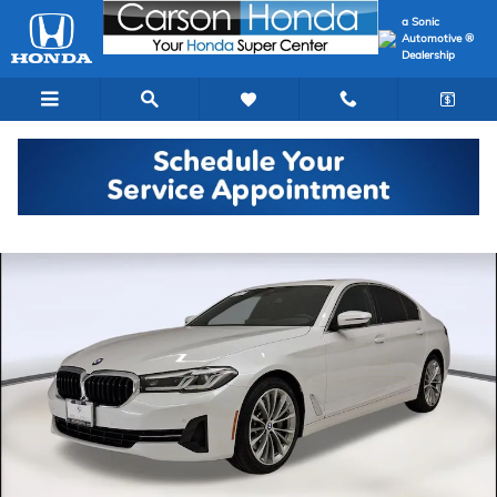
Skip to main content
a Sonic
Automotive ®
Dealership
Certified 2023 BMW 530i Sedan Photo 1 of 40