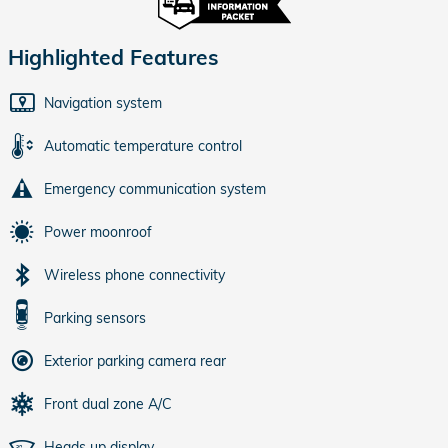
Highlighted Features
Navigation system
Automatic temperature control
Emergency communication system
Power moonroof
Wireless phone connectivity
Parking sensors
Exterior parking camera rear
Front dual zone A/C
Heads up display