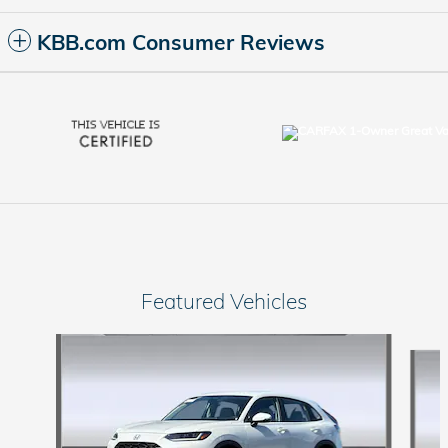
KBB.com Consumer Reviews
Featured Vehicles
Slide 1 of 9