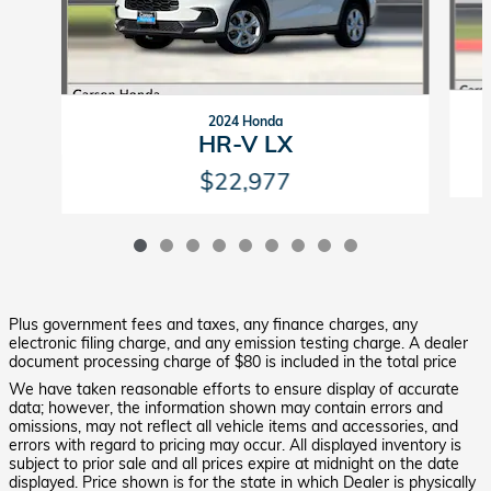
2024 Honda
HR-V LX
$22,977
Plus government fees and taxes, any finance charges, any
electronic filing charge, and any emission testing charge. A dealer
document processing charge of $80 is included in the total price
We have taken reasonable efforts to ensure display of accurate
data; however, the information shown may contain errors and
omissions, may not reflect all vehicle items and accessories, and
errors with regard to pricing may occur. All displayed inventory is
subject to prior sale and all prices expire at midnight on the date
displayed. Price shown is for the state in which Dealer is physically