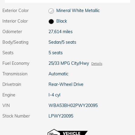
Exterior Color
Mineral White Metallic
Interior Color
Black
Odometer
27,614 miles
Body/Seating
Sedan/5 seats
Seats
5 seats
Fuel Economy
25/33 MPG City/Hwy
Details
Transmission
Automatic
Drivetrain
Rear-Wheel Drive
Engine
I-4 cyl
VIN
WBA53BH02PWY20095
Stock Number
LPWY20095