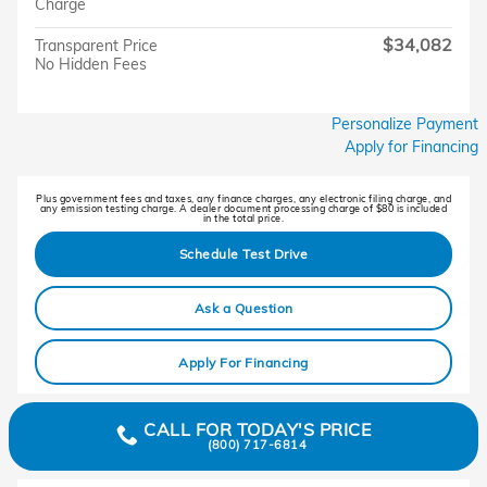
Charge
$34,082
Transparent Price
No Hidden Fees
Personalize Payment
Apply for Financing
Plus government fees and taxes, any finance charges, any electronic filing charge, and
any emission testing charge. A dealer document processing charge of $80 is included
in the total price.
Schedule Test Drive
Ask a Question
Apply For Financing
CALL FOR TODAY'S PRICE
(800) 717-6814