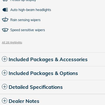
Auto high-beam headlights
Rain sensing wipers
Speed sensitive wipers
All 28 Highlights
Included Packages & Accessories
Included Packages & Options
Detailed Specifications
Dealer Notes