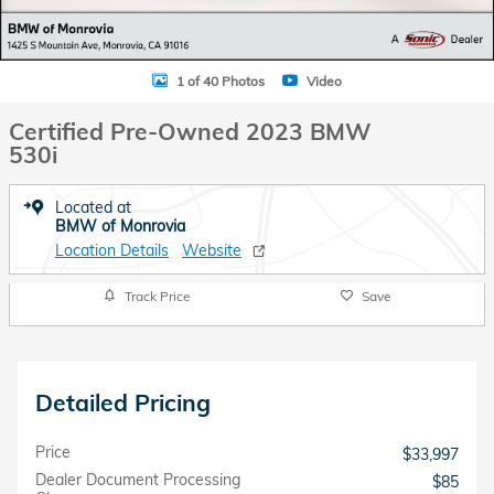
1 of 40 Photos
Video
Certified Pre-Owned 2023 BMW
530i
Located at
BMW of Monrovia
Location Details
Website
Track Price
Save
Detailed Pricing
Price
$33,997
Dealer Document Processing
$85