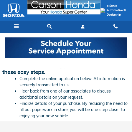
Skip to main content
a Sonic
Automotive ®
Dealership
Finance Application | Carson Honda
Ready to start financing your new vehicle? Follow
these easy steps.
Complete the online application below. All information is
securely transmitted to us.
Hear back from one of our associates to discuss
additional details on your request.
Finalize details of your purchase. By reducing the need to
fill out paperwork in store, you will be one step closer to
enjoying your new vehicle.