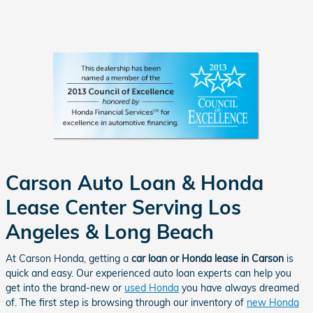
Carson Auto Loan & Honda
Lease Center Serving Los
Angeles & Long Beach
At Carson Honda, getting a
car loan or Honda lease in Carson
is
quick and easy. Our experienced auto loan experts can help you
get into the brand-new or
used Honda
you have always dreamed
of. The first step is browsing through our inventory of
new Honda