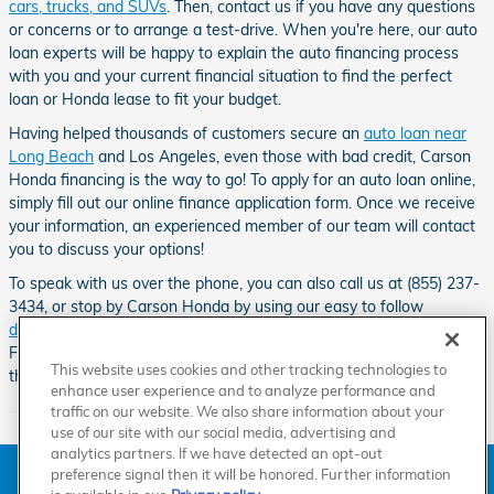
cars, trucks, and SUVs
. Then, contact us if you have any questions
or concerns or to arrange a test-drive. When you're here, our auto
loan experts will be happy to explain the auto financing process
with you and your current financial situation to find the perfect
loan or Honda lease to fit your budget.
Having helped thousands of customers secure an
auto loan near
Long Beach
and Los Angeles, even those with bad credit, Carson
Honda financing is the way to go! To apply for an auto loan online,
simply fill out our online finance application form. Once we receive
your information, an experienced member of our team will contact
you to discuss your options!
To speak with us over the phone, you can also call us at (855) 237-
3434, or stop by Carson Honda by using our easy to follow
directions
.
Our Honda dealership can be found down the road from
Friendship Mini-Park, Go Kart World, the Dominguez Channel and
This website uses cookies and other tracking technologies to
the Carson Sheriff Station.
enhance user experience and to analyze performance and
traffic on our website. We also share information about your
use of our site with our social media, advertising and
analytics partners. If we have detected an opt-out
American Honda
Sitemap
Privacy
Manage Cookies
preference signal then it will be honored. Further information
Accessibility Statement
Terms of Use