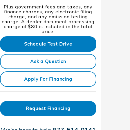
Plus government fees and taxes, any
finance charges, any electronic filing
charge, and any emission testing
charge. A dealer document processing
charge of $80 is included in the total
price.
Schedule Test Drive
Ask a Question
Apply For Financing
Request Financing