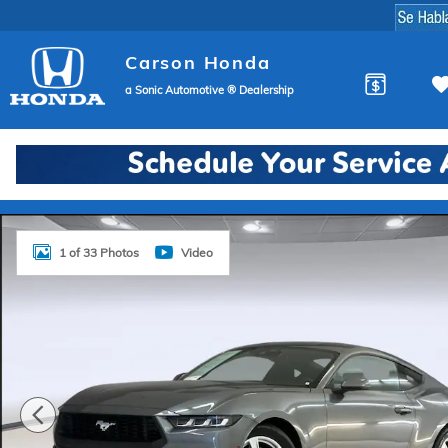
Skip to main content
Carson Honda
a Sonic Automotive ® Dealership
Used 2024 Ford Mustang Coupe Photo 1 of 33
1 of 33 Photos
Video