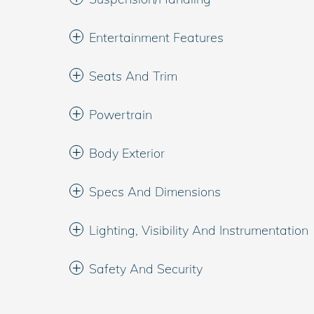
Entertainment Features
Seats And Trim
Powertrain
Body Exterior
Specs And Dimensions
Lighting, Visibility And Instrumentation
Safety And Security