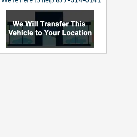
We're here to help
877-514-0141