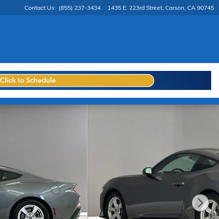
Contact Us
:
(855) 237-3434
1435 E. 223rd Street
Carson
,
CA
90745