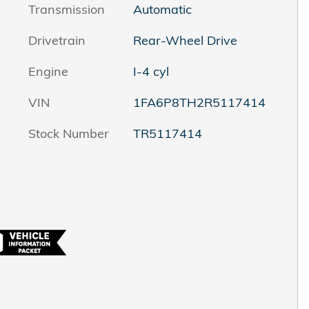
Transmission
Automatic
Drivetrain
Rear-Wheel Drive
Engine
I-4 cyl
VIN
1FA6P8TH2R5117414
Stock Number
TR5117414