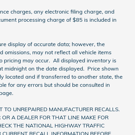
ce charges, any electronic filing charge, and
cument processing charge of $85 is included in
re display of accurate data; however, the
omissions, may not reflect all vehicle items
o pricing may occur. All displayed inventory is
e at midnight on the date displayed. Price shown
lly located and if transferred to another state, the
le for any errors but should be consulted in
 page.
T TO UNREPAIRED MANUFACTURER RECALLS.
OR A DEALER FOR THAT LINE MAKE FOR
HECK THE NATIONAL HIGHWAY TRAFFIC
R CURRENT RECALL INFORMATION BEFORE