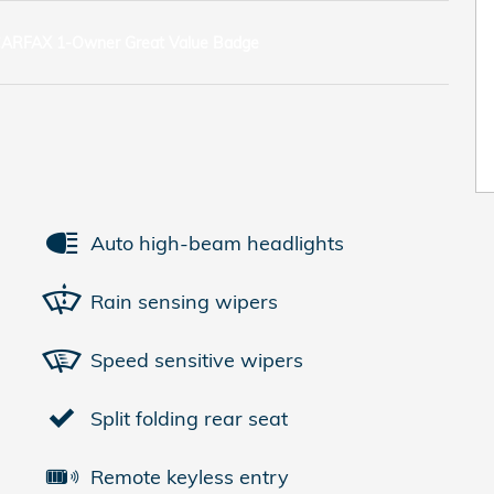
Auto high-beam headlights
Rain sensing wipers
Speed sensitive wipers
Split folding rear seat
Remote keyless entry