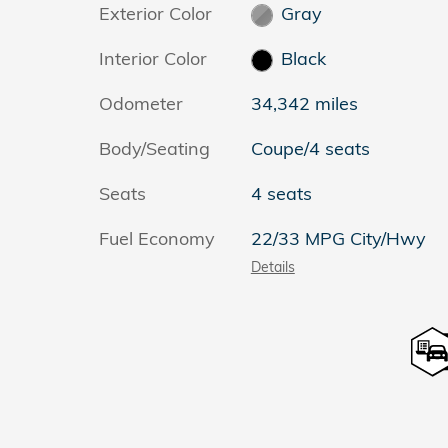
Exterior Color
Gray
Interior Color
Black
Odometer
34,342 miles
Body/Seating
Coupe/4 seats
Seats
4 seats
Fuel Economy
22/33 MPG City/Hwy
Details