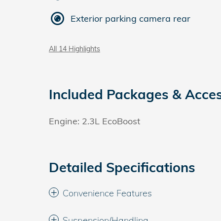
Exterior parking camera rear
All 14 Highlights
Included Packages & Acces
Engine: 2.3L EcoBoost
Detailed Specifications
Convenience Features
Suspension/Handling