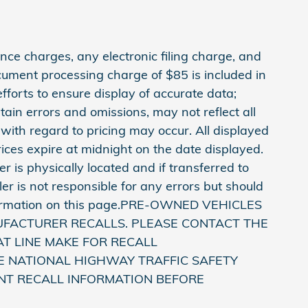
ce charges, any electronic filing charge, and
cument processing charge of $85 is included in
fforts to ensure display of accurate data;
in errors and omissions, may not reflect all
 with regard to pricing may occur. All displayed
prices expire at midnight on the date displayed.
r is physically located and if transferred to
er is not responsible for any errors but should
information on this page.PRE-OWNED VEHICLES
UFACTURER RECALLS. PLEASE CONTACT THE
T LINE MAKE FOR RECALL
E NATIONAL HIGHWAY TRAFFIC SAFETY
NT RECALL INFORMATION BEFORE