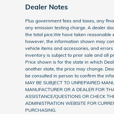
Dealer Notes
Plus government fees and taxes, any finan
any emission testing charge. A dealer do
the total pice.We have taken reasonable e
however, the information shown may conta
vehicle items and accessories, and errors
inventory is subject to prior sale and all 
Price shown is for the state in which Deale
another state, the price may change. Deal
be consulted in person to confirm the 
MAY BE SUBJECT TO UNREPAIRED MAN
MANUFACTURER OR A DEALER FOR THA
ASSISTANCE/QUESTIONS OR CHECK TH
ADMINISTRATION WEBSITE FOR CURRE
PURCHASING.