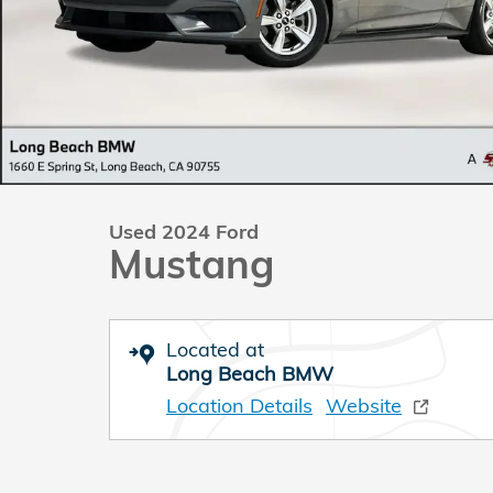
Used 2024 Ford
Mustang
Located at
Long Beach BMW
Location Details
Website