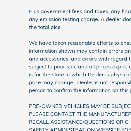
Plus government fees and taxes, any finan
any emission testing charge. A dealer do
the total pice.
We have taken reasonable efforts to ensu
information shown may contain errors and 
and accessories, and errors with regard t
subject to prior sale and all prices expir
is for the state in which Dealer is physica
price may change. Dealer is not responsib
person to confirm the information on this
PRE-OWNED VEHICLES MAY BE SUBJEC
PLEASE CONTACT THE MANUFACTURER 
RECALL ASSISTANCE/QUESTIONS OR C
SAFETY ADMINISTRATION WEBSITE FO