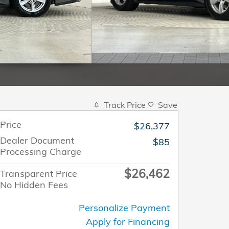
Track Price
Save
Price
$26,377
Dealer Document
$85
Processing Charge
$26,462
Transparent Price
No Hidden Fees
Personalize Payment
Apply for Financing