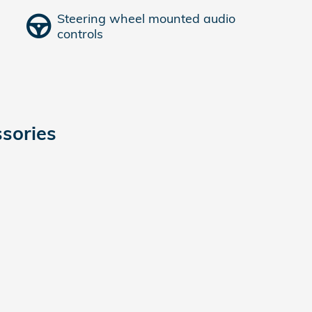
Steering wheel mounted audio
controls
sories