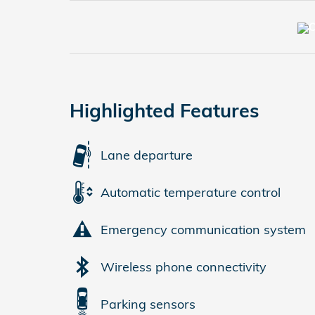
Highlighted Features
Lane departure
Automatic temperature control
Emergency communication system
Wireless phone connectivity
Parking sensors