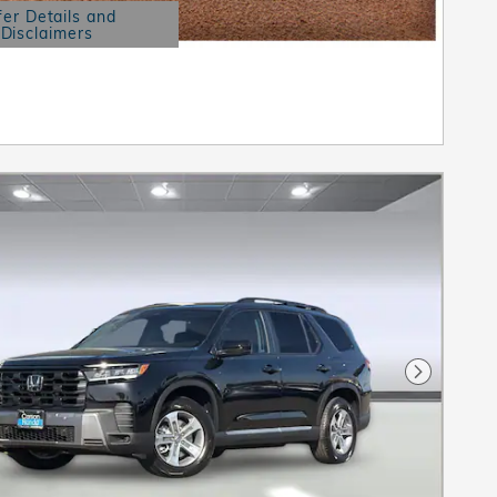
fer Details and
Disclaimers
etails Modal
Next Pho