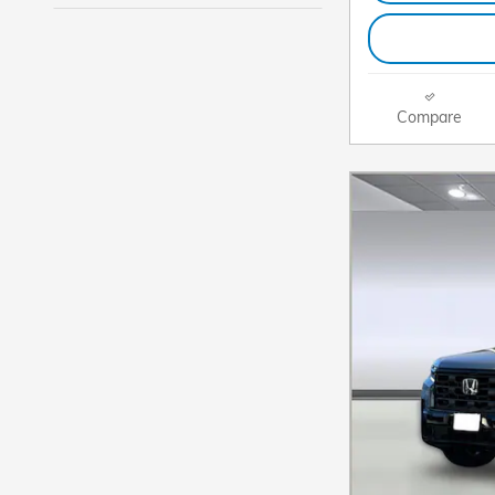
Compare