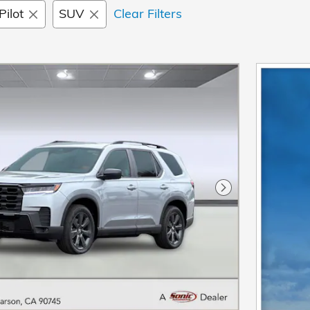
Pilot
SUV
Clear Filters
Next Photo