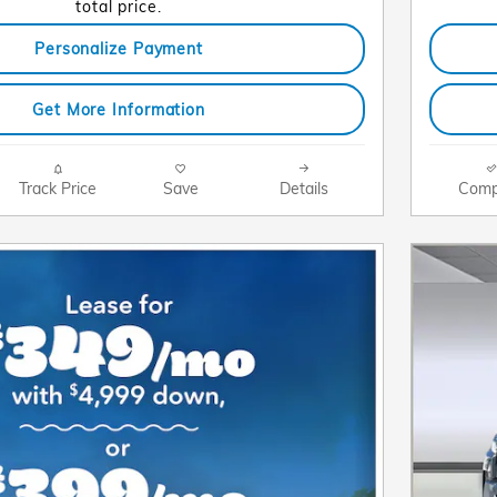
total price.
Personalize Payment
Get More Information
Track Price
Save
Details
Comp