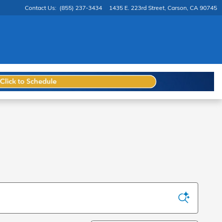
Contact Us
:
(855) 237-3434
1435 E. 223rd Street
Carson
,
CA
90745