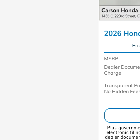
2026 Hond
Pri
MSRP
Dealer Docume
Charge
Transparent Pr
No Hidden Fee
Plus governme
electronic fili
dealer document