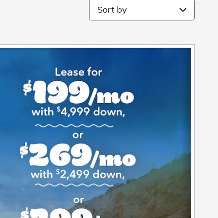
Sort by