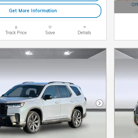
Of
Get More Information
Open D
Track Price
Save
Details
Next Photo