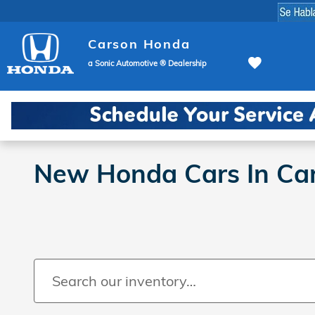
Skip to main content
Carson Honda
a Sonic Automotive ® Dealership
New Honda Cars In Ca