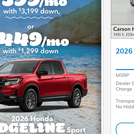
2026 
MSRP
Dealer 
Charge
Transpa
No Hidd