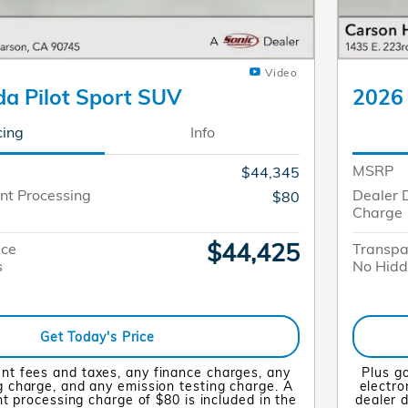
Video
a Pilot Sport SUV
2026 
cing
Info
MSRP
$44,345
nt Processing
Dealer 
$80
Charge
$44,425
ice
Transpa
s
No Hidd
Get Today's Price
nt fees and taxes, any finance charges, any
Plus g
ng charge, and any emission testing charge. A
electro
 processing charge of $80 is included in the
dealer 