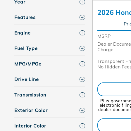
Year
2026 Hond
Features
Pri
Engine
MSRP
Dealer Docume
Fuel Type
Charge
Transparent Pr
MPG/MPGe
No Hidden Fee
Drive Line
Transmission
Plus governme
electronic fili
dealer document
Exterior Color
Interior Color