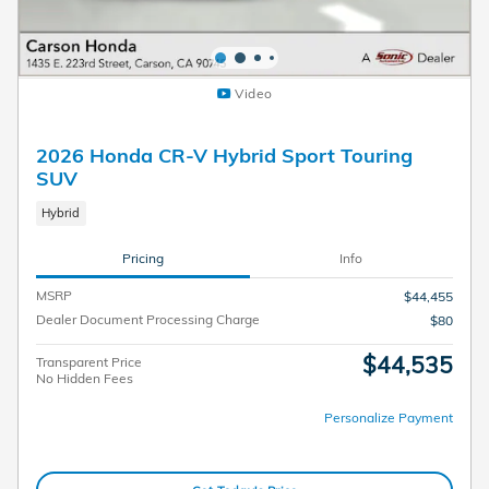
Video
2026 Honda CR-V Hybrid Sport Touring
SUV
Hybrid
Pricing
Info
MSRP
$44,455
Dealer Document Processing Charge
$80
$44,535
Transparent Price
No Hidden Fees
Personalize Payment