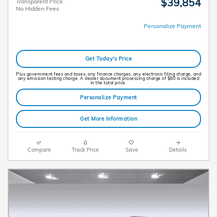
$39,854
Transparent Price
No Hidden Fees
Personalize Payment
Get Today's Price
Plus government fees and taxes, any finance charges, any electronic filing charge, and
any emission testing charge. A dealer document processing charge of $80 is included
in the total price.
Personalize Payment
Get More Information
Compare
Track Price
Save
Details