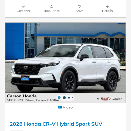
Compare
Track Price
Save
Details
Video
2026 Honda CR-V Hybrid Sport SUV