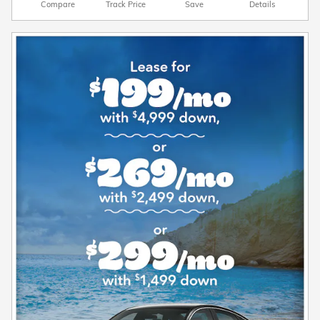
Compare
Track Price
Save
Details