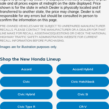
sale and all prices expire at midnight on the date displayed. Price
shown is for the state in which Dealer is physically located and if
transferred to another state, the price may change. Dealer is not
responsible for any errors but should be consulted in person to
confirm the information on this page.
PRE-OWNED VEHICLES MAY BE SUBJECT TO UNREPAIRED MANUFACTURER
RECALLS. PLEASE CONTACT THE MANUFACTURER OR A DEALER FOR THAT
LINE MAKE FOR RECALL ASSISTANCE/QUESTIONS OR CHECK THE NATIONAL
HIGHWAY TRAFFIC SAFETY ADMINISTRATION WEBSITE FOR CURRENT
RECALL INFORMATION BEFORE PURCHASING.
Images are for illustration purposes only.
Shop the New Honda Lineup
Accord
Accord Hybrid
Civic
Civic Hatchback
Civic Hybrid
Civic Si
Civic Type R
CR-V