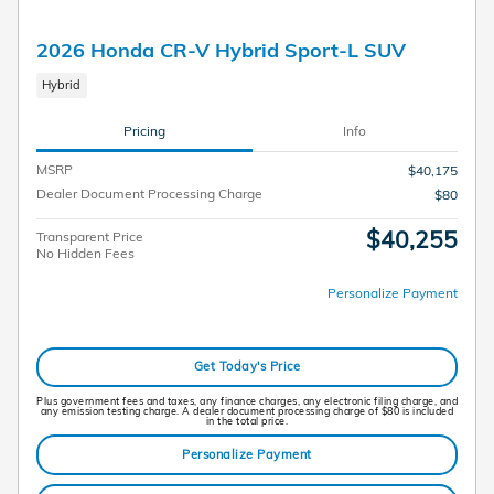
2026 Honda CR-V Hybrid Sport-L SUV
Hybrid
Pricing
Info
MSRP
$40,175
Dealer Document Processing Charge
$80
$40,255
Transparent Price
No Hidden Fees
Personalize Payment
Get Today's Price
Plus government fees and taxes, any finance charges, any electronic filing charge, and
any emission testing charge. A dealer document processing charge of $80 is included
in the total price.
Personalize Payment