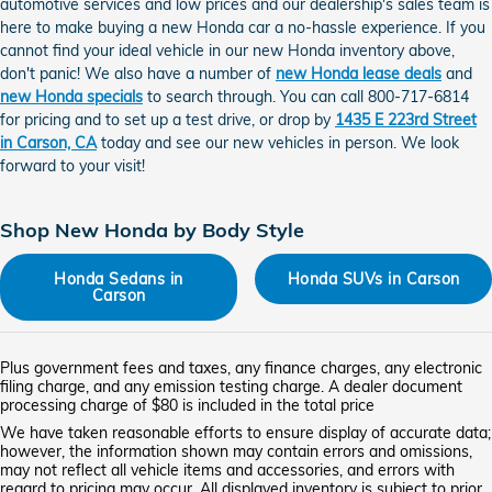
automotive services and low prices and our dealership's sales team is
here to make buying a new Honda car a no-hassle experience. If you
cannot find your ideal vehicle in our new Honda inventory above,
don't panic! We also have a number of
new Honda lease deals
and
new Honda specials
to search through. You can call 800-717-6814
for pricing and to set up a test drive, or drop by
1435 E 223rd Street
in Carson, CA
today and see our new vehicles in person. We look
forward to your visit!
Shop New Honda by Body Style
Honda Sedans in
Honda SUVs in Carson
Carson
Plus government fees and taxes, any finance charges, any electronic
filing charge, and any emission testing charge. A dealer document
processing charge of $80 is included in the total price
We have taken reasonable efforts to ensure display of accurate data;
however, the information shown may contain errors and omissions,
may not reflect all vehicle items and accessories, and errors with
regard to pricing may occur. All displayed inventory is subject to prior