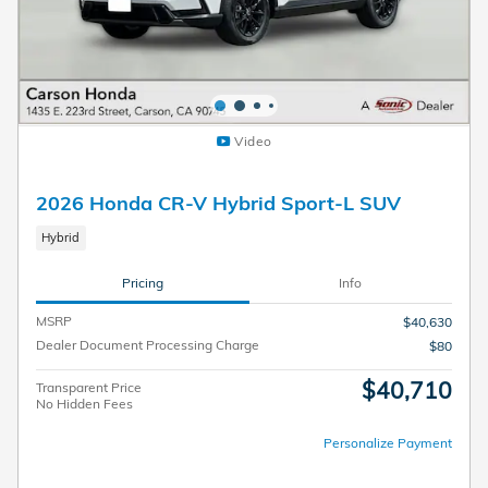
Video
2026 Honda CR-V Hybrid Sport-L SUV
Hybrid
Pricing
Info
MSRP
$40,630
Dealer Document Processing Charge
$80
$40,710
Transparent Price
No Hidden Fees
Personalize Payment