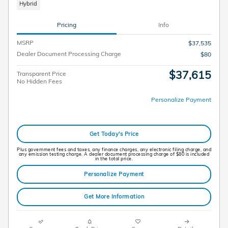
Hybrid
Pricing
Info
MSRP
$37,535
Dealer Document Processing Charge
$80
$37,615
Transparent Price
No Hidden Fees
Personalize Payment
Get Today's Price
Plus government fees and taxes, any finance charges, any electronic filing charge, and
any emission testing charge. A dealer document processing charge of $80 is included
in the total price.
Personalize Payment
Get More Information