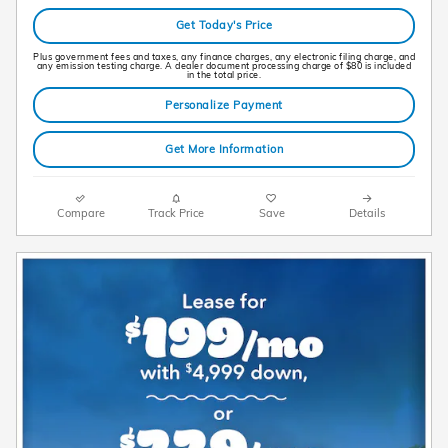
Get Today's Price
Plus government fees and taxes, any finance charges, any electronic filing charge, and
any emission testing charge. A dealer document processing charge of $80 is included
in the total price.
Personalize Payment
Get More Information
Compare
Track Price
Save
Details