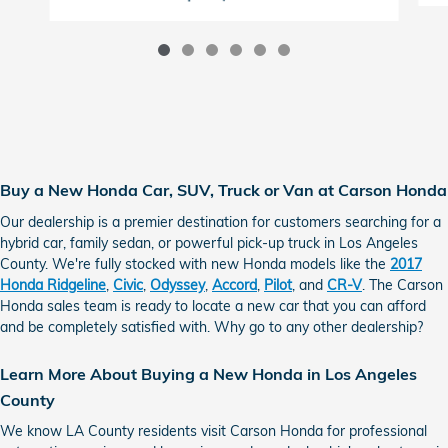
Buy a New Honda Car, SUV, Truck or Van at Carson Honda
Our dealership is a premier destination for customers searching for a
hybrid car, family sedan, or powerful pick-up truck in Los Angeles
County. We're fully stocked with new Honda models like the
2017
Honda Ridgeline
,
Civic
,
Odyssey
,
Accord
,
Pilot
, and
CR-V
. The Carson
Honda sales team is ready to locate a new car that you can afford
and be completely satisfied with. Why go to any other dealership?
Learn More About Buying a New Honda in Los Angeles
County
We know LA County residents visit Carson Honda for professional