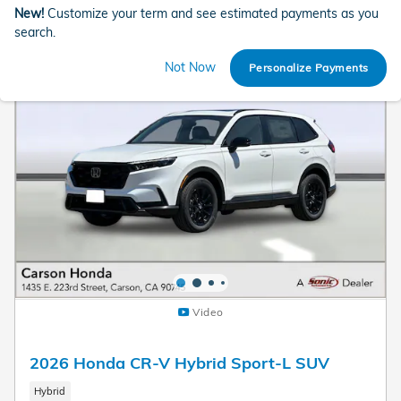
New!
Customize your term and see estimated payments as you
search.
Not Now
Personalize Payments
Video
2026 Honda CR-V Hybrid Sport-L SUV
Hybrid