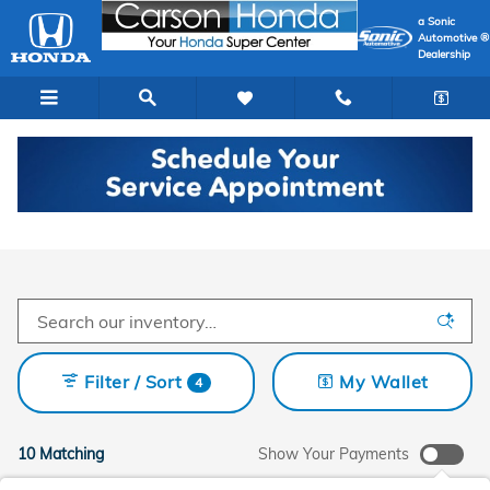
Skip to main content
a Sonic
Automotive ®
Dealership
New Honda Cars In Carson
Filter / Sort
My Wallet
4
10 Matching
Show Your Payments