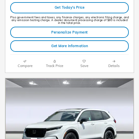
Get Today's Price
Plus government fees and taxes, any finance charges, any electronic filing charge, and
any emission testing charge. A dealer document processing charge of $80 is included
in the total price.
Personalize Payment
Get More Information
Compare
Track Price
Save
Details