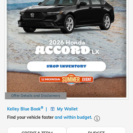
Offer Details and Disclaimers
Open Details Modal