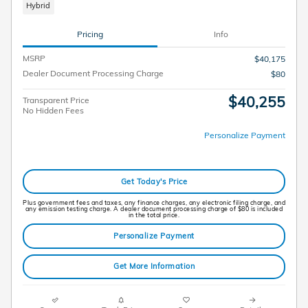
Hybrid
Pricing
Info
MSRP
$40,175
Dealer Document Processing Charge
$80
$40,255
Transparent Price
No Hidden Fees
Personalize Payment
Get Today's Price
Plus government fees and taxes, any finance charges, any electronic filing charge, and
any emission testing charge. A dealer document processing charge of $80 is included
in the total price.
Personalize Payment
Get More Information