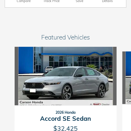
Compare
Track Price
Save
Details
Featured Vehicles
Slide 1 of 6
2026 Honda
Accord SE Sedan
$32,425