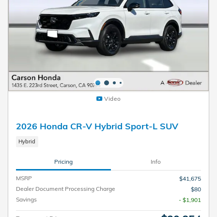
Video
2026 Honda CR-V Hybrid Sport-L SUV
Hybrid
Pricing
Info
MSRP
$41,675
Dealer Document Processing Charge
$80
Savings
- $1,901