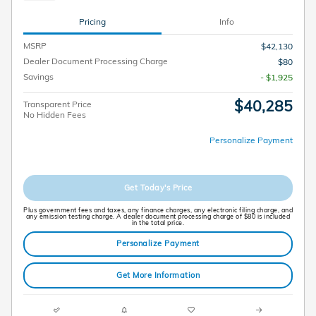
Pricing
Info
MSRP
$42,130
Dealer Document Processing Charge
$80
Savings
- $1,925
$40,285
Transparent Price
No Hidden Fees
Personalize Payment
Get Today's Price
Plus government fees and taxes, any finance charges, any electronic filing charge, and
any emission testing charge. A dealer document processing charge of $80 is included
in the total price.
Personalize Payment
Get More Information