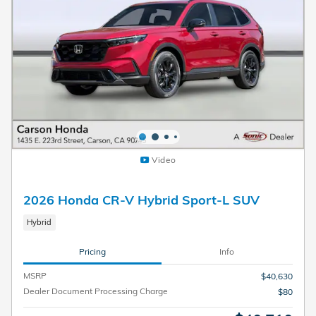
Video
2026 Honda CR-V Hybrid Sport-L SUV
Hybrid
Pricing
Info
MSRP
$40,630
Dealer Document Processing Charge
$80