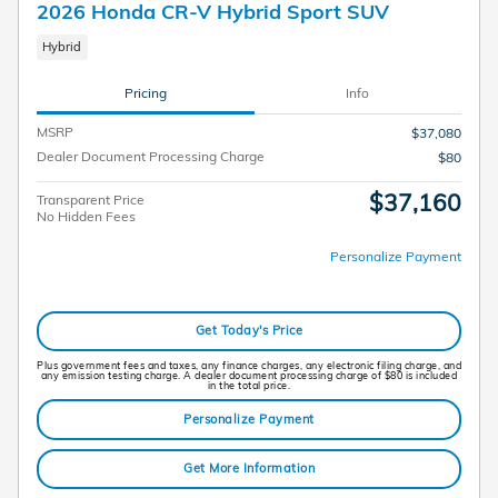
2026 Honda CR-V Hybrid Sport SUV
Hybrid
Pricing
Info
MSRP
$37,080
Dealer Document Processing Charge
$80
$37,160
Transparent Price
No Hidden Fees
Personalize Payment
Get Today's Price
Plus government fees and taxes, any finance charges, any electronic filing charge, and
any emission testing charge. A dealer document processing charge of $80 is included
in the total price.
Personalize Payment
Get More Information