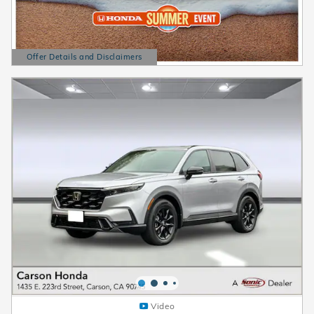
Offer Details and Disclaimers
Open Details Modal
Video