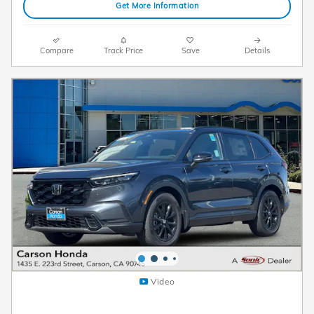
Get More Information
Compare
Track Price
Save
Details
Video