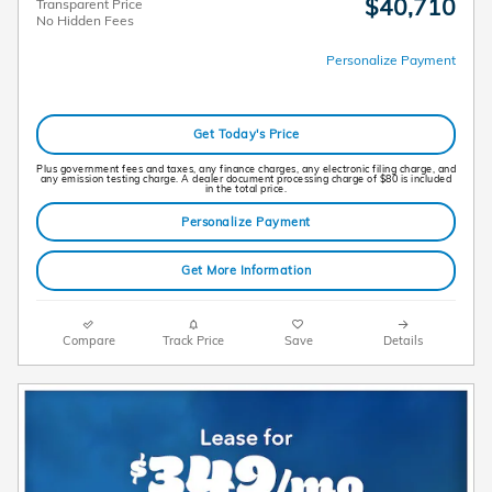
$40,710
Transparent Price
No Hidden Fees
Personalize Payment
Get Today's Price
Plus government fees and taxes, any finance charges, any electronic filing charge, and
any emission testing charge. A dealer document processing charge of $80 is included
in the total price.
Personalize Payment
Get More Information
Compare
Track Price
Save
Details