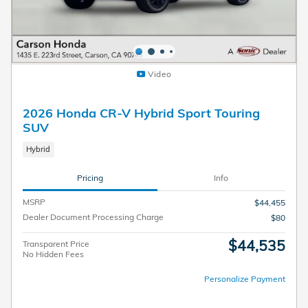
Video
2026 Honda CR-V Hybrid Sport Touring
SUV
Hybrid
Pricing
Info
MSRP
$44,455
Dealer Document Processing Charge
$80
$44,535
Transparent Price
No Hidden Fees
Personalize Payment