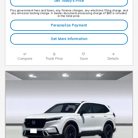
Get Today's Price
Plus government fees and taxes, any finance charges, any electronic filing charge, and
any emission testing charge. A dealer document processing charge of $80 is included
in the total price.
Personalize Payment
Get More Information
Compare
Track Price
Save
Details