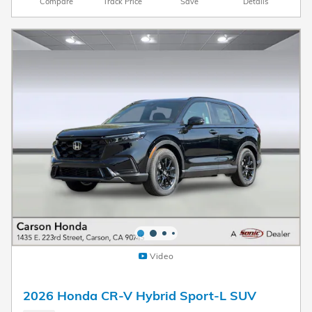
Compare
Track Price
Save
Details
Video
2026 Honda CR-V Hybrid Sport-L SUV