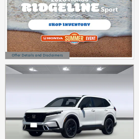
Offer Details and Disclaimers
Open Details Modal