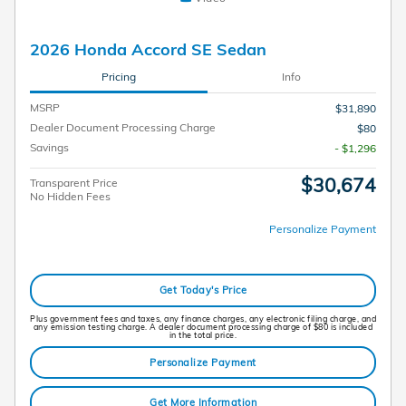
2026 Honda Accord SE Sedan
Pricing
Info
MSRP
$31,890
Dealer Document Processing Charge
$80
Savings
- $1,296
$30,674
Transparent Price
No Hidden Fees
Personalize Payment
Get Today's Price
Plus government fees and taxes, any finance charges, any electronic filing charge, and
any emission testing charge. A dealer document processing charge of $80 is included
in the total price.
Personalize Payment
Get More Information