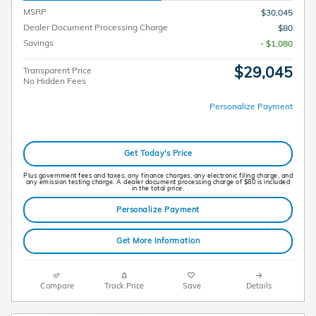
MSRP
$30,045
Dealer Document Processing Charge
$80
Savings
- $1,080
$29,045
Transparent Price
No Hidden Fees
Personalize Payment
Get Today's Price
Plus government fees and taxes, any finance charges, any electronic filing charge, and
any emission testing charge. A dealer document processing charge of $80 is included
in the total price.
Personalize Payment
Get More Information
Compare
Track Price
Save
Details