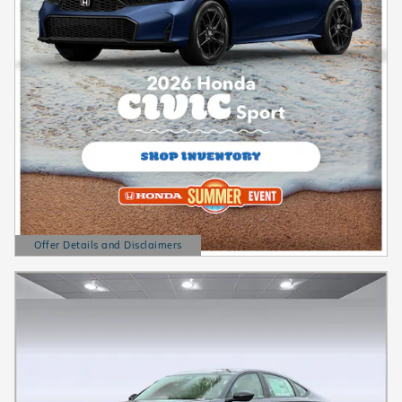
Offer Details and Disclaimers
Open Details Modal