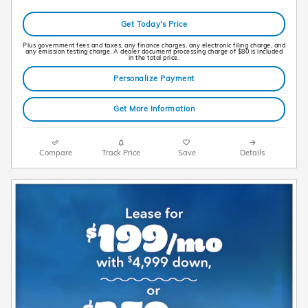
Get Today's Price
Plus government fees and taxes, any finance charges, any electronic filing charge, and
any emission testing charge. A dealer document processing charge of $80 is included
in the total price.
Personalize Payment
Get More Information
Compare
Track Price
Save
Details