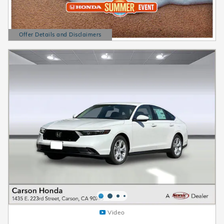
Offer Details and Disclaimers
Open Details Modal
Video