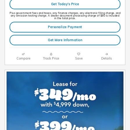
Get Today's Price
Plus government fees and taxes, any finance charges, any electronic filing charge, and
any emission testing charge. A dealer document processing charge of $80 is included
in the total price.
Personalize Payment
Get More Information
Compare
Track Price
Save
Details