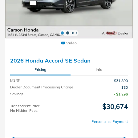
Video
2026 Honda Accord SE Sedan
Pricing
Info
MSRP
$31,890
Dealer Document Processing Charge
$80
Savings
- $1,296
$30,674
Transparent Price
No Hidden Fees
Personalize Payment