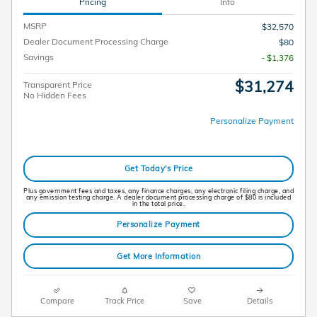
Pricing
Info
MSRP
$32,570
Dealer Document Processing Charge
$80
Savings
- $1,376
$31,274
Transparent Price
No Hidden Fees
Personalize Payment
Get Today's Price
Plus government fees and taxes, any finance charges, any electronic filing charge, and
any emission testing charge. A dealer document processing charge of $80 is included
in the total price.
Personalize Payment
Get More Information
Compare
Track Price
Save
Details