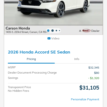
Video
2026 Honda Accord SE Sedan
Pricing
Info
MSRP
$32,345
Dealer Document Processing Charge
$80
Savings
- $1,320
$31,105
Transparent Price
No Hidden Fees
Personalize Payment