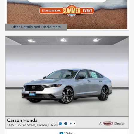
Offer Details and Disclaimers
Open Details Modal
Video