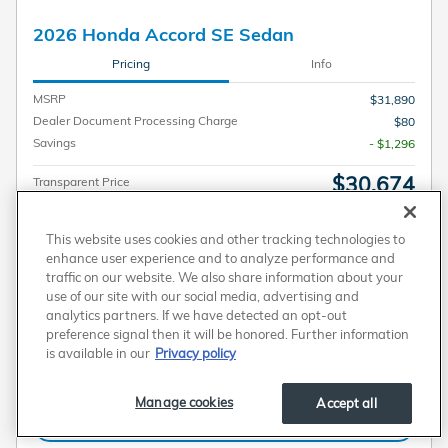
2026 Honda Accord SE Sedan
Pricing
Info
MSRP
$31,890
Dealer Document Processing Charge
$80
Savings
- $1,296
$30,674
Transparent Price
No Hidden Fees
Personalize Payment
This website uses cookies and other tracking technologies to
enhance user experience and to analyze performance and
traffic on our website. We also share information about your
use of our site with our social media, advertising and
Get Today's Price
analytics partners. If we have detected an opt-out
Plus government fees and taxes, any finance charges, any electronic filing charge, and
preference signal then it will be honored. Further information
any emission testing charge. A dealer document processing charge of $80 is included
in the total price.
is available in our
Privacy policy
Personalize Payment
Manage cookies
Accept all
Get More Information