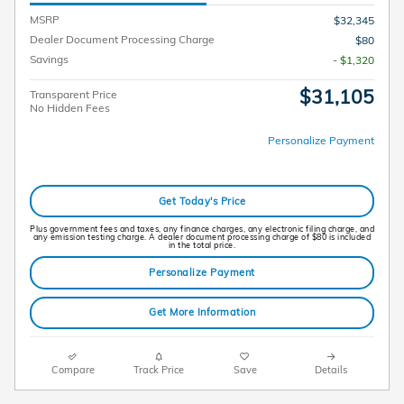
MSRP
$32,345
Dealer Document Processing Charge
$80
Savings
- $1,320
$31,105
Transparent Price
No Hidden Fees
Personalize Payment
Get Today's Price
Plus government fees and taxes, any finance charges, any electronic filing charge, and
any emission testing charge. A dealer document processing charge of $80 is included
in the total price.
Personalize Payment
Get More Information
Compare
Track Price
Save
Details