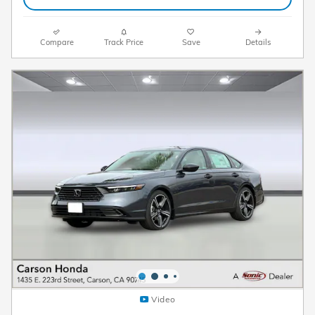
Compare
Track Price
Save
Details
Video