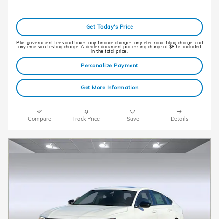
Get Today's Price
Plus government fees and taxes, any finance charges, any electronic filing charge, and
any emission testing charge. A dealer document processing charge of $80 is included
in the total price.
Personalize Payment
Get More Information
Compare
Track Price
Save
Details