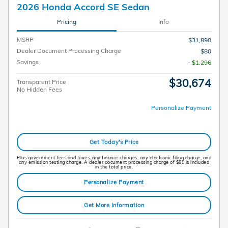
2026 Honda Accord SE Sedan
Pricing
Info
MSRP
$31,890
Dealer Document Processing Charge
$80
Savings
- $1,296
$30,674
Transparent Price
No Hidden Fees
Personalize Payment
Get Today's Price
Plus government fees and taxes, any finance charges, any electronic filing charge, and
any emission testing charge. A dealer document processing charge of $80 is included
in the total price.
Personalize Payment
Get More Information