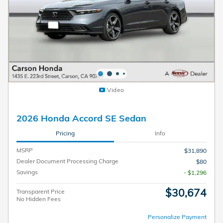
Video
2026 Honda Accord SE Sedan
Pricing
Info
MSRP
$31,890
Dealer Document Processing Charge
$80
Savings
- $1,296
$30,674
Transparent Price
No Hidden Fees
Personalize Payment