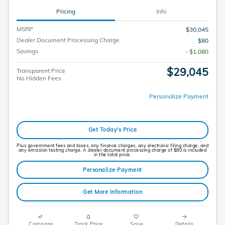
Pricing
Info
MSRP
$30,045
Dealer Document Processing Charge
$80
Savings
- $1,080
$29,045
Transparent Price
No Hidden Fees
Personalize Payment
Get Today's Price
Plus government fees and taxes, any finance charges, any electronic filing charge, and
any emission testing charge. A dealer document processing charge of $80 is included
in the total price.
Personalize Payment
Get More Information
Compare
Track Price
Save
Details