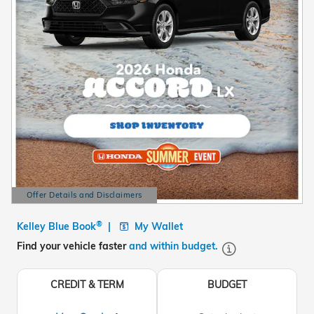
Offer Details and Disclaimers
Open Details Modal