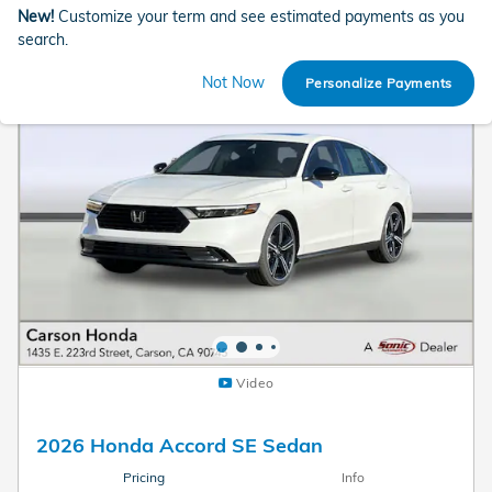
New!
Customize your term and see estimated payments as you
search.
Not Now
Personalize Payments
Video
2026 Honda Accord SE Sedan
Pricing
Info