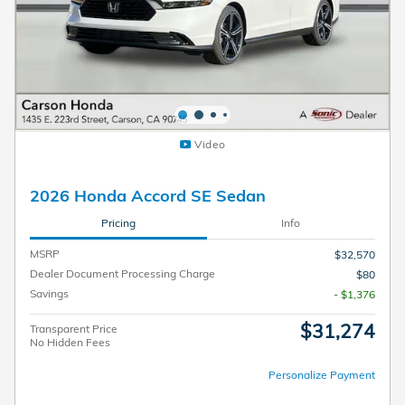
Video
2026 Honda Accord SE Sedan
Pricing
Info
MSRP
$32,570
Dealer Document Processing Charge
$80
Savings
- $1,376
$31,274
Transparent Price
No Hidden Fees
Personalize Payment