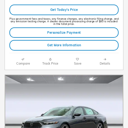
Get Today's Price
Plus government fees and taxes, any finance charges, any electronic filing charge, and
any emission testing charge. A dealer document processing charge of $80 is included
in the total price.
Personalize Payment
Get More Information
Compare
Track Price
Save
Details