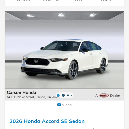
Video
2026 Honda Accord SE Sedan