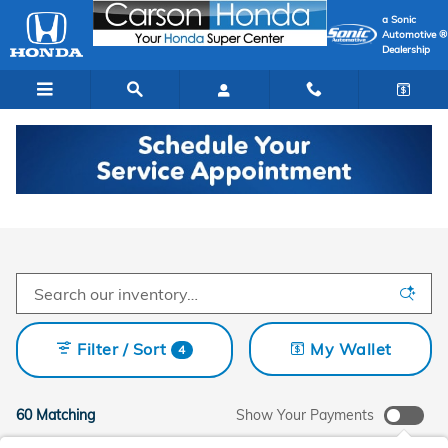
Skip to main content
a Sonic
Automotive ®
Dealership
New Honda Cars In Carson
Filter / Sort
My Wallet
4
60 Matching
Show Your Payments