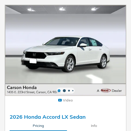
Video
2026 Honda Accord LX Sedan
Pricing
Info