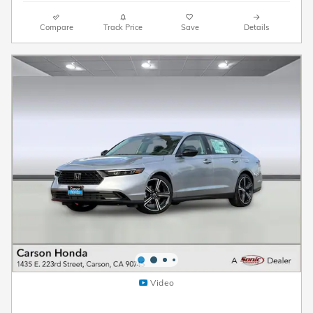
Compare
Track Price
Save
Details
Video