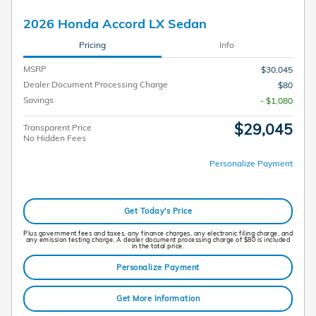
2026 Honda Accord LX Sedan
Pricing
Info
MSRP
$30,045
Dealer Document Processing Charge
$80
Savings
- $1,080
$29,045
Transparent Price
No Hidden Fees
Personalize Payment
Get Today's Price
Plus government fees and taxes, any finance charges, any electronic filing charge, and
any emission testing charge. A dealer document processing charge of $80 is included
in the total price.
Personalize Payment
Get More Information