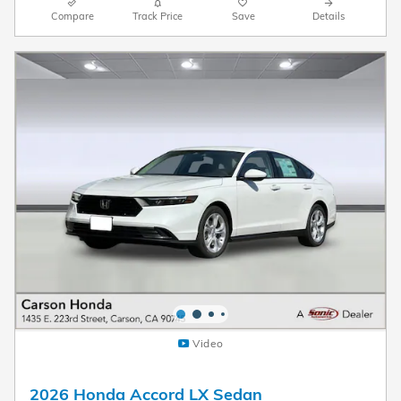
Compare
Track Price
Save
Details
Video
2026 Honda Accord LX Sedan