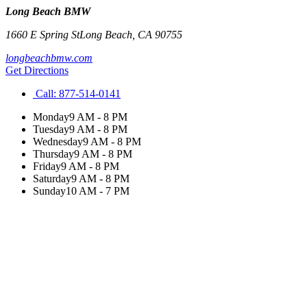
Long Beach BMW
1660 E Spring St
Long Beach
,
CA
90755
longbeachbmw.com
Get Directions
Call:
877-514-0141
Monday
9 AM - 8 PM
Tuesday
9 AM - 8 PM
Wednesday
9 AM - 8 PM
Thursday
9 AM - 8 PM
Friday
9 AM - 8 PM
Saturday
9 AM - 8 PM
Sunday
10 AM - 7 PM