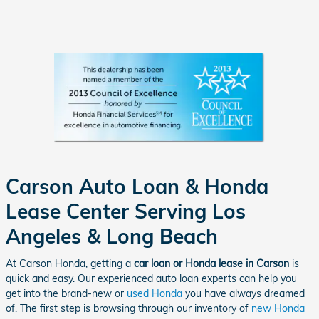
Carson Auto Loan & Honda
Lease Center Serving Los
Angeles & Long Beach
At Carson Honda, getting a
car loan or Honda lease in Carson
is
quick and easy. Our experienced auto loan experts can help you
get into the brand-new or
used Honda
you have always dreamed
of. The first step is browsing through our inventory of
new Honda