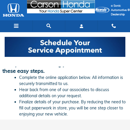
Skip to main content
a Sonic
Automotive ®
Dealership
Finance Application | Carson Honda
Ready to start financing your new vehicle? Follow
these easy steps.
Complete the online application below. All information is
securely transmitted to us.
Hear back from one of our associates to discuss
additional details on your request.
Finalize details of your purchase. By reducing the need to
fill out paperwork in store, you will be one step closer to
enjoying your new vehicle.