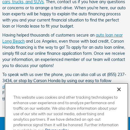
cars, trucks, and SUVs
. Then, contact us if you have any questions
or concerns or to arrange a test-drive. When you're here, our auto
loan experts will be happy to explain the auto financing process
with you and your current financial situation to find the perfect
loan or Honda lease to fit your budget.
Having helped thousands of customers secure an
auto loan near
Long Beach
and Los Angeles, even those with bad credit, Carson
Honda financing is the way to go! To apply for an auto loan online,
simply fill out our online finance application form. Once we receive
your information, an experienced member of our team will contact
you to discuss your options!
To speak with us over the phone, you can also call us at (855) 237-
3434, or stop by Carson Honda by using our easy to follow
directions
.
Our Honda dealership can be found down the road from
Friendship Mini-Park, Go Kart World, the Dominguez Channel and
This website uses cookies and other tracking technologies to
the Carson Sheriff Station.
enhance user experience and to analyze performance and
traffic on our website. We also share information about your
use of our site with our social media, advertising and
analytics partners. If we have detected an opt-out
American Honda
Sitemap
Privacy
Manage Cookies
preference signal then it will be honored. Further information
Accessibility Statement
Terms of Use