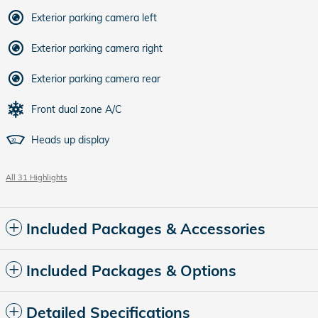
Exterior parking camera left
Exterior parking camera right
Exterior parking camera rear
Front dual zone A/C
Heads up display
All 31 Highlights
Included Packages & Accessories
Included Packages & Options
Detailed Specifications