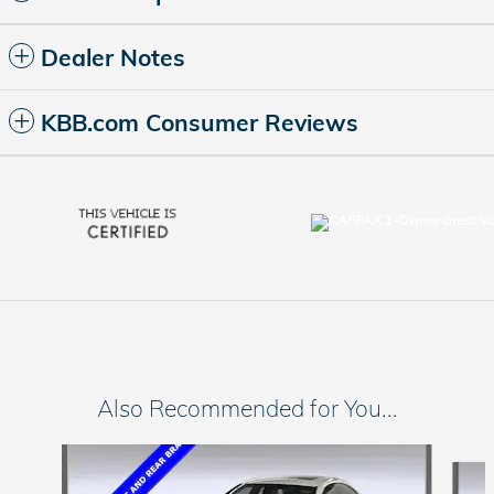
Dealer Notes
KBB.com Consumer Reviews
Also Recommended for You...
Slide 1 of 6