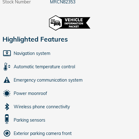
Stock Number
MRCN82353
Highlighted Features
Navigation system
Automatic temperature control
Emergency communication system
Power moonroof
Wireless phone connectivity
Parking sensors
Exterior parking camera front