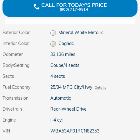
CALL FOR TODAY'S PRICE
(800) 717-6814
Exterior Color
Mineral White Metallic
Interior Color
Cognac
Odometer
33,136 miles
Body/Seating
Coupe/4 seats
Seats
4 seats
Fuel Economy
25/34 MPG City/Hwy
Details
Transmission
Automatic
Drivetrain
Rear-Wheel Drive
Engine
I-4 cyl
VIN
WBA53AP01RCN82353