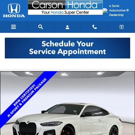
Skip to main content
a Sonic
Automotive ®
Dealership
Certified 2024 BMW 430i Coupe Photo 1 of 34