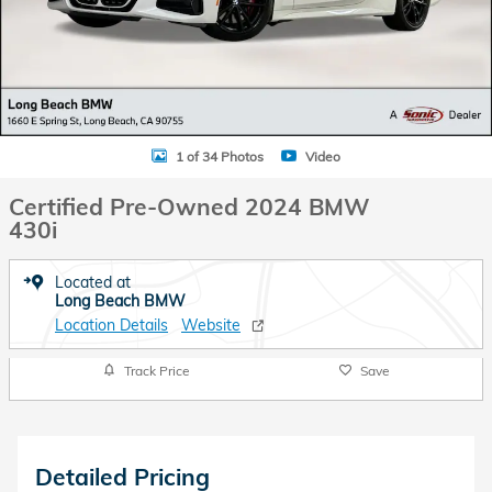
1 of 34 Photos
Video
Certified Pre-Owned 2024 BMW
430i
Located at
Long Beach BMW
Location Details
Website
Track Price
Save
Detailed Pricing