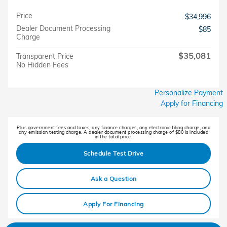
Price
$34,996
Dealer Document Processing
$85
Charge
$35,081
Transparent Price
No Hidden Fees
Personalize Payment
Apply for Financing
Plus government fees and taxes, any finance charges, any electronic filing charge, and
any emission testing charge. A dealer document processing charge of $80 is included
in the total price.
Schedule Test Drive
Ask a Question
Apply For Financing