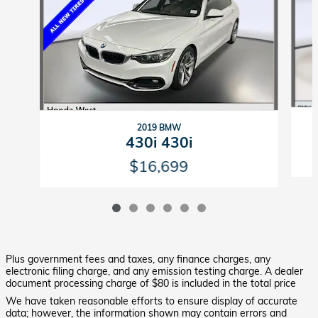
2019 BMW
430i 430i
$16,699
Plus government fees and taxes, any finance charges, any
electronic filing charge, and any emission testing charge. A dealer
document processing charge of $80 is included in the total price
We have taken reasonable efforts to ensure display of accurate
data; however, the information shown may contain errors and