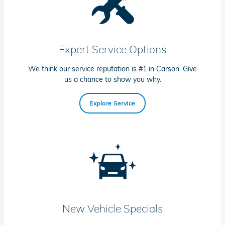
Expert Service Options
We think our service reputation is #1 in Carson. Give
us a chance to show you why.
Explore Service
New Vehicle Specials