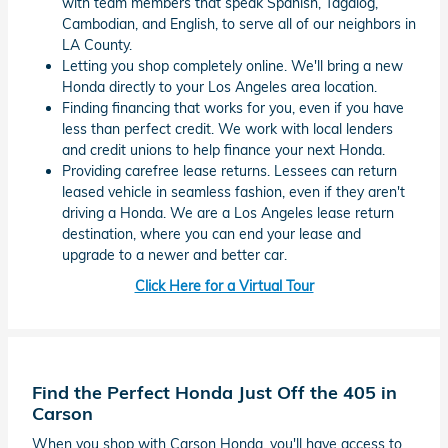
with team members that speak Spanish, Tagalog,
Cambodian, and English, to serve all of our neighbors in
LA County.
Letting you shop completely online. We'll bring a new
Honda directly to your Los Angeles area location.
Finding financing that works for you, even if you have
less than perfect credit. We work with local lenders
and credit unions to help finance your next Honda.
Providing carefree lease returns. Lessees can return
leased vehicle in seamless fashion, even if they aren't
driving a Honda. We are a Los Angeles lease return
destination, where you can end your lease and
upgrade to a newer and better car.
Click Here for a Virtual Tour
Find the Perfect Honda Just Off the 405 in
Carson
When you shop with Carson Honda, you'll have access to