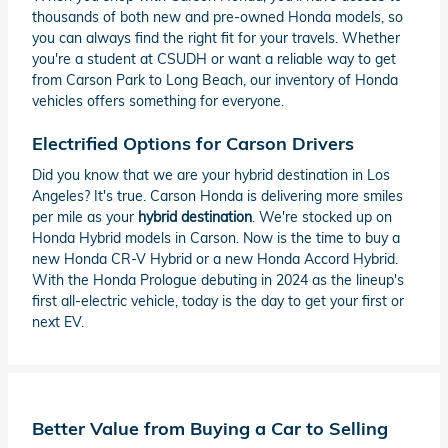
thousands of both new and pre-owned Honda models, so
you can always find the right fit for your travels. Whether
you're a student at CSUDH or want a reliable way to get
from Carson Park to Long Beach, our inventory of Honda
vehicles offers something for everyone.
Electrified Options for Carson Drivers
Did you know that we are your hybrid destination in Los
Angeles? It's true. Carson Honda is delivering more smiles
per mile as your
hybrid destination
. We're stocked up on
Honda Hybrid models in Carson. Now is the time to buy a
new Honda CR-V Hybrid or a new Honda Accord Hybrid.
With the Honda Prologue debuting in 2024 as the lineup's
first all-electric vehicle, today is the day to get your first or
next EV.
Better Value from Buying a Car to Selling