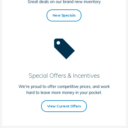
Great deals on our brand new inventory
New Specials
Special Offers & Incentives
We're proud to offer competitive prices, and work
hard to leave more money in your pocket.
View Current Offers