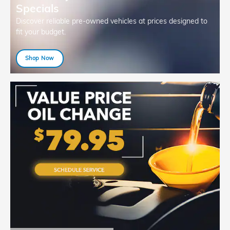
Specials
Discover reliable pre-owned vehicles at prices designed to
fit your budget.
Shop Now
open in same tab