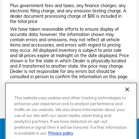
Plus government fees and taxes, any finance charges, any
electronic filing charge, and any emission testing charge. A
dealer document processing charge of $80 is included in
the total price
We have taken reasonable efforts to ensure display of
accurate data; however, the information shown may
contain errors and omissions, may not reflect all vehicle
items and accessories, and errors with regard to pricing
may occur. All displayed inventory is subject to prior sale
and all prices expire at midnight on the date displayed. Price
shown is for the state in which Dealer is physically located
and if transferred to another state, the price may change.
Dealer is not responsible for any errors but should be
consulted in person to confirm the information on this page.
PRE-OWNED VEHICLES MAY BE SUBJECT TO UNREPAIRED
MANUFACTURER RECALLS. PLEASE CONTACT THE
MANUFACTURER OR A DEALER FOR THAT LINE MAKE FOR RECALL
This website uses cookies and other tracking technologies to
ASSISTANCE/QUESTIONS OR CHECK THE NATIONAL HIGHWAY
TRAFFIC SAFETY ADMINISTRATION WEBSITE FOR CURRENT
enhance user experience and to analyze performance and
RECALL INFORMATION BEFORE PURCHASING.
traffic on our website. We also share information about your
use of our site with our social media, advertising and
analytics partners. If we have detected an opt-out
American Honda
Sitemap
Privacy
Manage Cookies
preference signal then it will be honored. Further information
Accessibility Statement
Terms of Use
is available in our
Privacy policy