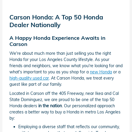
Carson Honda: A Top 50 Honda
Dealer Nationally
A Happy Honda Experience Awaits in
Carson
We're about much more than just selling you the right
Honda for your Los Angeles County lifestyle. As your
friends and neighbors, we know what you're looking for and
what's important to you as you shop for a
new Honda
or a
high-quality used car
. At Carson Honda, we treat every
guest like part of our family.
Located in Carson off the 405 Freeway, near Ikea and Cal
State Dominguez, we are proud to be one of the top 50
Honda dealers
in the nation
. Our personalized approach
creates a better way to buy a Honda in metro Los Angeles
by:
Employing a diverse staff that reflects our community,