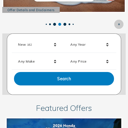
Offer Details and Disclaimers
Open Details Modal
Results
New
Any Year
162
Any Make
Any Price
Search
Featured Offers