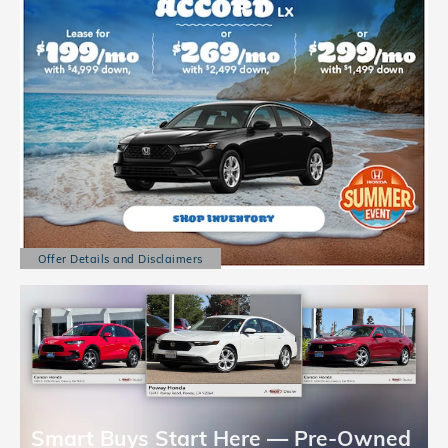
Offer Details and Disclaimers
Open Details Modal
Smart Buys Start Here — Pre-Owned