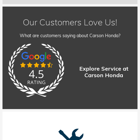
Our Customers Love Us!
What are customers saying about Carson Honda?
Explore Service at
Carson Honda