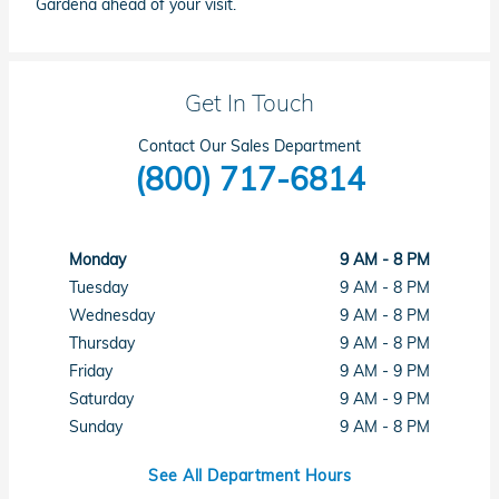
Gardena ahead of your visit.
Get In Touch
Contact Our Sales Department
(800) 717-6814
Monday
9 AM - 8 PM
Tuesday
9 AM - 8 PM
Wednesday
9 AM - 8 PM
Thursday
9 AM - 8 PM
Friday
9 AM - 9 PM
Saturday
9 AM - 9 PM
Sunday
9 AM - 8 PM
See All Department Hours