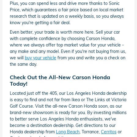
Plus, you can spend less and drive more thanks to Sonic
Price, which guarantees a fair price based on local market
research that is updated on a weekly basis, so you always
know you're getting a fair deal.
Even better, your trade is worth more here. Sell your car
with complete confidence by choosing Carson Honda,
where we always offer top market value for your vehicle -
any make and any model. Even if you're not buying from us,
we will
buy your vehicle
from you and write you a check on
the same day.
Check Out the All-New Carson Honda
Today!
Located just off the 405, our Los Angeles Honda dealership
is easy to find and not far from Ikea or The Links at Victoria
Golf Course. Visit the all-new Carson Honda soon, as our
brand-new showroom is ready for you. By investing millions
to better serve Los Angeles Honda enthusiasts, we've
become a destination dealership. Get directions to our
Honda dealership from
Long Beach
, Torrance,
Cerritos
or