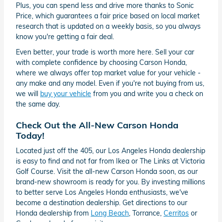
Plus, you can spend less and drive more thanks to Sonic
Price, which guarantees a fair price based on local market
research that is updated on a weekly basis, so you always
know you're getting a fair deal.
Even better, your trade is worth more here. Sell your car
with complete confidence by choosing Carson Honda,
where we always offer top market value for your vehicle -
any make and any model. Even if you're not buying from us,
we will
buy your vehicle
from you and write you a check on
the same day.
Check Out the All-New Carson Honda
Today!
Located just off the 405, our Los Angeles Honda dealership
is easy to find and not far from Ikea or The Links at Victoria
Golf Course. Visit the all-new Carson Honda soon, as our
brand-new showroom is ready for you. By investing millions
to better serve Los Angeles Honda enthusiasts, we've
become a destination dealership. Get directions to our
Honda dealership from
Long Beach
, Torrance,
Cerritos
or