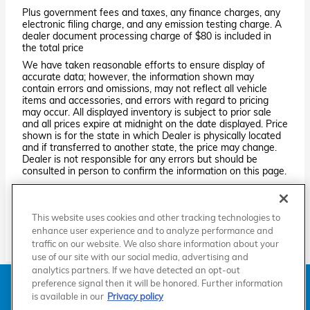
Plus government fees and taxes, any finance charges, any
electronic filing charge, and any emission testing charge. A
dealer document processing charge of $80 is included in
the total price
We have taken reasonable efforts to ensure display of
accurate data; however, the information shown may
contain errors and omissions, may not reflect all vehicle
items and accessories, and errors with regard to pricing
may occur. All displayed inventory is subject to prior sale
and all prices expire at midnight on the date displayed. Price
shown is for the state in which Dealer is physically located
and if transferred to another state, the price may change.
Dealer is not responsible for any errors but should be
consulted in person to confirm the information on this page.
PRE-OWNED VEHICLES MAY BE SUBJECT TO UNREPAIRED
MANUFACTURER RECALLS. PLEASE CONTACT THE
MANUFACTURER OR A DEALER FOR THAT LINE MAKE FOR RECALL
This website uses cookies and other tracking technologies to
ASSISTANCE/QUESTIONS OR CHECK THE NATIONAL HIGHWAY
TRAFFIC SAFETY ADMINISTRATION WEBSITE FOR CURRENT
enhance user experience and to analyze performance and
RECALL INFORMATION BEFORE PURCHASING.
traffic on our website. We also share information about your
use of our site with our social media, advertising and
analytics partners. If we have detected an opt-out
American Honda
Sitemap
Privacy
Manage Cookies
preference signal then it will be honored. Further information
Accessibility Statement
Terms of Use
is available in our
Privacy policy