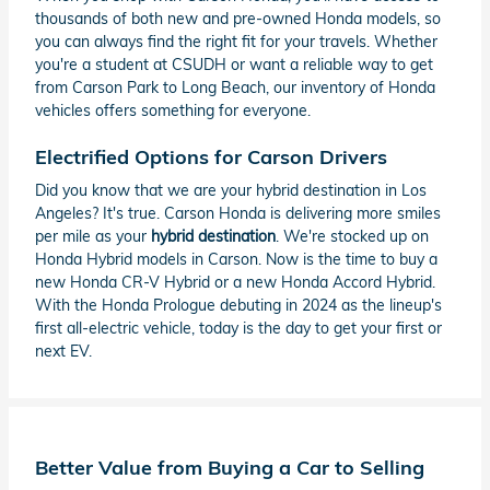
thousands of both new and pre-owned Honda models, so
you can always find the right fit for your travels. Whether
you're a student at CSUDH or want a reliable way to get
from Carson Park to Long Beach, our inventory of Honda
vehicles offers something for everyone.
Electrified Options for Carson Drivers
Did you know that we are your hybrid destination in Los
Angeles? It's true. Carson Honda is delivering more smiles
per mile as your
hybrid destination
. We're stocked up on
Honda Hybrid models in Carson. Now is the time to buy a
new Honda CR-V Hybrid or a new Honda Accord Hybrid.
With the Honda Prologue debuting in 2024 as the lineup's
first all-electric vehicle, today is the day to get your first or
next EV.
Better Value from Buying a Car to Selling