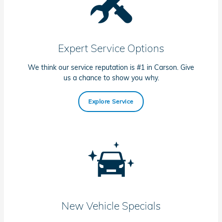
Expert Service Options
We think our service reputation is #1 in Carson. Give
us a chance to show you why.
Explore Service
New Vehicle Specials