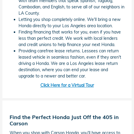
with team members that speak Spanish, Tagalog,
Cambodian, and English, to serve all of our neighbors in
LA County.
Letting you shop completely online. We'll bring a new
Honda directly to your Los Angeles area location.
Finding financing that works for you, even if you have
less than perfect credit. We work with local lenders
and credit unions to help finance your next Honda.
Providing carefree lease returns. Lessees can return
leased vehicle in seamless fashion, even if they aren't
driving a Honda. We are a Los Angeles lease return
destination, where you can end your lease and
upgrade to a newer and better car.
Click Here for a Virtual Tour
Find the Perfect Honda Just Off the 405 in
Carson
When you shop with Carson Honda, you'll have access to