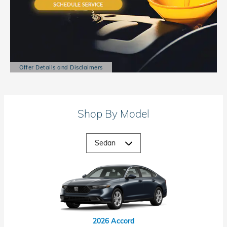
Offer Details and Disclaimers
Open Details Modal
Shop By Model
2026 Accord Hybrid
2026 Civic Hybrid
2026 Civic Si
2026 Accord
2026 Civic