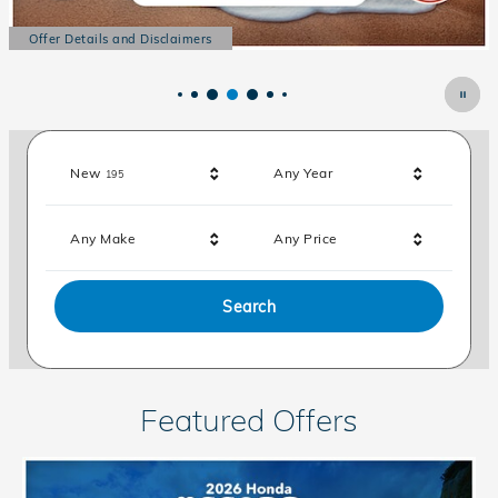
Offer Details and Disclaimers
Open Details Modal
Results
New
Any Year
195
Any Make
Any Price
Search
Featured Offers