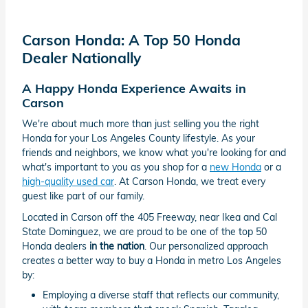
Carson Honda: A Top 50 Honda
Dealer Nationally
A Happy Honda Experience Awaits in
Carson
We're about much more than just selling you the right
Honda for your Los Angeles County lifestyle. As your
friends and neighbors, we know what you're looking for and
what's important to you as you shop for a
new Honda
or a
high-quality used car
. At Carson Honda, we treat every
guest like part of our family.
Located in Carson off the 405 Freeway, near Ikea and Cal
State Dominguez, we are proud to be one of the top 50
Honda dealers
in the nation
. Our personalized approach
creates a better way to buy a Honda in metro Los Angeles
by:
Employing a diverse staff that reflects our community,