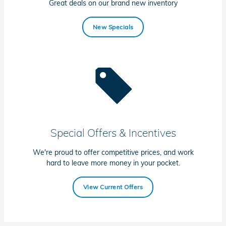
Great deals on our brand new inventory
New Specials
Special Offers & Incentives
We're proud to offer competitive prices, and work
hard to leave more money in your pocket.
View Current Offers