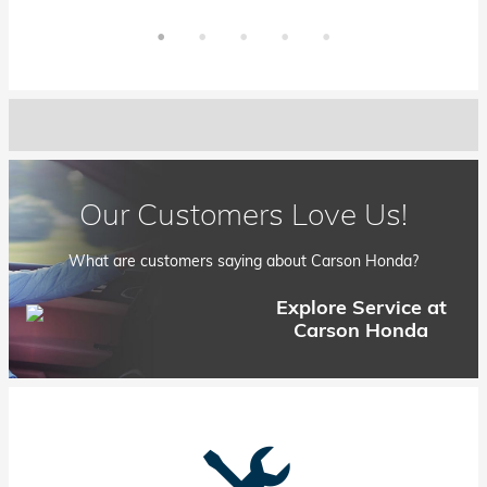
Our Customers Love Us!
What are customers saying about Carson Honda?
Explore Service at
Carson Honda