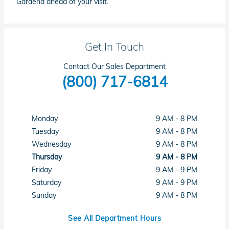
Gardena ahead of your visit.
Get In Touch
Contact Our Sales Department
(800) 717-6814
Monday
9 AM - 8 PM
Tuesday
9 AM - 8 PM
Wednesday
9 AM - 8 PM
Thursday
9 AM - 8 PM
Friday
9 AM - 9 PM
Saturday
9 AM - 9 PM
Sunday
9 AM - 8 PM
See All Department Hours