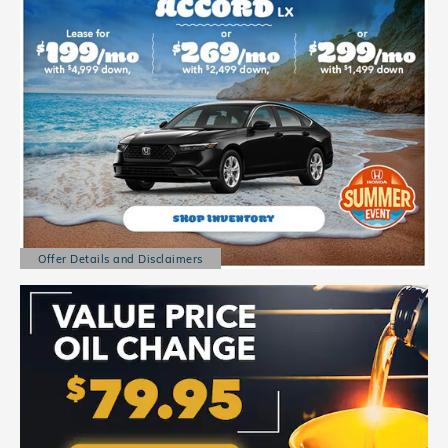
Offer Details and Disclaimers
Open Details Modal